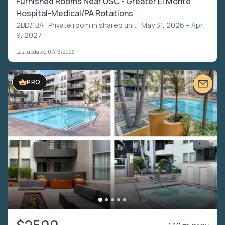
Furnished Rooms Near USC - Greater El Monte
Hospital-Medical/PA Rotations
2BD/1BA ·
Private room in shared unit
· May 31, 2026 – Apr
9, 2027
Last updated 07/13/2026
VIDEO TOUR
PRO