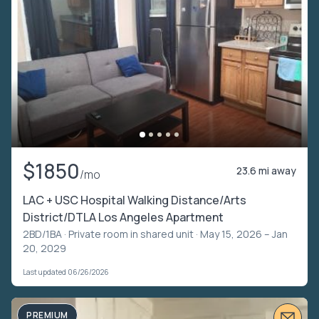
$1850
23.6 mi away
/mo
LAC + USC Hospital Walking Distance/Arts
District/DTLA Los Angeles Apartment
2BD/1BA ·
Private room in shared unit
· May 15, 2026 – Jan
20, 2029
Last updated 06/26/2026
PREMIUM