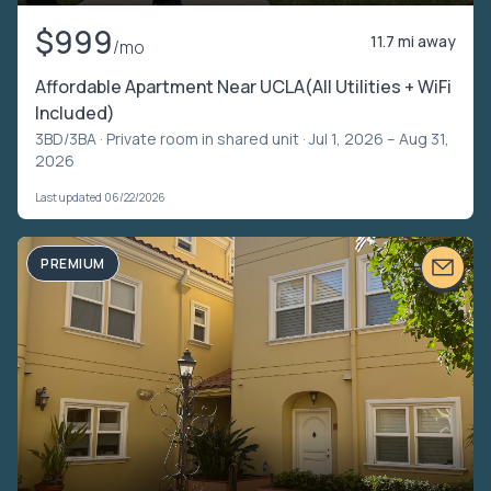
$999
11.7 mi away
/mo
Affordable Apartment Near UCLA(All Utilities + WiFi
Included)
3BD/3BA ·
Private room in shared unit
· Jul 1, 2026 – Aug 31,
2026
Last updated 06/22/2026
PREMIUM