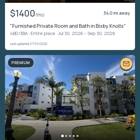
$1400
34.0 mi away
/mo
"Furnished Private Room and Bath in Bixby Knolls"
4BD/3BA ·
Entire place
· Jul 30, 2026 – Sep 30, 2026
Last updated 07/30/2026
PREMIUM