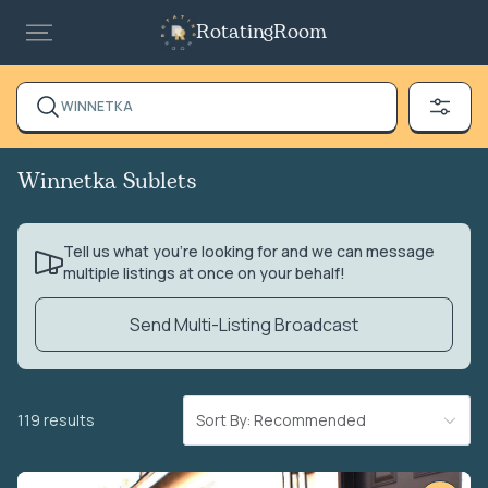
RotatingRoom
WINNETKA
Winnetka Sublets
Tell us what you’re looking for and we can message
multiple listings at once on your behalf!
Send Multi-Listing Broadcast
119 results
Sort By: Recommended