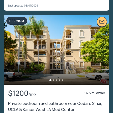
Last updated 08/01/2026
PREMIUM
$1200
14.3 mi away
/mo
Private bedroom and bathroom near Cedars Sinai,
UCLA & Kaiser West LA Med Center