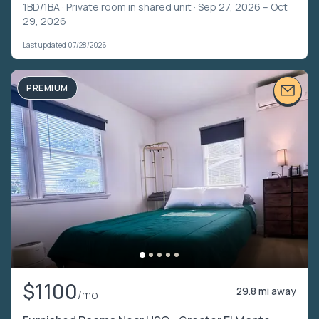
1BD/1BA ·
Private room in shared unit
· Sep 27, 2026 – Oct
29, 2026
Last updated 07/28/2026
PREMIUM
$1100
29.8 mi away
/mo