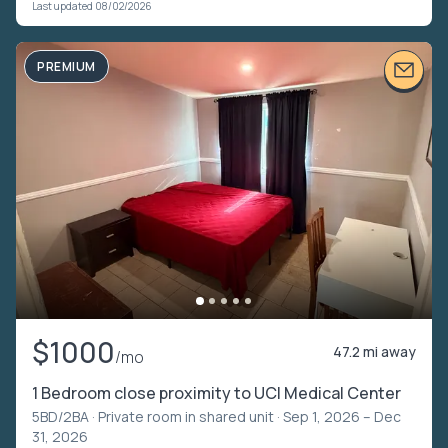
Last updated 08/02/2026
PREMIUM
$1000
47.2 mi away
/mo
1 Bedroom close proximity to UCI Medical Center
5BD/2BA ·
Private room in shared unit
· Sep 1, 2026 – Dec
31, 2026