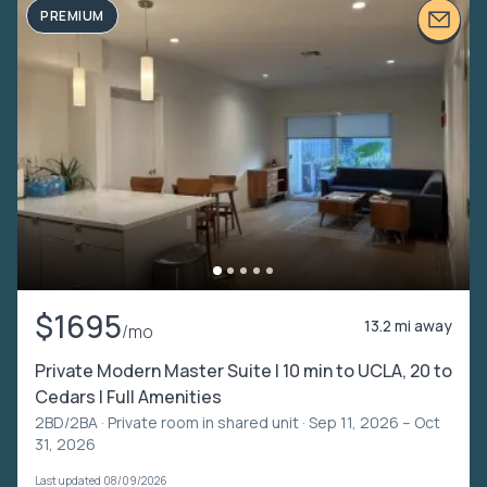
PREMIUM
$1695
13.2 mi away
/mo
Private Modern Master Suite | 10 min to UCLA, 20 to
Cedars | Full Amenities
2BD/2BA ·
Private room in shared unit
· Sep 11, 2026 – Oct
31, 2026
Last updated 08/09/2026