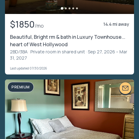
$1850
14.4 mi away
/mo
Beautiful, Bright rm & bath in Luxury Townhouse...
heart of West Hollywood
2BD/3BA ·
Private room in shared unit
· Sep 27, 2026 – Mar
31, 2027
Last updated 07/30/2026
PREMIUM