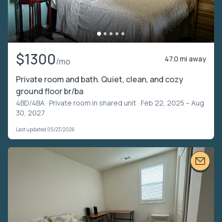
$1300
47.0 mi away
/mo
Private room and bath. Quiet, clean, and cozy
ground floor br/ba
4BD/4BA ·
Private room in shared unit
· Feb 22, 2025 – Aug
30, 2027
Last updated 05/23/2026