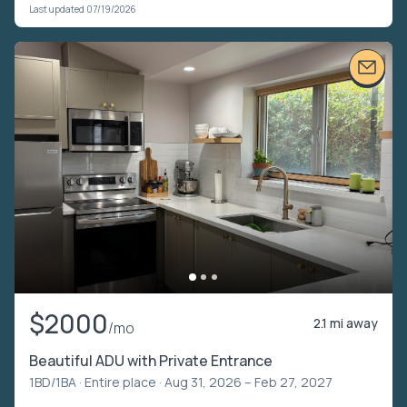
Last updated 07/19/2026
$2000
2.1 mi away
/mo
Beautiful ADU with Private Entrance
1BD/1BA ·
Entire place
· Aug 31, 2026 – Feb 27, 2027