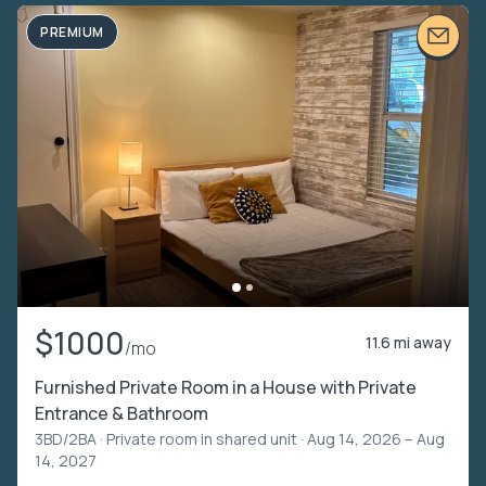
PREMIUM
$1000
11.6 mi away
/mo
Furnished Private Room in a House with Private
Entrance & Bathroom
3BD/2BA ·
Private room in shared unit
· Aug 14, 2026 – Aug
14, 2027