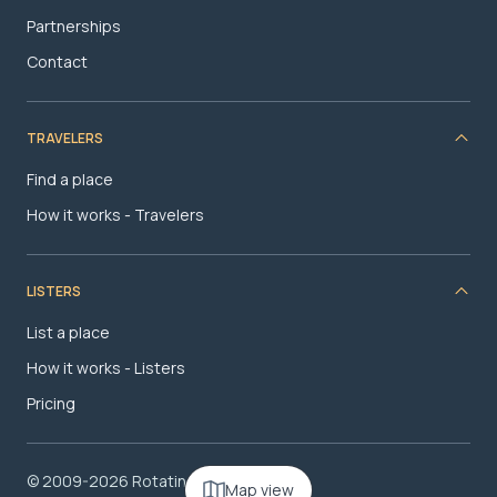
Partnerships
Contact
TRAVELERS
Find a place
How it works - Travelers
LISTERS
List a place
How it works - Listers
Pricing
© 2009-2026 RotatingRoom.com, LLC
Map view