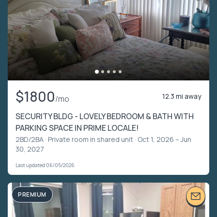
$1800
12.3 mi away
/mo
SECURITY BLDG - LOVELY BEDROOM & BATH WITH
PARKING SPACE IN PRIME LOCALE!
2BD/2BA ·
Private room in shared unit
· Oct 1, 2026 – Jun
30, 2027
Last updated 06/05/2026
PREMIUM