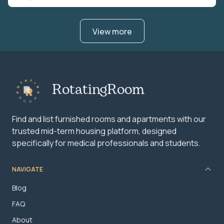
View more
RotatingRoom
Find and list furnished rooms and apartments with our
trusted mid-term housing platform, designed
specifically for medical professionals and students.
NAVIGATE
Blog
FAQ
About