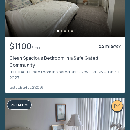
$1100
2.2 mi away
/mo
Clean Spacious Bedroom in a Safe Gated
Community
1BD/1BA ·
Private room in shared unit
· Nov 1, 2026 – Jun 30,
2027
Last updated 05/21/2026
PREMIUM