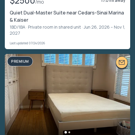
$2500
17.0 mi away
/mo
Quiet Dual-Master Suite near Cedars-Sinai Marina
& Kaiser
1BD/1BA ·
Private room in shared unit
· Jun 26, 2026 – Nov 1,
2027
Last updated 07/24/2026
PREMIUM