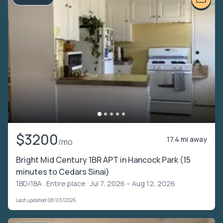
$3200
17.4 mi away
/mo
Bright Mid Century 1BR APT in Hancock Park (15
minutes to Cedars Sinai)
1BD/1BA ·
Entire place
· Jul 7, 2026 – Aug 12, 2026
Last updated 08/03/2026