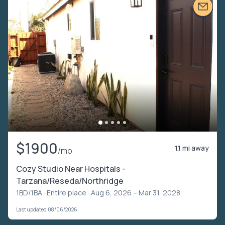
$1900
1.1 mi away
/mo
Cozy Studio Near Hospitals -
Tarzana/Reseda/Northridge
1BD/1BA ·
Entire place
· Aug 6, 2026 – Mar 31, 2028
Last updated 08/06/2026