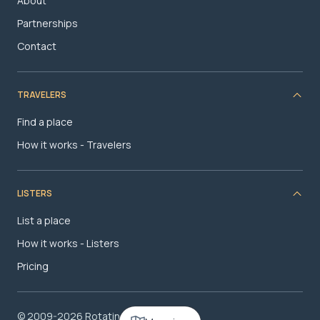
About
Partnerships
Contact
TRAVELERS
Find a place
How it works - Travelers
LISTERS
List a place
How it works - Listers
Pricing
© 2009-2026 RotatingRoom.com, LLC