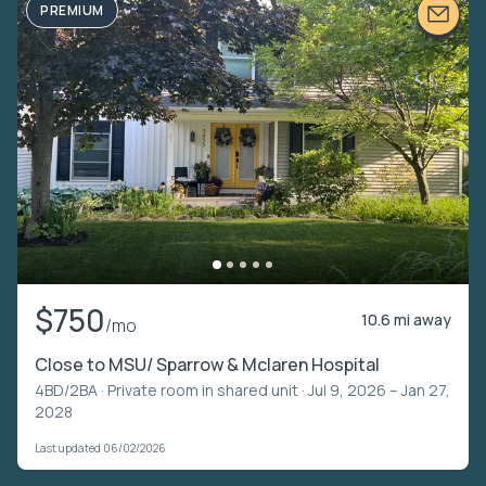
PREMIUM
$750
10.6 mi away
/mo
Close to MSU/ Sparrow & Mclaren Hospital
4BD/2BA ·
Private room in shared unit
· Jul 9, 2026 – Jan 27,
2028
Last updated 06/02/2026