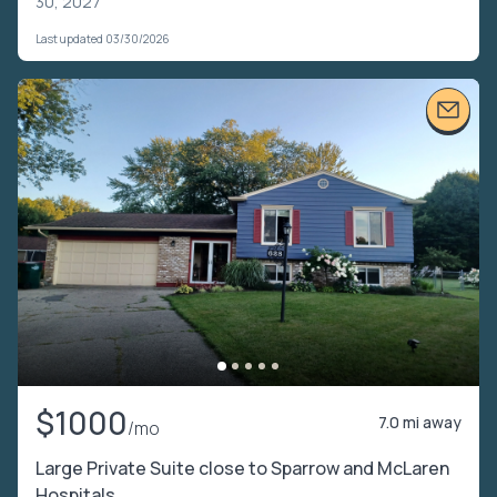
30, 2027
Last updated 03/30/2026
$1000
7.0 mi away
/mo
Large Private Suite close to Sparrow and McLaren
Hospitals