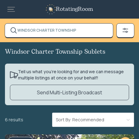
RotatingRoom
WINDSOR CHARTER TOWNSHIP
Windsor Charter Township Sublets
Tell us what you’re looking for and we can message
multiple listings at once on your behalf!
Send Multi-Listing Broadcast
6 results
Sort By: Recommended