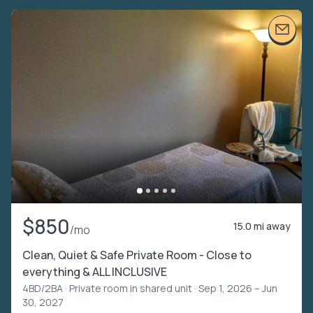
$850
15.0 mi away
/mo
Clean, Quiet & Safe Private Room - Close to
everything & ALL INCLUSIVE
4BD/2BA ·
Private room in shared unit
· Sep 1, 2026 – Jun
30, 2027