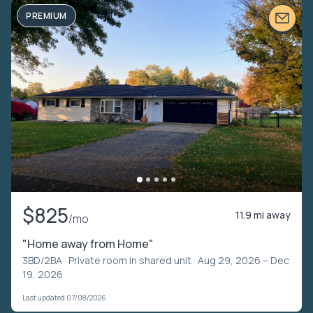
PREMIUM
$825
11.9 mi away
/mo
"Home away from Home"
3BD/2BA ·
Private room in shared unit
· Aug 29, 2026 – Dec
19, 2026
Last updated 07/08/2026