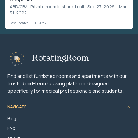
4BD/2BA ·
Private room in shared unit
· Sep 27, 2026 – Mar
31, 2027
Last updated 06/11/2026
RotatingRoom
Find and list furnished rooms and apartments with our
trusted mid-term housing platform, designed
specifically for medical professionals and students.
NAVIGATE
Blog
FAQ