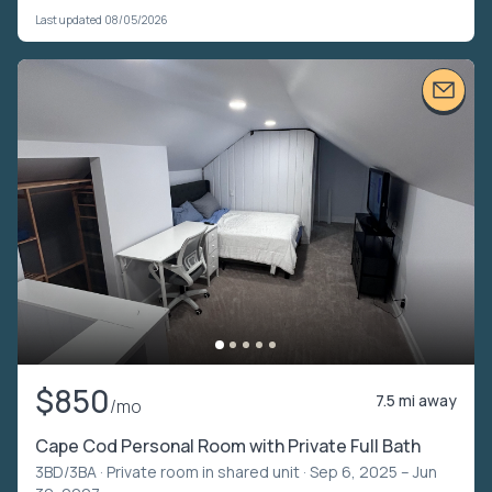
Last updated 08/05/2026
$850
7.5 mi away
/mo
Cape Cod Personal Room with Private Full Bath
3BD/3BA ·
Private room in shared unit
· Sep 6, 2025 – Jun