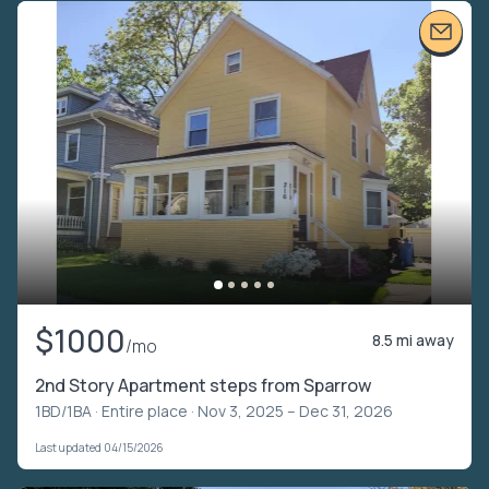
$1000
8.5 mi away
/mo
2nd Story Apartment steps from Sparrow
1BD/1BA ·
Entire place
· Nov 3, 2025 – Dec 31, 2026
Last updated 04/15/2026