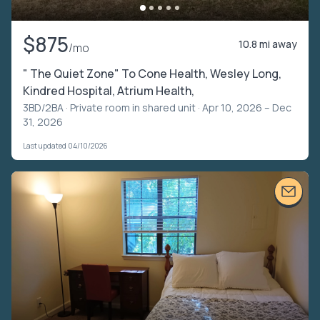
$875
10.8 mi away
/mo
" The Quiet Zone" To Cone Health, Wesley Long,
Kindred Hospital, Atrium Health,
3BD/2BA ·
Private room in shared unit
· Apr 10, 2026 – Dec
31, 2026
Last updated 04/10/2026