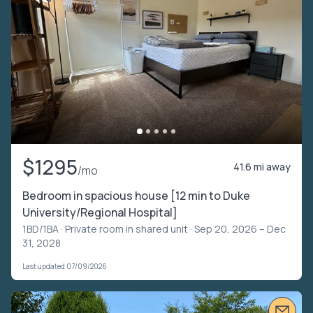
$1295
41.6 mi away
/mo
Bedroom in spacious house [12 min to Duke
University/Regional Hospital]
1BD/1BA ·
Private room in shared unit
· Sep 20, 2026 – Dec
31, 2028
Last updated 07/09/2026