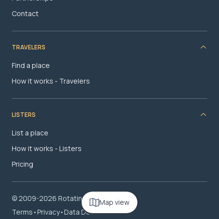
Contact
TRAVELERS
Find a place
How it works - Travelers
LISTERS
List a place
How it works - Listers
Pricing
© 2009-2026 RotatingRoom.com, LLC
Map view
Terms
•
Privacy
•
Data Deletion