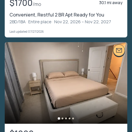
$1700
30.1 mi away
/mo
Convenient, Restful 2 BR Apt Ready for You
2BD/1BA ·
Entire place
· Nov 22, 2026 – Nov 22, 2027
Last updated 07/27/2026