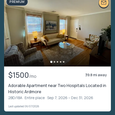
PREMIUM
$1500
39.8 mi away
/mo
Adorable Apartment near Two Hospitals Located in
Historic Ardmore
2BD/1BA ·
Entire place
· Sep 7, 2026 – Dec 31, 2026
Last updated 06/07/2026