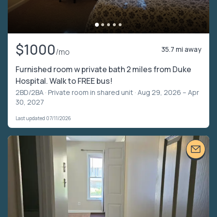
$1000
35.7 mi away
/mo
Furnished room w private bath 2 miles from Duke
Hospital. Walk to FREE bus!
2BD/2BA ·
Private room in shared unit
· Aug 29, 2026 – Apr
30, 2027
Last updated 07/11/2026