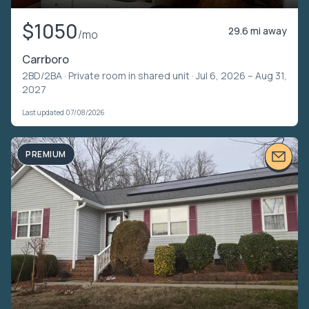
$1050
29.6 mi away
/mo
Carrboro
2BD/2BA ·
Private room in shared unit
· Jul 6, 2026 – Aug 31,
2027
Last updated 07/08/2026
PREMIUM