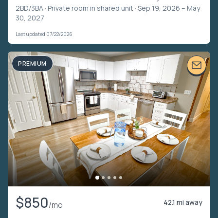
2BD/3BA ·
Private room in shared unit
· Sep 19, 2026 – May
30, 2027
Last updated 07/22/2026
PREMIUM
$850
42.1 mi away
/mo