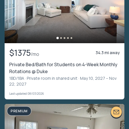
$1375
34.3 mi away
/mo
Private Bed/Bath for Students on 4-Week Monthly
Rotations @ Duke
1BD/1BA ·
Private room in shared unit
· May 10, 2027 – Nov
22, 2027
Last updated 08/03/2026
PREMIUM