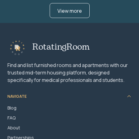
View more
RotatingRoom
Find and list furnished rooms and apartments with our
trusted mid-term housing platform, designed
specifically for medical professionals and students.
NAVIGATE
Blog
FAQ
About
Partnerships