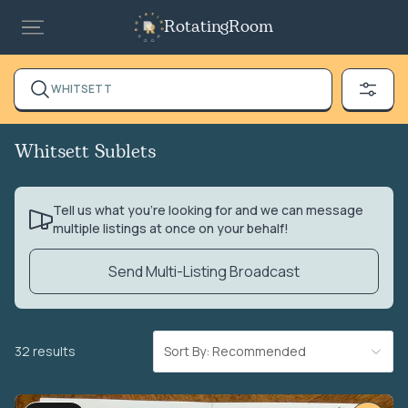
RotatingRoom
WHITSETT
Whitsett Sublets
Tell us what you’re looking for and we can message
multiple listings at once on your behalf!
Send Multi-Listing Broadcast
32 results
Sort By: Recommended