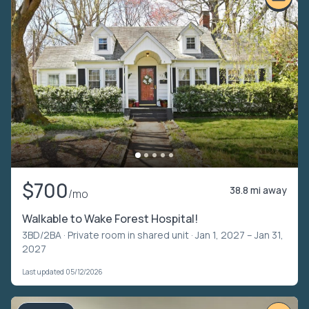
$700
38.8 mi away
/mo
Walkable to Wake Forest Hospital!
3BD/2BA ·
Private room in shared unit
· Jan 1, 2027 – Jan 31,
2027
Last updated 05/12/2026