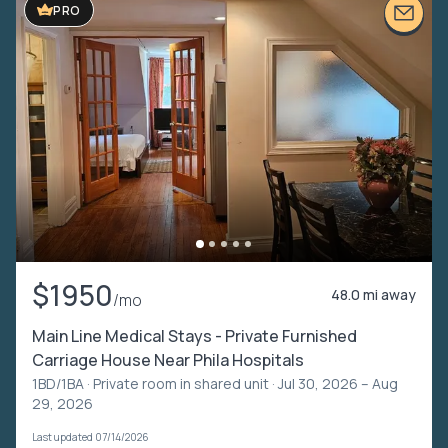
PRO
$1950
48.0 mi away
/mo
Main Line Medical Stays - Private Furnished
Carriage House Near Phila Hospitals
1BD/1BA ·
Private room in shared unit
· Jul 30, 2026 – Aug
29, 2026
Last updated 07/14/2026