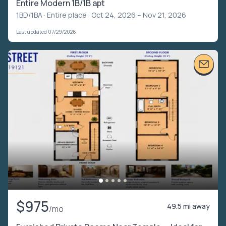
Entire Modern 1B/1B apt
1BD/1BA ·
Entire place
· Oct 24, 2026 – Nov 21, 2026
Last updated 07/29/2026
$975
49.5 mi away
/mo