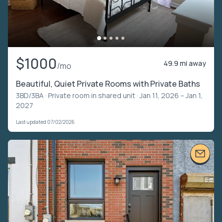
$1000
49.9 mi away
/mo
Beautiful, Quiet Private Rooms with Private Baths
3BD/3BA ·
Private room in shared unit
· Jan 11, 2026 – Jan 1,
2027
Last updated 07/02/2026