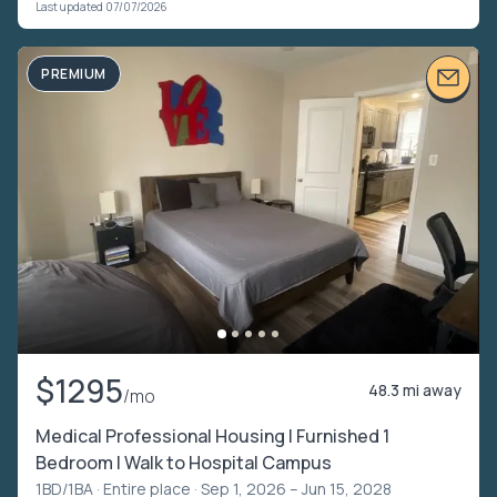
Last updated 07/07/2026
PREMIUM
$1295
48.3 mi away
/mo
Medical Professional Housing | Furnished 1
Bedroom | Walk to Hospital Campus
1BD/1BA ·
Entire place
· Sep 1, 2026 – Jun 15, 2028