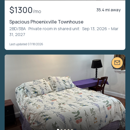
$1300
35.4 mi away
/mo
Spacious Phoenixville Townhouse
2BD/3BA ·
Private room in shared unit
· Sep 13, 2026 – Mar
31, 2027
Last updated 07/18/2026