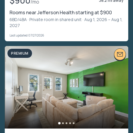
$900
38.2 mi away
/mo
Rooms near Jefferson Health starting at $900
6BD/4BA ·
Private room in shared unit
· Aug 1, 2026 – Aug 1,
2027
Last updated 07/27/2026
PREMIUM