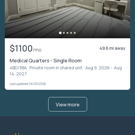
$1100
49.6 mi away
/mo
Medical Quarters - Single Room
4BD/3BA ·
Private room in shared unit
· Aug 9, 2026 – Aug
14, 2027
Last updated 06/29/2026
View more