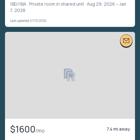
1BD/1BA ·
Private room in shared unit
· Aug 29, 2026 – Jan
7, 2028
Last updated 07/13/2026
$1600
7.4 mi away
/mo