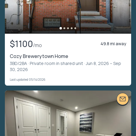
$1100
49.8 mi away
/mo
Cozy Brewerytown Home
3BD/2BA ·
Private room in shared unit
· Jun 8, 2026 – Sep
30, 2026
Last updated 05/14/2026