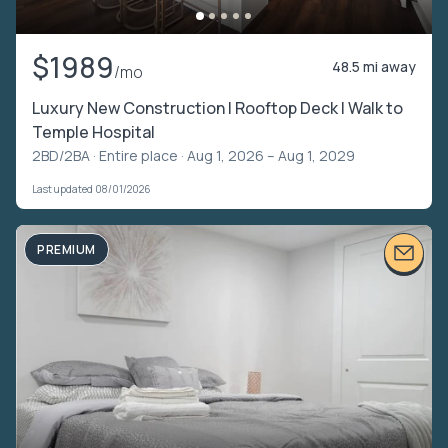
$1989
48.5 mi away
/mo
Luxury New Construction | Rooftop Deck | Walk to
Temple Hospital
2BD/2BA ·
Entire place
· Aug 1, 2026 – Aug 1, 2029
Last updated 08/01/2026
PREMIUM