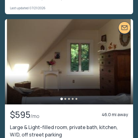
Last updated 07/21/2026
$595
46.0 mi away
/mo
Large & Light-filled room, private bath, kitchen,
W/D, off street parking