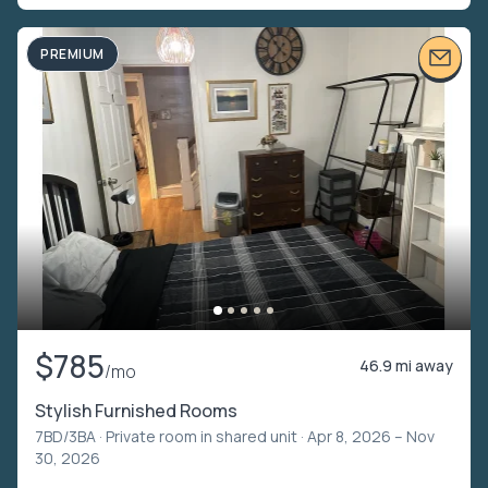
PREMIUM
$785
46.9 mi away
/mo
Stylish Furnished Rooms
7BD/3BA ·
Private room in shared unit
· Apr 8, 2026 – Nov
30, 2026