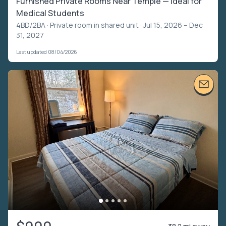
Furnished Private Rooms Near Temple — Ideal for
Medical Students
4BD/2BA ·
Private room in shared unit
· Jul 15, 2026 – Dec
31, 2027
Last updated 08/04/2026