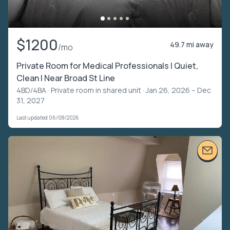
$1200
49.7 mi away
/mo
Private Room for Medical Professionals | Quiet,
Clean | Near Broad St Line
4BD/4BA ·
Private room in shared unit
· Jan 26, 2026 – Dec
31, 2027
Last updated 06/08/2026