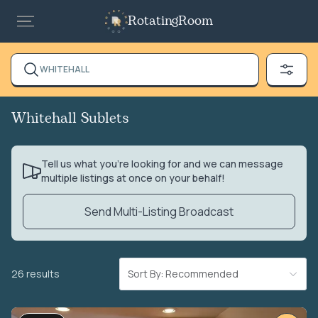
RotatingRoom
WHITEHALL
Whitehall Sublets
Tell us what you’re looking for and we can message
multiple listings at once on your behalf!
Send Multi-Listing Broadcast
26 results
Sort By: Recommended