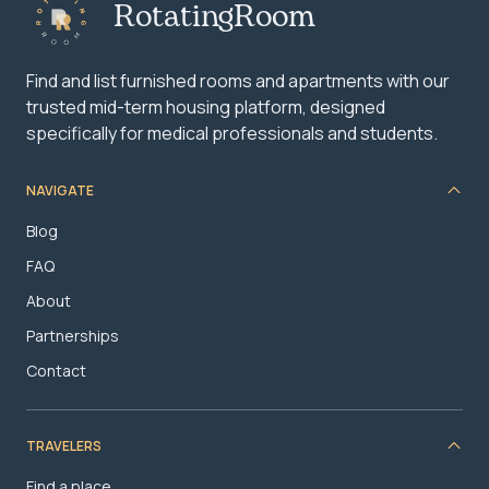
RotatingRoom
Find and list furnished rooms and apartments with our
trusted mid-term housing platform, designed
specifically for medical professionals and students.
NAVIGATE
Blog
FAQ
About
Partnerships
Contact
TRAVELERS
Find a place