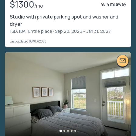
$1300
48.4 mi away
/mo
Studio with private parking spot and washer and
dryer
1BD/1BA ·
Entire place
· Sep 20, 2026 – Jan 31, 2027
Last updated 08/03/2026