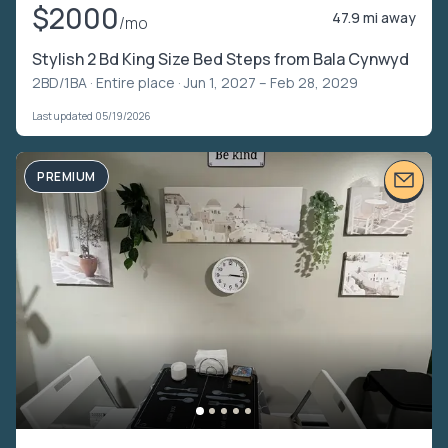
$2000
47.9 mi away
/mo
Stylish 2 Bd King Size Bed Steps from Bala Cynwyd
2BD/1BA ·
Entire place
· Jun 1, 2027 – Feb 28, 2029
Last updated 05/19/2026
PREMIUM