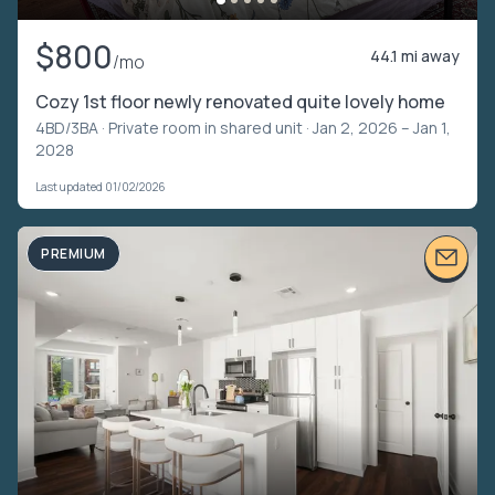
$800
44.1 mi away
/mo
Cozy 1st floor newly renovated quite lovely home
4BD/3BA ·
Private room in shared unit
· Jan 2, 2026 – Jan 1,
2028
Last updated 01/02/2026
PREMIUM