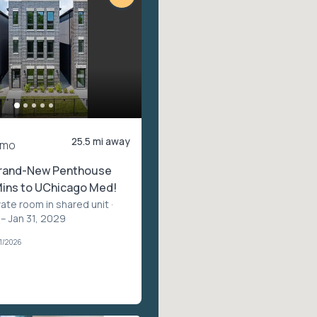
25.5 mi away
/mo
rand-New Penthouse
Mins to UChicago Med!
vate room in shared unit
·
– Jan 31, 2029
1/2026