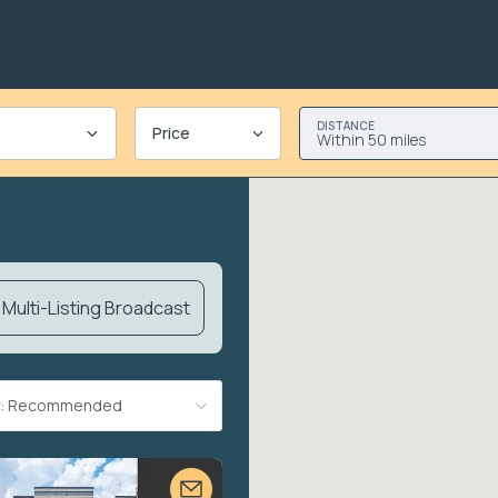
DISTANCE
Price
Within 50 miles
Multi-Listing Broadcast
By: Recommended