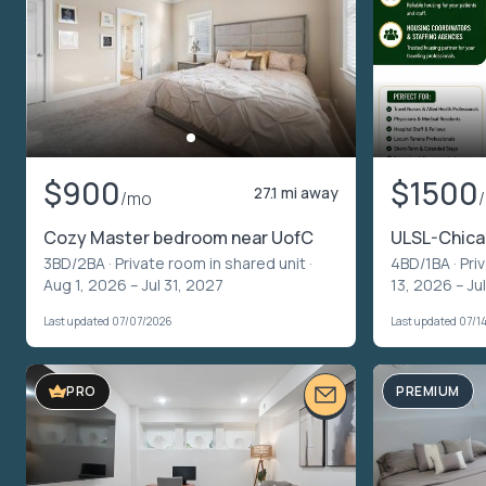
$900
$1500
27.1 mi away
/mo
Cozy Master bedroom near UofC
ULSL-Chicag
3BD/2BA ·
Private room in shared unit
·
4BD/1BA ·
Pri
Aug 1, 2026 – Jul 31, 2027
13, 2026 – Ju
Last updated 07/07/2026
Last updated 07/1
VIDEO TOUR
PREMIUM
PRO