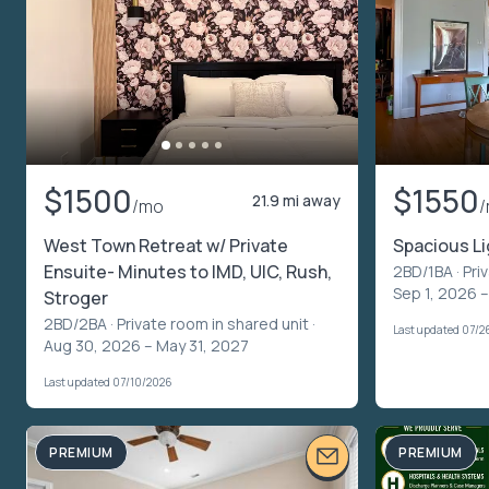
$1500
$1550
21.9 mi away
/mo
West Town Retreat w/ Private
Spacious Li
Ensuite- Minutes to IMD, UIC, Rush,
2BD/1BA ·
Pri
Sep 1, 2026 –
Stroger
2BD/2BA ·
Private room in shared unit
·
Last updated 07/2
Aug 30, 2026 – May 31, 2027
Last updated 07/10/2026
PREMIUM
PREMIUM