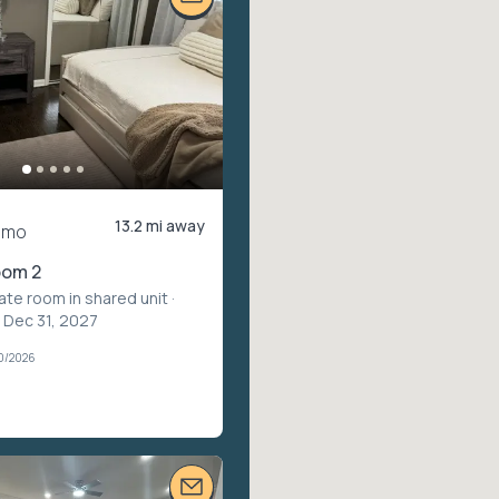
13.2 mi away
/mo
oom 2
vate room in shared unit
·
 Dec 31, 2027
30/2026