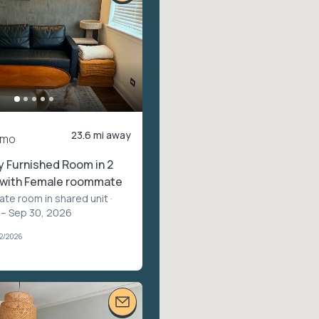
23.6 mi away
/mo
ly Furnished Room in 2
, with Female roommate
vate room in shared unit
·
 – Sep 30, 2026
02/2026