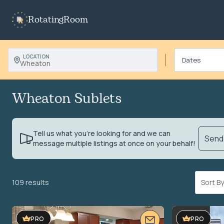
RotatingRoom
LOCATION
Wheaton
Wheaton Sublets
Tell us what you’re looking for and we can
Send 
message multiple listings at once on your behalf!
109 results
Sort 
PRO
PRO