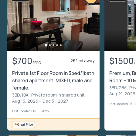
$700
$1500
26.1 mi away
/mo
Private 1st Floor Room in 3bed/1bath
Premium, B
shared apartment. MIXED, male and
Room – 10 
female.
3BD/2BA ·
Pri
Aug 21, 2026 
3BD/1BA ·
Private room in shared unit
·
Aug 13, 2026 – Dec 31, 2027
Last updated 08/0
Last updated 08/05/2026
Great Price