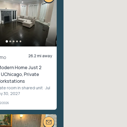
26.2 mi away
/mo
Modern Home Just 2
 UChicago, Private
rkstations
vate room in shared unit
· Jul
ay 30, 2027
02/2026