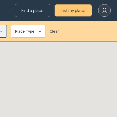
Find a place
List my place
Place Type
Clear