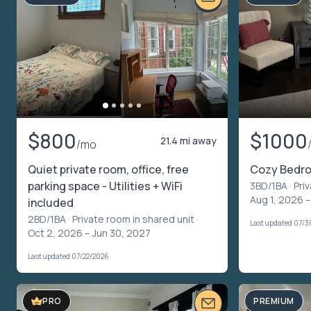
$800
$1000
21.4 mi away
/mo
Quiet private room, office, free
Cozy Bedr
parking space - Utilities + WiFi
3BD/1BA ·
Pri
Aug 1, 2026 –
included
2BD/1BA ·
Private room in shared unit
·
Last updated 07/
Oct 2, 2026 – Jun 30, 2027
Last updated 07/22/2026
PREMIUM
PRO