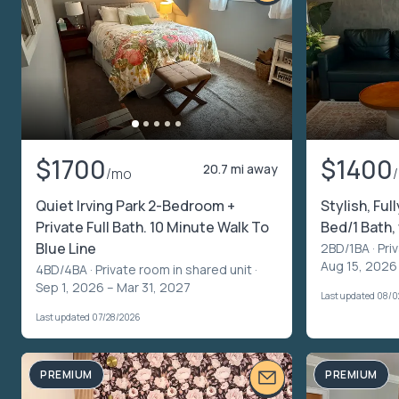
$1700
$1400
20.7 mi away
/mo
Quiet Irving Park 2-Bedroom +
Stylish, Ful
Private Full Bath. 10 Minute Walk To
Bed/1 Bath
Blue Line
2BD/1BA ·
Pri
Aug 15, 2026
4BD/4BA ·
Private room in shared unit
·
Sep 1, 2026 – Mar 31, 2027
Last updated 08/
Last updated 07/28/2026
PREMIUM
PREMIUM