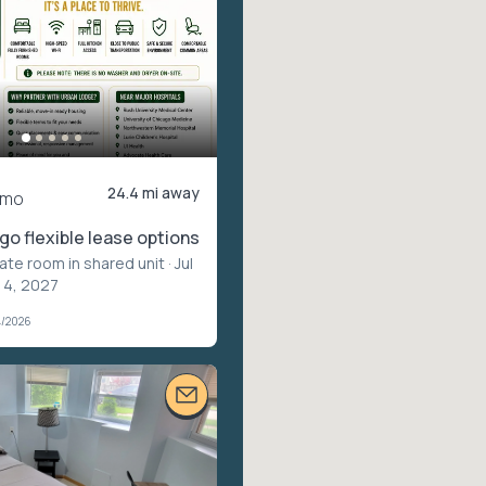
24.4 mi away
/mo
o flexible lease options
vate room in shared unit
· Jul
l 4, 2027
4/2026