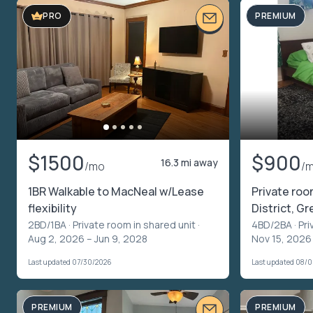
PREMIUM
PRO
$1500
$900
16.3 mi away
/mo
/
1BR Walkable to MacNeal w/Lease
Private roo
flexibility
District, Gre
2BD/1BA ·
Private room in shared unit
·
4BD/2BA ·
Pri
Aug 2, 2026 – Jun 9, 2028
Nov 15, 2026
Last updated 07/30/2026
Last updated 08/
PREMIUM
PREMIUM