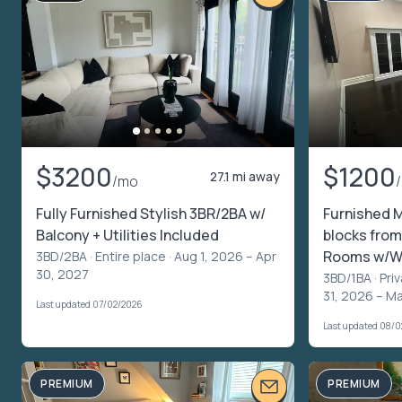
$3200
$1200
27.1 mi away
/mo
Fully Furnished Stylish 3BR/2BA w/
Furnished 
Balcony + Utilities Included
blocks from
Rooms w/Wo
3BD/2BA ·
Entire place
· Aug 1, 2026 – Apr
30, 2027
3BD/1BA ·
Pri
31, 2026 – M
Last updated 07/02/2026
Last updated 08/
PREMIUM
PREMIUM