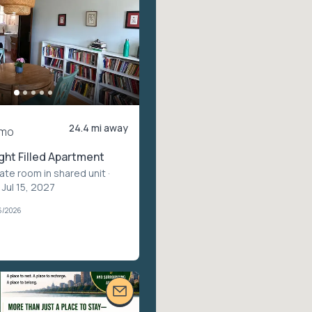
24.4 mi away
/mo
ght Filled Apartment
vate room in shared unit
·
 Jul 15, 2027
6/2026