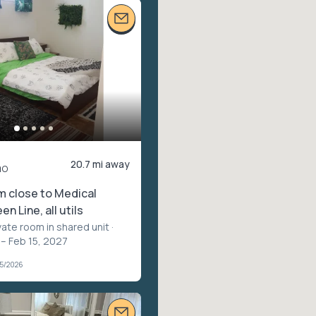
20.7 mi away
mo
m close to Medical
en Line, all utils
vate room in shared unit
·
 – Feb 15, 2027
05/2026