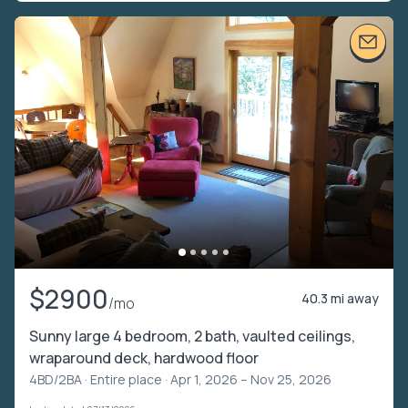
$2900
40.3 mi away
/mo
Sunny large 4 bedroom, 2 bath, vaulted ceilings,
wraparound deck, hardwood floor
4BD/2BA ·
Entire place
· Apr 1, 2026 – Nov 25, 2026