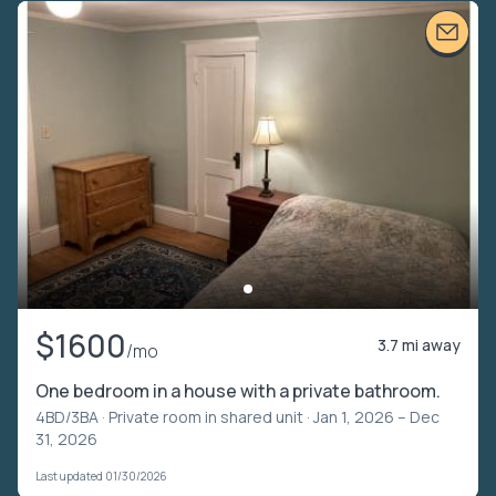
$1600
3.7 mi away
/mo
One bedroom in a house with a private bathroom.
4BD/3BA ·
Private room in shared unit
· Jan 1, 2026 – Dec
31, 2026
Last updated 01/30/2026