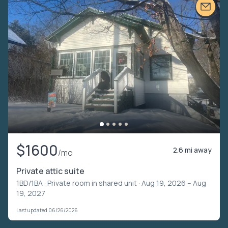
$1600
2.6 mi away
/mo
Private attic suite
1BD/1BA ·
Private room in shared unit
· Aug 19, 2026 – Aug
19, 2027
Last updated 06/26/2026