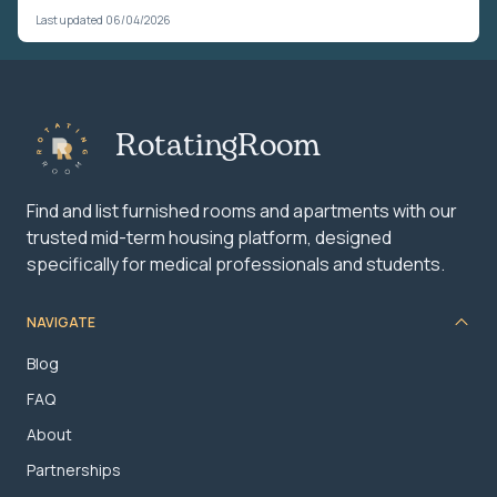
Last updated 06/04/2026
RotatingRoom
Find and list furnished rooms and apartments with our
trusted mid-term housing platform, designed
specifically for medical professionals and students.
NAVIGATE
Blog
FAQ
About
Partnerships