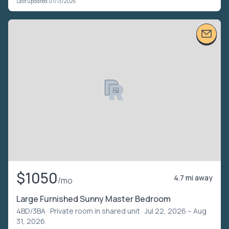
Last updated 07/13/2026
$1050
4.7 mi away
/mo
Large Furnished Sunny Master Bedroom
4BD/3BA ·
Private room in shared unit
· Jul 22, 2026 – Aug
31, 2026