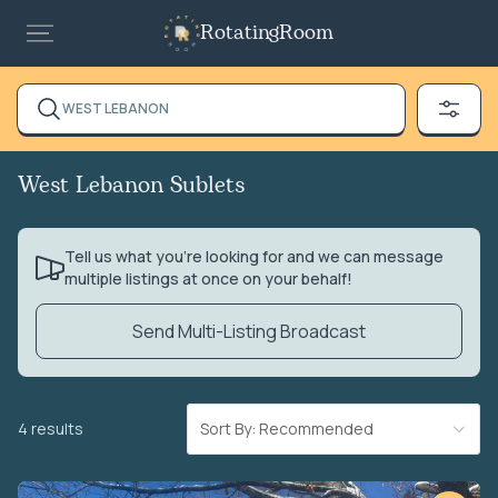
RotatingRoom
WEST LEBANON
West Lebanon Sublets
Tell us what you’re looking for and we can message
multiple listings at once on your behalf!
Send Multi-Listing Broadcast
4 results
Sort By: Recommended