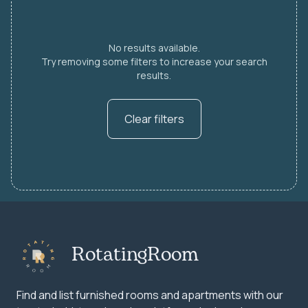
No results available.
Try removing some filters to increase your search
results.
Clear filters
RotatingRoom
Find and list furnished rooms and apartments with our