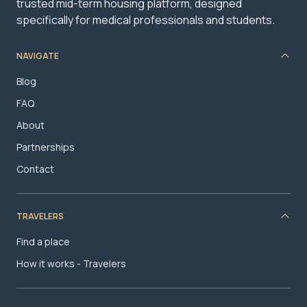
trusted mid-term housing platform, designed
specifically for medical professionals and students.
NAVIGATE
Blog
FAQ
About
Partnerships
Contact
TRAVELERS
Find a place
How it works - Travelers