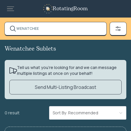
RotatingRoom
WENATCHEE
Wenatchee Sublets
Tell us what you’re looking for and we can message
multiple listings at once on your behalf!
Send Multi-Listing Broadcast
0 result
Sort By: Recommended