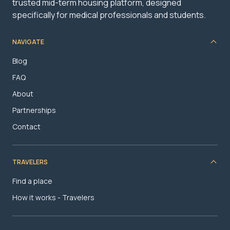
trusted mid-term housing platform, designed
specifically for medical professionals and students.
NAVIGATE
Blog
FAQ
About
Partnerships
Contact
TRAVELERS
Find a place
How it works - Travelers