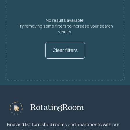
No results available.
Try removing some filters to increase your search
results.
Clear filters
RotatingRoom
Find and list furnished rooms and apartments with our