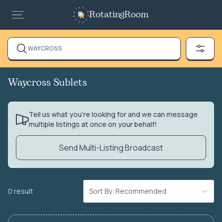
RotatingRoom
WAYCROSS
Waycross Sublets
Tell us what you’re looking for and we can message
multiple listings at once on your behalf!
Send Multi-Listing Broadcast
0 result
Sort By: Recommended