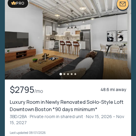
PRO
$2795
48.6 mi away
/mo
Luxury Room in Newly Renovated SoHo-Style Loft
Downtown Boston *90 days minimum*
3BD/2BA ·
Private room in shared unit
· Nov 15, 2026 – Nov
15, 2027
Last updated 08/01/2026