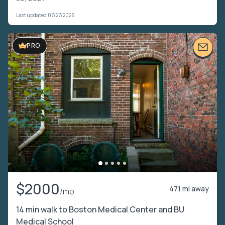
Last updated 07/27/2026
PRO
$2000
47.1 mi away
/mo
14 min walk to Boston Medical Center and BU
Medical School