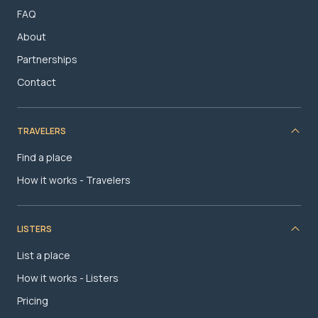
FAQ
About
Partnerships
Contact
TRAVELERS
Find a place
How it works - Travelers
LISTERS
List a place
How it works - Listers
Pricing