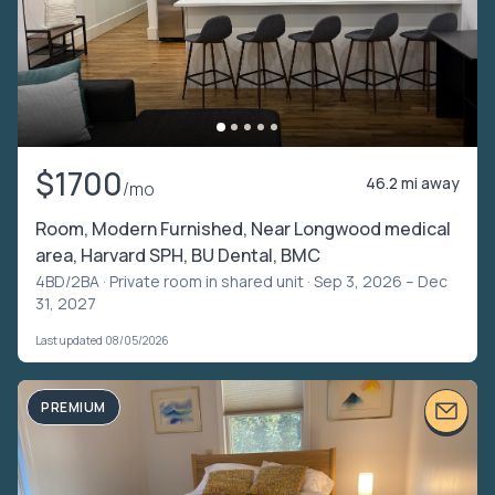
$1700
46.2 mi away
/mo
Room, Modern Furnished, Near Longwood medical
area, Harvard SPH, BU Dental, BMC
4BD/2BA ·
Private room in shared unit
· Sep 3, 2026 – Dec
31, 2027
Last updated 08/05/2026
PREMIUM