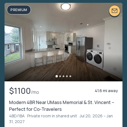
PREMIUM
$1100
41.6 mi away
/mo
Modern 4BR Near UMass Memorial & St. Vincent –
Perfect for Co-Travelers
4BD/1BA ·
Private room in shared unit
· Jul 20, 2026 – Jan
31, 2027