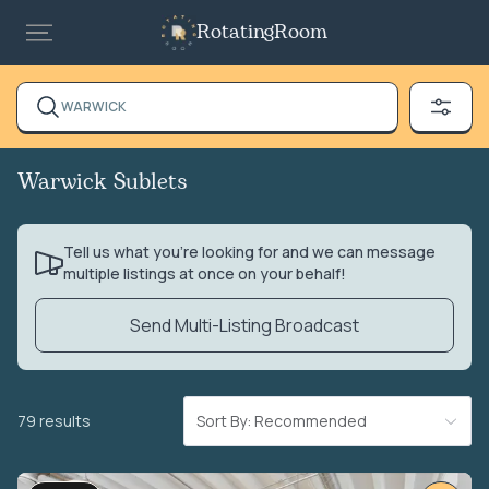
RotatingRoom
WARWICK
Warwick Sublets
Tell us what you’re looking for and we can message
multiple listings at once on your behalf!
Send Multi-Listing Broadcast
79 results
Sort By: Recommended
VIDEO TOUR