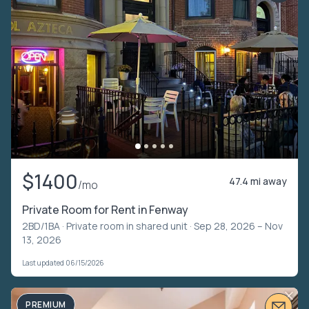
$1400
47.4 mi away
/mo
Private Room for Rent in Fenway
2BD/1BA ·
Private room in shared unit
· Sep 28, 2026 – Nov
13, 2026
Last updated 06/15/2026
PREMIUM