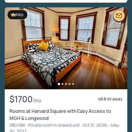
PRO
$1700
48.8 mi away
/mo
Rooms at Harvard Square with Easy Access to
MGH & Longwood
3BD/1BA ·
Private room in shared unit
· Oct 31, 2026 – May
30, 2027