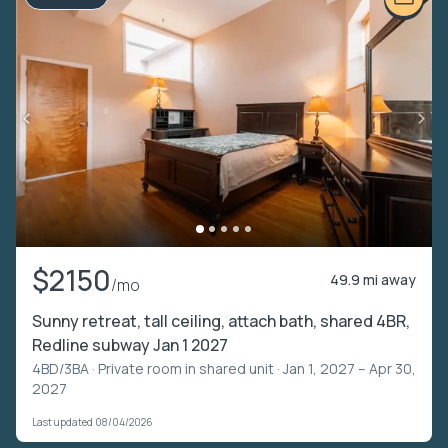
$2150
49.9 mi away
/mo
Sunny retreat, tall ceiling, attach bath, shared 4BR,
Redline subway Jan 1 2027
4BD/3BA ·
Private room in shared unit
· Jan 1, 2027 – Apr 30,
2027
Last updated 08/04/2026