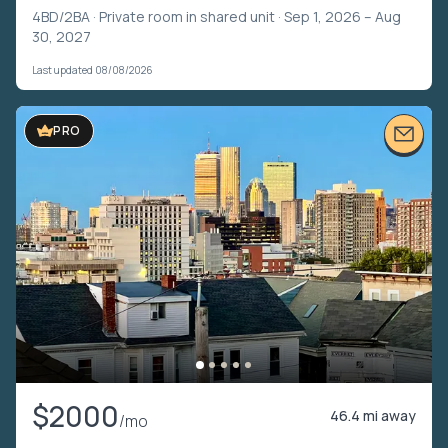
4BD/2BA ·
Private room in shared unit
· Sep 1, 2026 – Aug
30, 2027
Last updated 08/08/2026
PRO
$2000
46.4 mi away
/mo