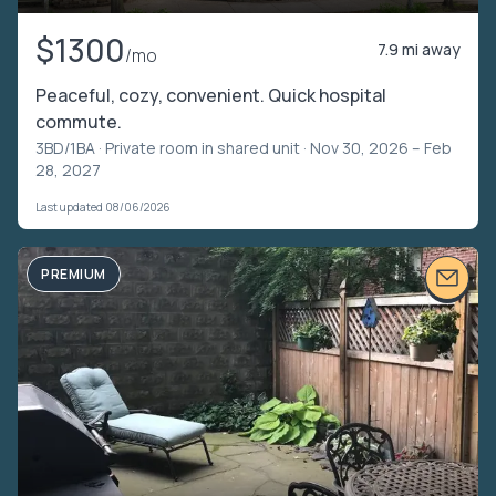
$1300
7.9 mi away
/mo
Peaceful, cozy, convenient. Quick hospital
commute.
3BD/1BA ·
Private room in shared unit
· Nov 30, 2026 – Feb
28, 2027
Last updated 08/06/2026
PREMIUM