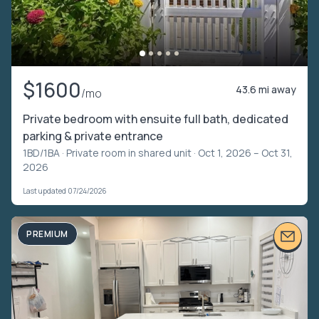
$1600
43.6 mi away
/mo
Private bedroom with ensuite full bath, dedicated
parking & private entrance
1BD/1BA ·
Private room in shared unit
· Oct 1, 2026 – Oct 31,
2026
Last updated 07/24/2026
PREMIUM