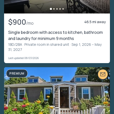
$900
46.5 mi away
/mo
Single bedroom with access to kitchen, bathroom
and laundry for minimum 9 months
1BD/2BA ·
Private room in shared unit
· Sep 1, 2026 – May
31, 2027
Last updated 08/03/2026
PREMIUM