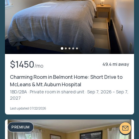
$1450
49.4 mi away
/mo
Charming Room in Belmont Home: Short Drive to
McLeans & Mt.Auburn Hospital
1BD/2BA ·
Private room in shared unit
· Sep 7, 2026 – Sep 7,
2027
Last updated 07/22/2026
PREMIUM