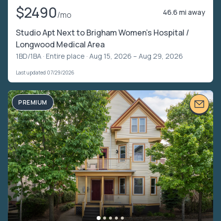
$2490
46.6 mi away
/mo
Studio Apt Next to Brigham Women's Hospital /
Longwood Medical Area
1BD/1BA ·
Entire place
· Aug 15, 2026 – Aug 29, 2026
Last updated 07/29/2026
PREMIUM