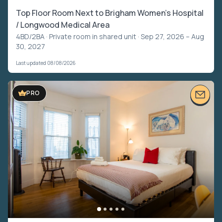
Top Floor Room Next to Brigham Women's Hospital
/ Longwood Medical Area
4BD/2BA ·
Private room in shared unit
· Sep 27, 2026 – Aug
30, 2027
Last updated 08/08/2026
PRO