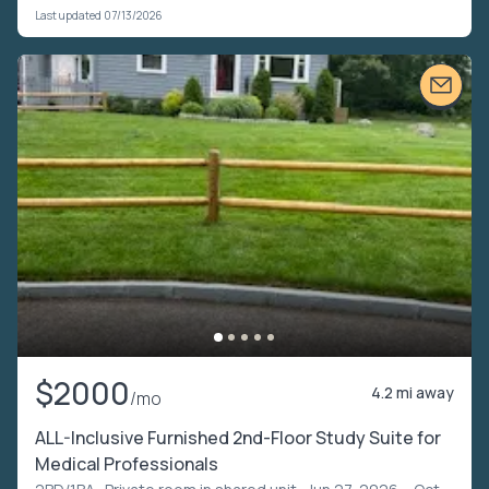
Last updated 07/13/2026
$2000
4.2 mi away
/mo
ALL-Inclusive Furnished 2nd-Floor Study Suite for
Medical Professionals