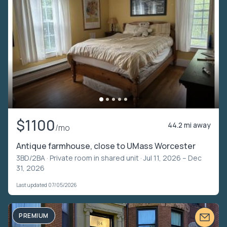
$1100
44.2 mi away
/mo
Antique farmhouse, close to UMass Worcester
3BD/2BA ·
Private room in shared unit
· Jul 11, 2026 – Dec
31, 2026
Last updated 07/05/2026
PREMIUM