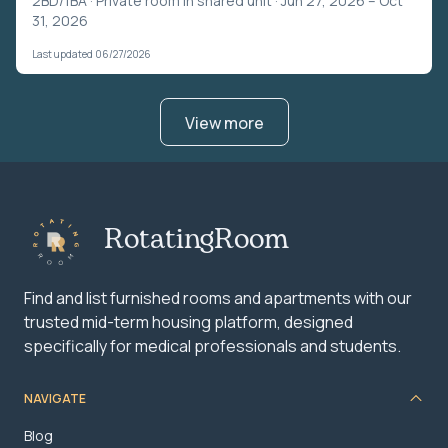
2BD/1BA ·
Private room in shared unit
· Jun 27, 2026 – Oct
31, 2026
Last updated 06/27/2026
View more
RotatingRoom
Find and list furnished rooms and apartments with our
trusted mid-term housing platform, designed
specifically for medical professionals and students.
NAVIGATE
Blog