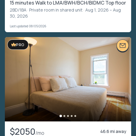
15 minutes Walk to LMA/BWH/BCH/BIDMC Top floor
2BD/1BA ·
Private room in shared unit
· Aug 1, 2026 – Aug
30, 2026
Last updated 08/05/2026
PRO
$2050
46.6 mi away
/mo