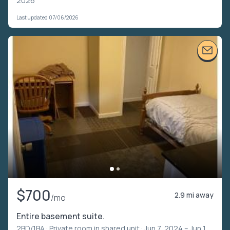
2026
Last updated 07/06/2026
$700
2.9 mi away
/mo
Entire basement suite.
2BD/1BA ·
Private room in shared unit
· Jun 7, 2024 – Jun 1,