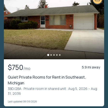
$750
5.9 mi away
/mo
Quiet Private Rooms for Rent in Southeast,
Michigan
3BD/2BA ·
Private room in shared unit
· Aug 5, 2026 – Aug
31, 2036
Last updated 08/06/2026