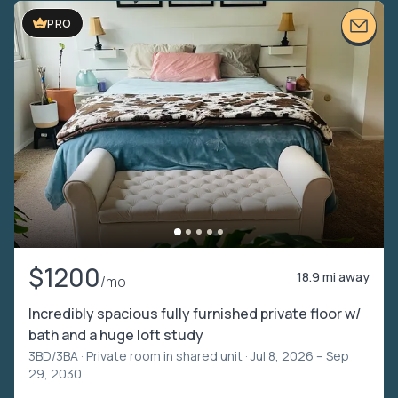
PRO
$1200
18.9 mi away
/mo
Incredibly spacious fully furnished private floor w/
bath and a huge loft study
3BD/3BA ·
Private room in shared unit
· Jul 8, 2026 – Sep
29, 2030