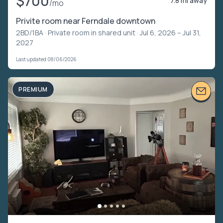
$700
7.8 mi away
/mo
Privite room near Ferndale downtown
2BD/1BA ·
Private room in shared unit
· Jul 6, 2026 – Jul 31,
2027
Last updated 08/06/2026
PREMIUM