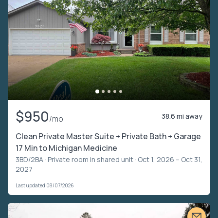
$950
38.6 mi away
/mo
Clean Private Master Suite + Private Bath + Garage
17 Min to Michigan Medicine
3BD/2BA ·
Private room in shared unit
· Oct 1, 2026 – Oct 31,
2027
Last updated 08/07/2026