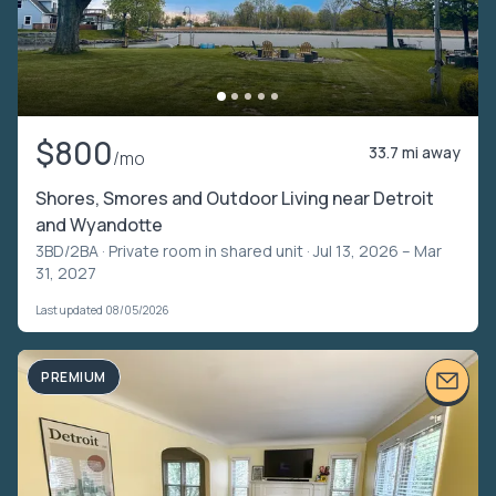
$800
33.7 mi away
/mo
Shores, Smores and Outdoor Living near Detroit
and Wyandotte
3BD/2BA ·
Private room in shared unit
· Jul 13, 2026 – Mar
31, 2027
Last updated 08/05/2026
PREMIUM