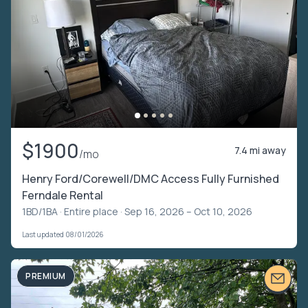
$1900
7.4 mi away
/mo
Henry Ford/Corewell/DMC Access Fully Furnished
Ferndale Rental
1BD/1BA ·
Entire place
· Sep 16, 2026 – Oct 10, 2026
Last updated 08/01/2026
PREMIUM