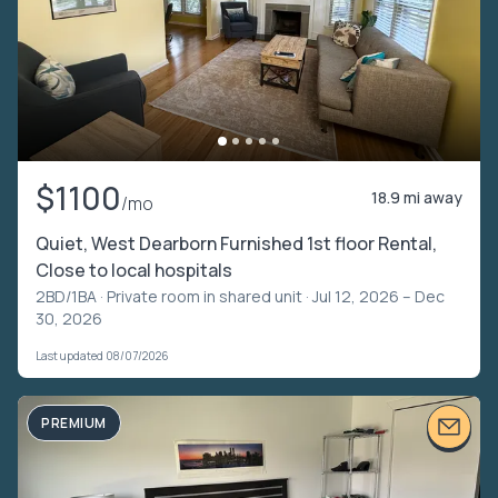
$1100
18.9 mi away
/mo
Quiet, West Dearborn Furnished 1st floor Rental,
Close to local hospitals
2BD/1BA ·
Private room in shared unit
· Jul 12, 2026 – Dec
30, 2026
Last updated 08/07/2026
PREMIUM