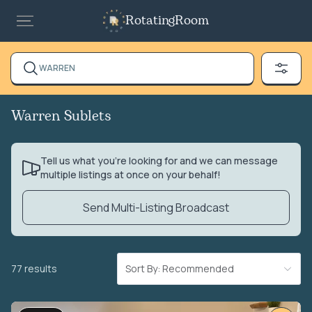
RotatingRoom
WARREN
Warren Sublets
Tell us what you’re looking for and we can message
multiple listings at once on your behalf!
Send Multi-Listing Broadcast
77 results
Sort By: Recommended
VIDEO TOUR