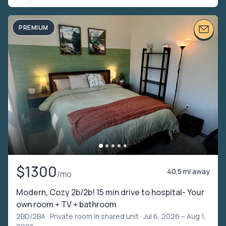
PREMIUM
$1300
40.5 mi away
/mo
Modern, Cozy 2b/2b! 15 min drive to hospital- Your
own room + TV + bathroom
2BD/2BA ·
Private room in shared unit
· Jul 6, 2026 – Aug 1,