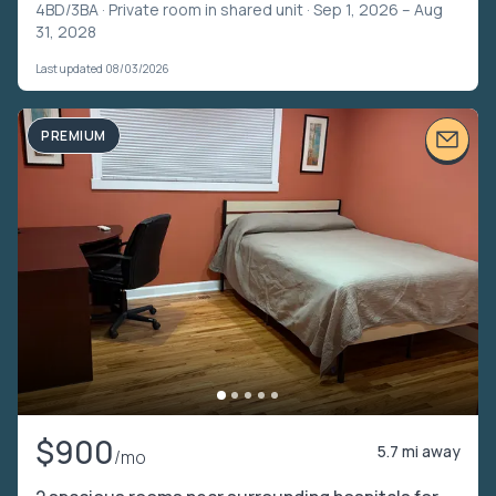
4BD/3BA ·
Private room in shared unit
· Sep 1, 2026 – Aug
31, 2028
Last updated 08/03/2026
PREMIUM
$900
5.7 mi away
/mo