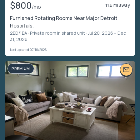
$800
11.6 mi away
/mo
Furnished Rotating Rooms Near Major Detroit
Hospitals.
2BD/1BA ·
Private room in shared unit
· Jul 20, 2026 – Dec
31, 2026
Last updated 07/10/2026
PREMIUM