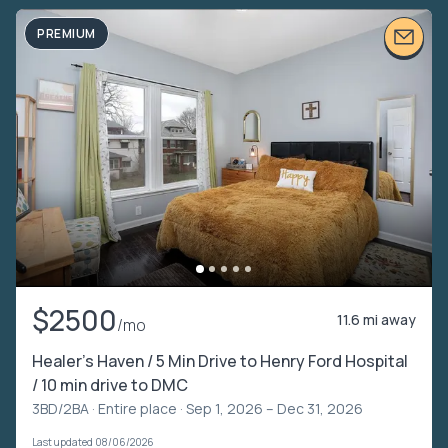
PREMIUM
$2500
11.6 mi away
/mo
Healer’s Haven / 5 Min Drive to Henry Ford Hospital
/ 10 min drive to DMC
3BD/2BA ·
Entire place
· Sep 1, 2026 – Dec 31, 2026
Last updated 08/06/2026