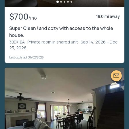
$700
18.0 mi away
/mo
Super Clean ! and cozy with access to the whole
house.
3BD/1BA ·
Private room in shared unit
· Sep 14, 2026 – Dec
23, 2026
Last updated 08/02/2026