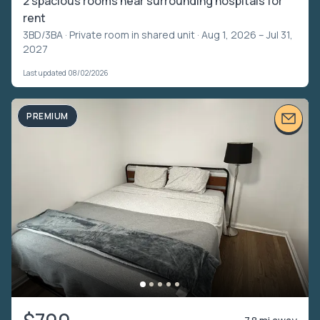
2 spacious rooms near surrounding hospitals for
rent
3BD/3BA ·
Private room in shared unit
· Aug 1, 2026 – Jul 31,
2027
Last updated 08/02/2026
PREMIUM