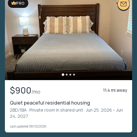
PRO
$900
11.4 mi away
/mo
Quiet peaceful residential housing
2BD/1BA ·
Private room in shared unit
· Jun 25, 2026 – Jun
24, 2027
Last updated 08/02/2026