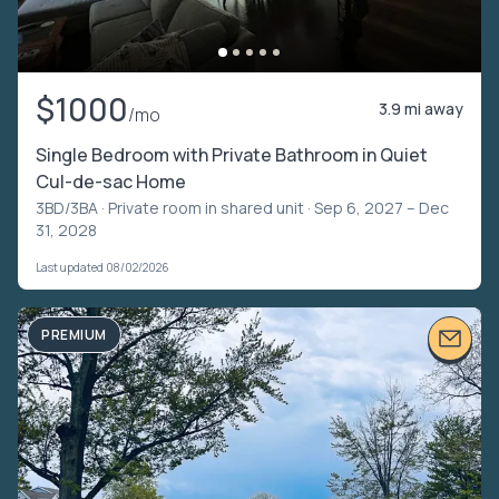
$1000
3.9 mi away
/mo
Single Bedroom with Private Bathroom in Quiet
Cul-de-sac Home
3BD/3BA ·
Private room in shared unit
· Sep 6, 2027 – Dec
31, 2028
Last updated 08/02/2026
PREMIUM