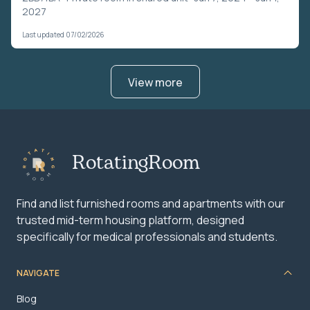
2027
Last updated 07/02/2026
View more
RotatingRoom
Find and list furnished rooms and apartments with our
trusted mid-term housing platform, designed
specifically for medical professionals and students.
NAVIGATE
Blog