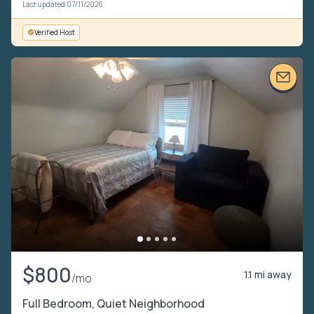
Last updated 07/11/2026
Verified Host
$800
1.1 mi away
/mo
Full Bedroom, Quiet Neighborhood