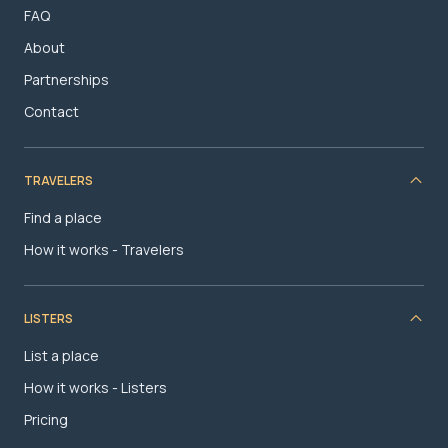
FAQ
About
Partnerships
Contact
TRAVELERS
Find a place
How it works - Travelers
LISTERS
List a place
How it works - Listers
Pricing