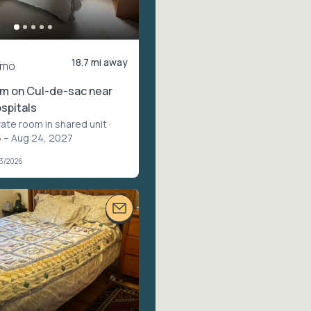
18.7 mi away
/mo
om on Cul-de-sac near
spitals
vate room in shared unit
·
 – Aug 24, 2027
03/2026