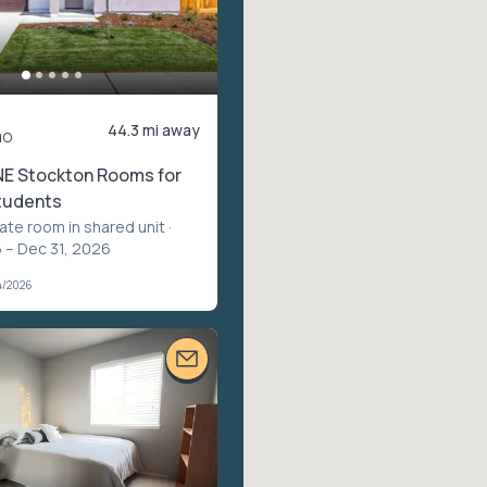
44.3 mi away
mo
NE Stockton Rooms for
tudents
vate room in shared unit
·
 – Dec 31, 2026
4/2026