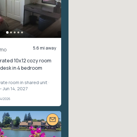
5.6 mi away
/mo
rated 10x12 cozy room
n desk in 4 bedroom
vate room in shared unit
·
– Jun 14, 2027
04/2026