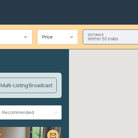
DISTANCE
Price
Within 50 miles
Multi-Listing Broadcast
By: Recommended