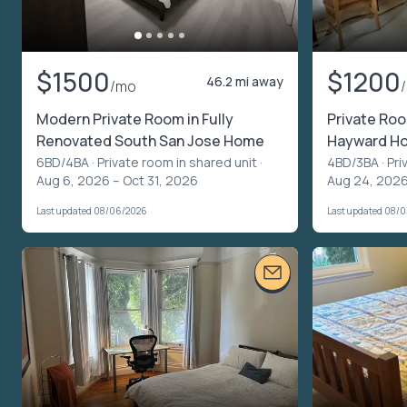
$1500
$1200
46.2 mi away
/mo
Modern Private Room in Fully
Private Ro
Renovated South San Jose Home
Hayward Ho
6BD/4BA ·
Private room in shared unit
·
4BD/3BA ·
Pri
Aug 6, 2026 – Oct 31, 2026
Aug 24, 2026
Last updated 08/06/2026
Last updated 08/