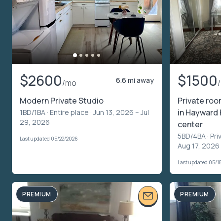
$2600
$1500
6.6 mi away
/mo
Modern Private Studio
Private roo
in Hayward 
1BD/1BA ·
Entire place
· Jun 13, 2026 – Jul
29, 2026
center
5BD/4BA ·
Pri
Last updated 05/22/2026
Aug 17, 2026 
Last updated 05/1
PREMIUM
PREMIUM