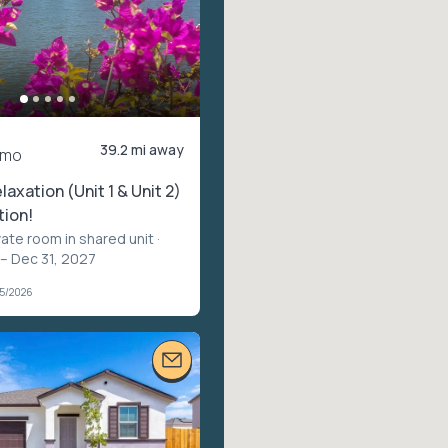
39.2 mi away
/mo
axation (Unit 1 & Unit 2)
tion!
vate room in shared unit
·
 – Dec 31, 2027
05/2026