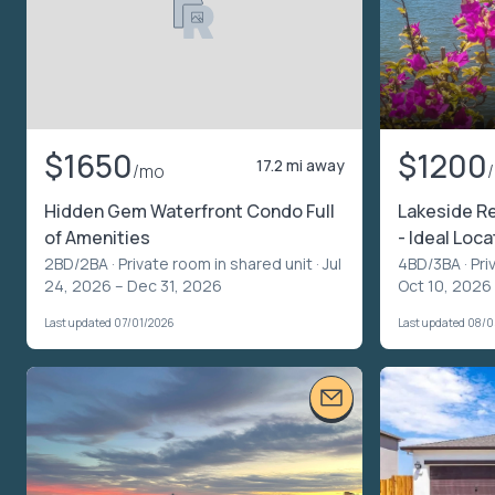
$1650
$1200
17.2 mi away
/mo
Hidden Gem Waterfront Condo Full
Lakeside Rel
of Amenities
- Ideal Loca
2BD/2BA ·
Private room in shared unit
· Jul
4BD/3BA ·
Pri
24, 2026 – Dec 31, 2026
Oct 10, 2026
Last updated 07/01/2026
Last updated 08/