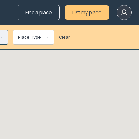
Find a place
List my place
Place Type
Clear