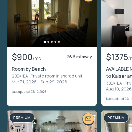
$900
$1375
26.6 mi away
/mo
/
Room by Beach
AVAILABLE 
to Kaiser a
2BD/1BA ·
Private room in shared unit
·
Mar 31, 2026 – Sep 29, 2026
3BD/1BA ·
Pri
Aug 10, 2026
Last updated 03/14/2026
Last updated 07/1
PREMIUM
PREMIUM