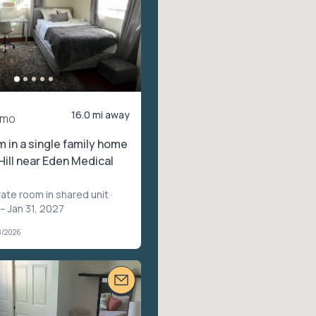
16.0 mi away
/mo
m in a single family home
Hill near Eden Medical
vate room in shared unit
·
– Jan 31, 2027
8/2026