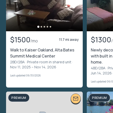
$1500
$1300
11.7 mi away
/mo
Walk to Kaiser Oakland, Alta Bates
Newly deco
Summit Medical Center
with built i
home.
2BD/2BA ·
Private room in shared unit
·
Nov 11, 2025 – Nov 14, 2026
4BD/2BA ·
Pri
Jun 14, 2026 
Last updated 06/30/2026
Last updated 06/
PREMIUM
PREMIUM