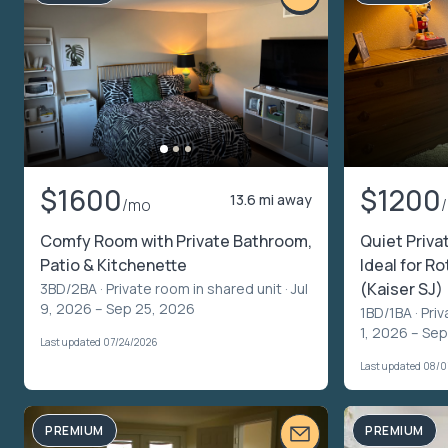
$1600
$1200
13.6 mi away
/mo
Comfy Room with Private Bathroom,
Quiet Priva
Patio & Kitchenette
Ideal for R
(Kaiser SJ)
3BD/2BA ·
Private room in shared unit
· Jul
9, 2026 – Sep 25, 2026
1BD/1BA ·
Priv
1, 2026 – Se
Last updated 07/24/2026
Last updated 08/
PREMIUM
PREMIUM