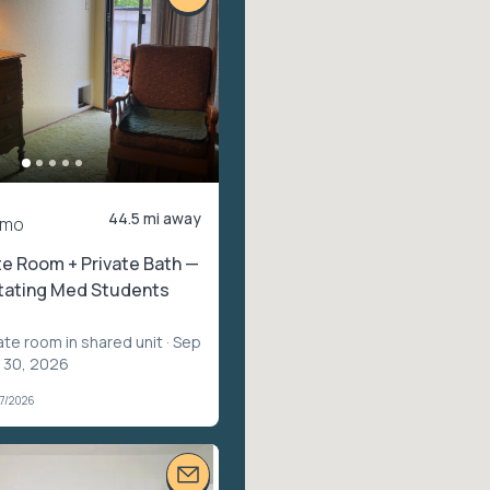
44.5 mi away
/mo
te Room + Private Bath —
otating Med Students
ate room in shared unit
· Sep
p 30, 2026
07/2026