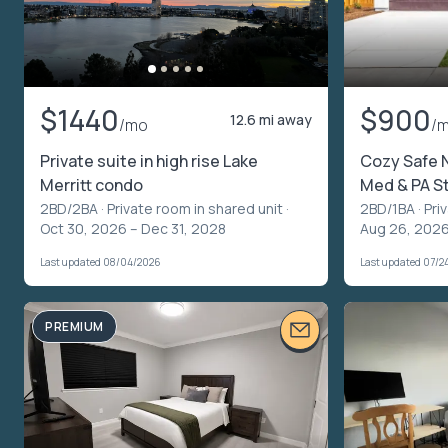
$1440
$900
12.6 mi away
/mo
/
Private suite in high rise Lake
Cozy Safe 
Merritt condo
Med & PA S
2BD/2BA ·
Private room in shared unit
·
2BD/1BA ·
Pri
Oct 30, 2026 – Dec 31, 2028
Aug 26, 2026
Last updated 08/04/2026
Last updated 07/2
PREMIUM