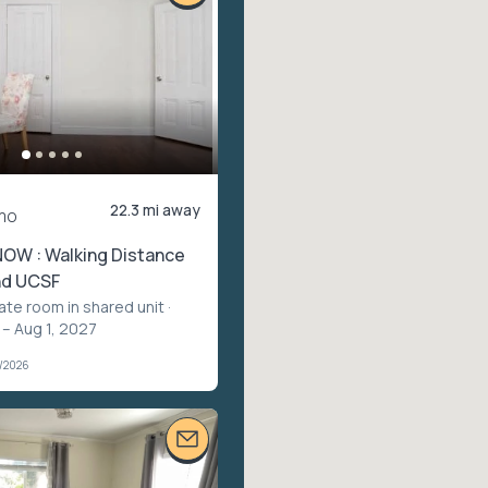
22.3 mi away
mo
NOW : Walking Distance
nd UCSF
vate room in shared unit
·
 – Aug 1, 2027
1/2026