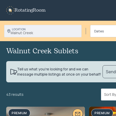
RotatingRoom
LOCATION
Walnut Creek
Walnut Creek Sublets
Tell us what you’re looking for and we can
Send 
message multiple listings at once on your behalf!
43 results
Sort 
PREMIUM
PREMIUM