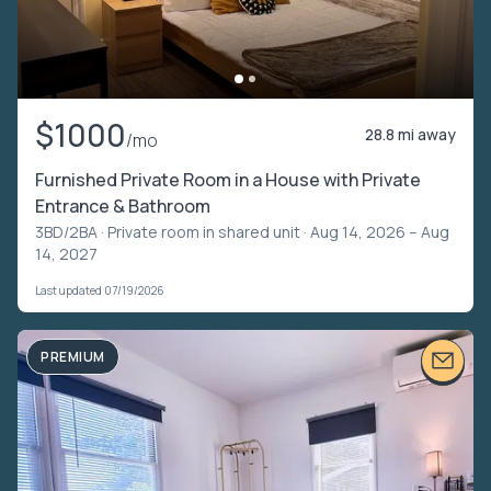
$1000
28.8 mi away
/mo
Furnished Private Room in a House with Private
Entrance & Bathroom
3BD/2BA ·
Private room in shared unit
· Aug 14, 2026 – Aug
14, 2027
Last updated 07/19/2026
PREMIUM