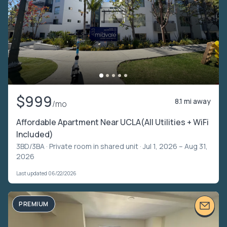
$999
8.1 mi away
/mo
Affordable Apartment Near UCLA(All Utilities + WiFi
Included)
3BD/3BA ·
Private room in shared unit
· Jul 1, 2026 – Aug 31,
2026
Last updated 06/22/2026
PREMIUM