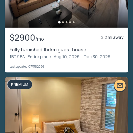
$2900
2.2 mi away
/mo
Fully furnished 1bdrm guest house
1BD/1BA ·
Entire place
· Aug 10, 2026 – Dec 30, 2026
Last updated 07/15/2026
PREMIUM