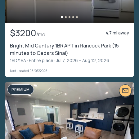
$3200
4.7 mi away
/mo
Bright Mid Century 1BR APT in Hancock Park (15
minutes to Cedars Sinai)
1BD/1BA ·
Entire place
· Jul 7, 2026 – Aug 12, 2026
Last updated 08/03/2026
PREMIUM