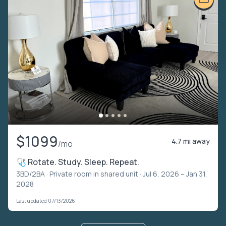
$1099
4.7 mi away
/mo
🩺 Rotate. Study. Sleep. Repeat.
3BD/2BA ·
Private room in shared unit
· Jul 6, 2026 – Jan 31,
2028
Last updated 07/13/2026