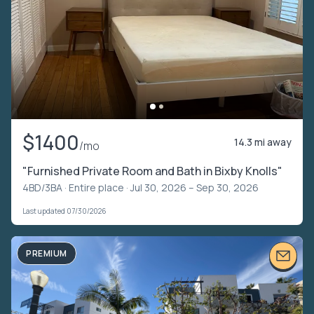
$1400
14.3 mi away
/mo
"Furnished Private Room and Bath in Bixby Knolls"
4BD/3BA ·
Entire place
· Jul 30, 2026 – Sep 30, 2026
Last updated 07/30/2026
PREMIUM