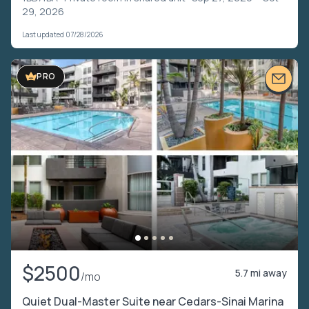
29, 2026
Last updated 07/28/2026
VIDEO TOUR
PRO
$2500
5.7 mi away
/mo
Quiet Dual-Master Suite near Cedars-Sinai Marina