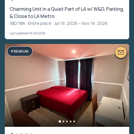
Charming Unit in a Quiet Part of LA w/ W&D, Parking,
& Close to LA Metro
1BD/1BA ·
Entire place
· Jul 19, 2026 – Nov 19, 2026
Last updated 06/26/2026
PREMIUM