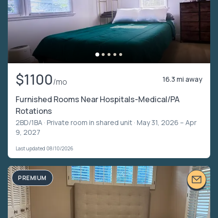
$1100
16.3 mi away
/mo
Furnished Rooms Near Hospitals-Medical/PA
Rotations
2BD/1BA ·
Private room in shared unit
· May 31, 2026 – Apr
9, 2027
Last updated 08/10/2026
PREMIUM