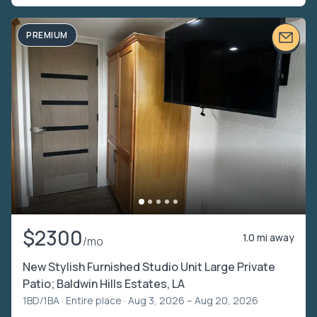
PREMIUM
$2300
1.0 mi away
/mo
New Stylish Furnished Studio Unit Large Private
Patio; Baldwin Hills Estates, LA
1BD/1BA ·
Entire place
· Aug 3, 2026 – Aug 20, 2026