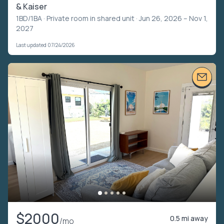
& Kaiser
1BD/1BA ·
Private room in shared unit
· Jun 26, 2026 – Nov 1,
2027
Last updated 07/24/2026
$2000
0.5 mi away
/mo