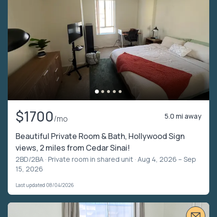
$1700
5.0 mi away
/mo
Beautiful Private Room & Bath, Hollywood Sign
views, 2 miles from Cedar Sinai!
2BD/2BA ·
Private room in shared unit
· Aug 4, 2026 – Sep
15, 2026
Last updated 08/04/2026