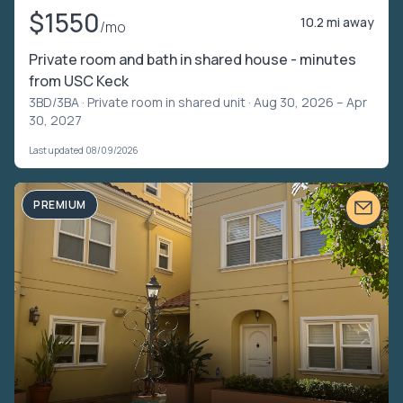
$1550
10.2 mi away
/mo
Private room and bath in shared house - minutes
from USC Keck
3BD/3BA ·
Private room in shared unit
· Aug 30, 2026 – Apr
30, 2027
Last updated 08/09/2026
PREMIUM