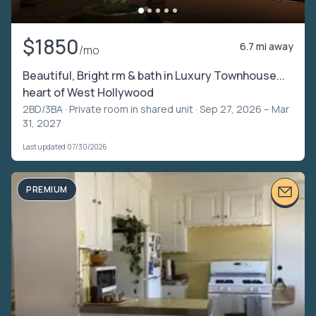
$1850
6.7 mi away
/mo
Beautiful, Bright rm & bath in Luxury Townhouse...
heart of West Hollywood
2BD/3BA ·
Private room in shared unit
· Sep 27, 2026 – Mar
31, 2027
Last updated 07/30/2026
PREMIUM