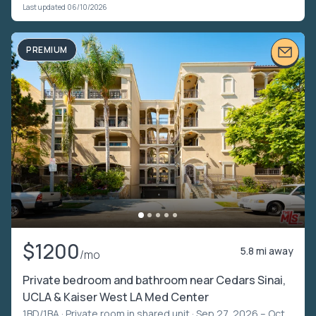
Last updated 06/10/2026
PREMIUM
$1200
5.8 mi away
/mo
Private bedroom and bathroom near Cedars Sinai,
UCLA & Kaiser West LA Med Center
1BD/1BA ·
Private room in shared unit
· Sep 27, 2026 – Oct