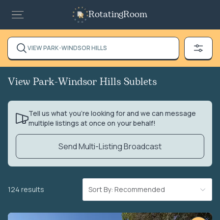
RotatingRoom
VIEW PARK-WINDSOR HILLS
View Park-Windsor Hills Sublets
Tell us what you’re looking for and we can message
multiple listings at once on your behalf!
Send Multi-Listing Broadcast
124 results
Sort By: Recommended