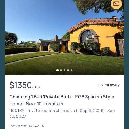
$1350
0.2 mi away
/mo
Charming 1 Bed/Private Bath - 1938 Spanish Style
Home - Near 10 Hospitals
1BD/1BA ·
Private room in shared unit
· Sep 6, 2026 – Sep
30, 2027
Last updated 08/04/2026