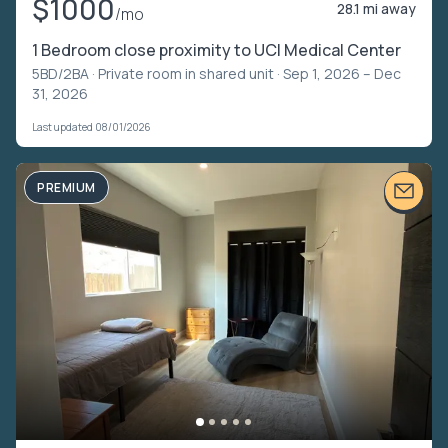
$1000
28.1 mi away
/mo
1 Bedroom close proximity to UCI Medical Center
5BD/2BA ·
Private room in shared unit
· Sep 1, 2026 – Dec
31, 2026
Last updated 08/01/2026
PREMIUM