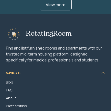
View more
RotatingRoom
Find and list furnished rooms and apartments with our
trusted mid-term housing platform, designed
specifically for medical professionals and students.
NAVIGATE
Blog
FAQ
About
Partnerships