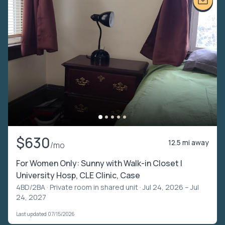
$630
12.5 mi away
/mo
For Women Only: Sunny with Walk-in Closet |
University Hosp, CLE Clinic, Case
4BD/2BA ·
Private room in shared unit
· Jul 24, 2026 – Jul
24, 2027
Last updated 07/15/2026