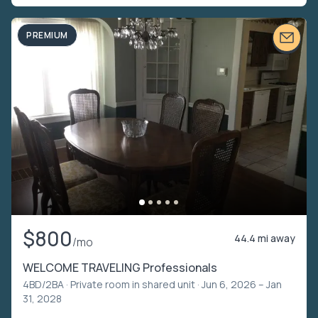
PREMIUM
$800
44.4 mi away
/mo
WELCOME TRAVELING Professionals
4BD/2BA ·
Private room in shared unit
· Jun 6, 2026 – Jan
31, 2028