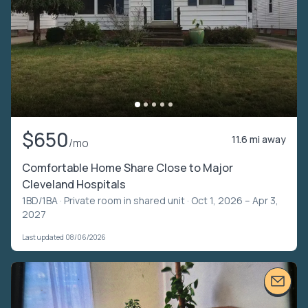
$650
11.6 mi away
/mo
Comfortable Home Share Close to Major
Cleveland Hospitals
1BD/1BA ·
Private room in shared unit
· Oct 1, 2026 – Apr 3,
2027
Last updated 08/06/2026