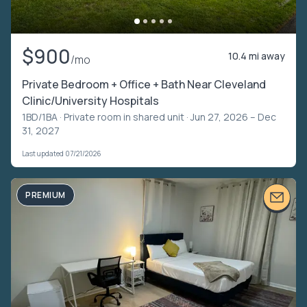
$900
10.4 mi away
/mo
Private Bedroom + Office + Bath Near Cleveland
Clinic/University Hospitals
1BD/1BA ·
Private room in shared unit
· Jun 27, 2026 – Dec
31, 2027
Last updated 07/21/2026
PREMIUM