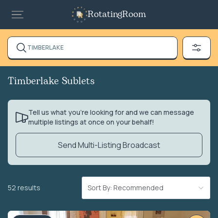
RotatingRoom
TIMBERLAKE
Timberlake Sublets
Tell us what you’re looking for and we can message
multiple listings at once on your behalf!
Send Multi-Listing Broadcast
52 results
Sort By: Recommended