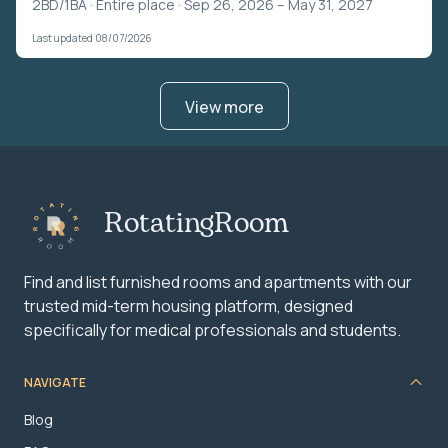
2BD/1BA ·
Entire place
· Sep 26, 2026 – May 31, 2027
Last updated 08/07/2026
View more
RotatingRoom
Find and list furnished rooms and apartments with our
trusted mid-term housing platform, designed
specifically for medical professionals and students.
NAVIGATE
Blog