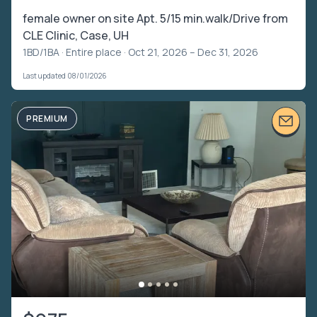
female owner on site Apt. 5/15 min.walk/Drive from
CLE Clinic, Case, UH
1BD/1BA ·
Entire place
· Oct 21, 2026 – Dec 31, 2026
Last updated 08/01/2026
PREMIUM