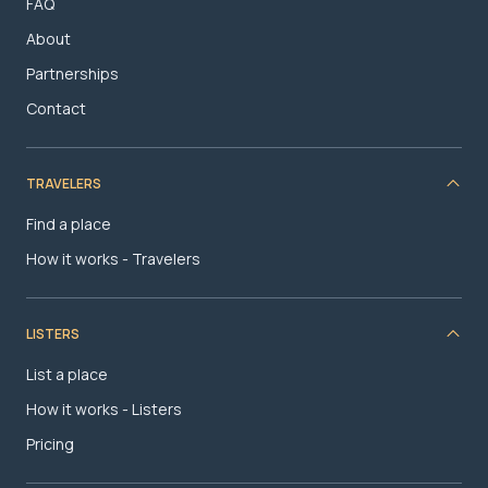
FAQ
About
Partnerships
Contact
TRAVELERS
Find a place
How it works - Travelers
LISTERS
List a place
How it works - Listers
Pricing