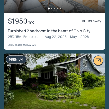
$1950
18.8 mi away
/mo
Furnished 2 bedroom in the heart of Ohio City
2BD/1BA ·
Entire place
· Aug 22, 2026 – May 1, 2028
Last updated 07/12/2026
PREMIUM