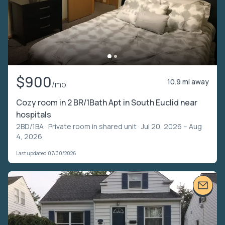
$900
10.9 mi away
/mo
Cozy room in 2 BR/1Bath Apt in South Euclid near
hospitals
2BD/1BA ·
Private room in shared unit
· Jul 20, 2026 – Aug
4, 2026
Last updated 07/30/2026