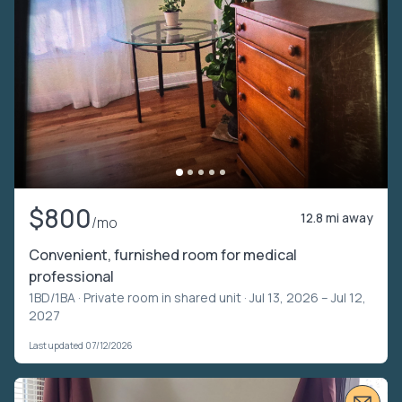
$800
12.8 mi away
/mo
Convenient, furnished room for medical
professional
1BD/1BA ·
Private room in shared unit
· Jul 13, 2026 – Jul 12,
2027
Last updated 07/12/2026