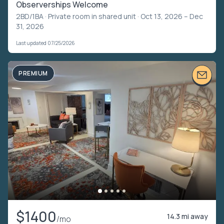
Observerships Welcome
2BD/1BA ·
Private room in shared unit
· Oct 13, 2026 – Dec
31, 2026
Last updated 07/25/2026
PREMIUM
$1400
14.3 mi away
/mo