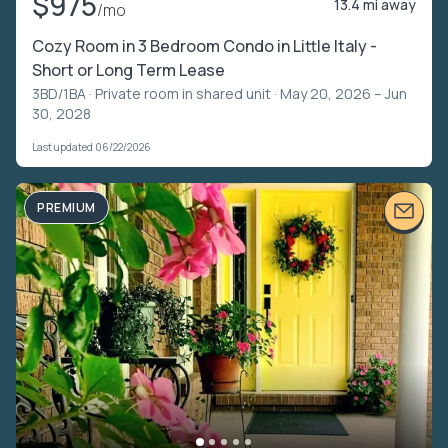
$975
13.4 mi away
/mo
Cozy Room in 3 Bedroom Condo in Little Italy -
Short or Long Term Lease
3BD/1BA ·
Private room in shared unit
· May 20, 2026 – Jun
30, 2028
Last updated 06/22/2026
PREMIUM