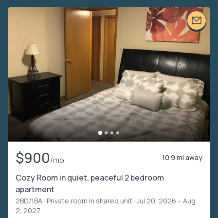
$900
10.9 mi away
/mo
Cozy Room in quiet, peaceful 2 bedroom
apartment
2BD/1BA ·
Private room in shared unit
· Jul 20, 2026 – Aug
2, 2027