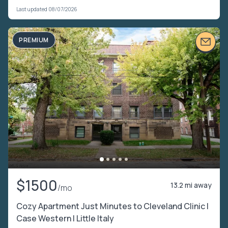
Last updated 08/07/2026
PREMIUM
$1500
13.2 mi away
/mo
Cozy Apartment Just Minutes to Cleveland Clinic |
Case Western | Little Italy