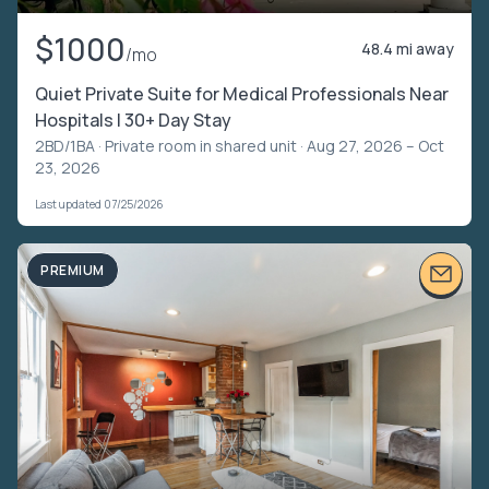
$1000
48.4 mi away
/mo
Quiet Private Suite for Medical Professionals Near
Hospitals | 30+ Day Stay
2BD/1BA ·
Private room in shared unit
· Aug 27, 2026 – Oct
23, 2026
Last updated 07/25/2026
PREMIUM