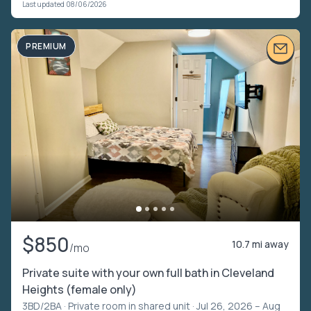
Last updated 08/06/2026
PREMIUM
$850
10.7 mi away
/mo
Private suite with your own full bath in Cleveland
Heights (female only)
3BD/2BA ·
Private room in shared unit
· Jul 26, 2026 – Aug