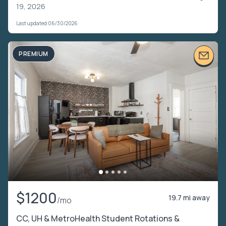
19, 2026
Last updated 06/30/2026
PREMIUM
$1200
19.7 mi away
/mo
CC, UH & MetroHealth Student Rotations &