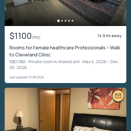
$1100
14.9 mi away
/mo
Rooms for Female healthcare Professionals – Walk
to Cleveland Clinic
5BD/3BA ·
Private room in shared unit
· May 4, 2026 – Dec
30, 2026
Last updated 03/28/2026