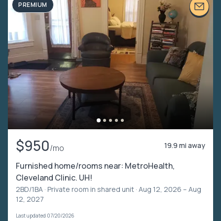
PREMIUM
$950
19.9 mi away
/mo
Furnished home/rooms near: MetroHealth,
Cleveland Clinic. UH!
2BD/1BA ·
Private room in shared unit
· Aug 12, 2026 – Aug
12, 2027
Last updated 07/20/2026