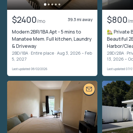
$2400
$800
39.3 mi away
/mo
/
Modern 2BR/1BA Apt - 5 mins to
🏡 Private 
Manatee Mem. Full kitchen, Laundry
Beautiful 2
& Driveway
Harbor/Cle
2BD/1BA ·
Entire place
· Aug 3, 2026 – Feb
2BD/2BA ·
Pri
5, 2027
13, 2026 – Oc
Last updated 08/02/2026
Last updated 07/0