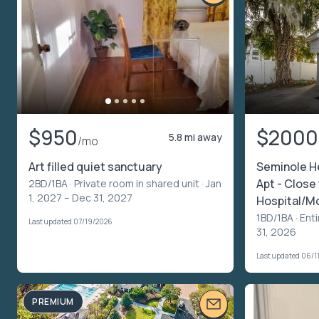
$950
$2000
5.8 mi away
/mo
Art filled quiet sanctuary
Seminole H
Apt - Close
2BD/1BA ·
Private room in shared unit
· Jan
1, 2027 – Dec 31, 2027
Hospital/Mo
1BD/1BA ·
Enti
Last updated 07/19/2026
31, 2026
Last updated 06/1
PREMIUM