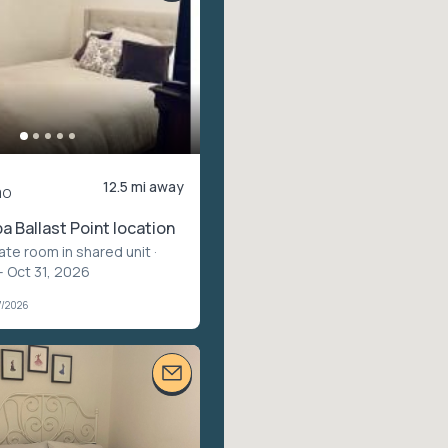
12.5 mi away
mo
 Ballast Point location
vate room in shared unit
·
– Oct 31, 2026
7/2026