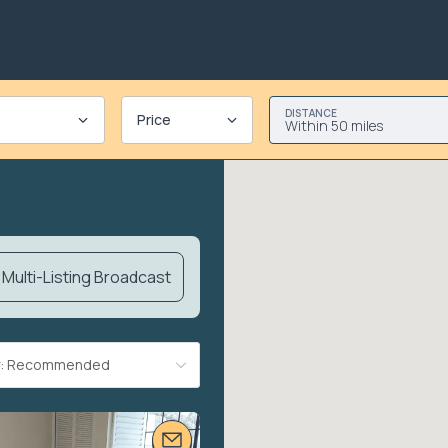
DISTANCE
Price
Within 50 miles
Multi-Listing Broadcast
By: Recommended