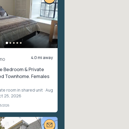
4.0 mi away
mo
te Bedroom & Private
ted Townhome. Females
ate room in shared unit
· Aug
ct 25, 2026
05/2026