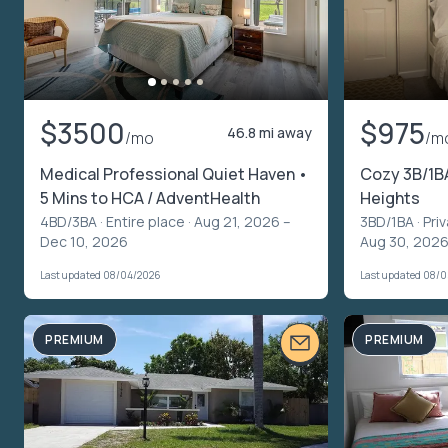
$3500
$975
46.8 mi away
/mo
/m
Medical Professional Quiet Haven •
Cozy 3B/1BA
5 Mins to HCA / AdventHealth
Heights
4BD/3BA ·
Entire place
· Aug 21, 2026 –
3BD/1BA ·
Pri
Dec 10, 2026
Aug 30, 2026
Last updated 08/04/2026
Last updated 08/
PREMIUM
PREMIUM