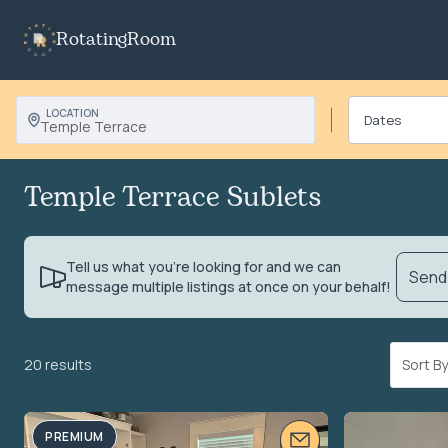
RotatingRoom
LOCATION
Temple Terrace
Temple Terrace Sublets
Tell us what you’re looking for and we can
Send 
message multiple listings at once on your behalf!
20 results
Sort 
PREMIUM