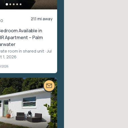
21.1 mi away
mo
Bedroom Available in
BR Apartment – Palm
arwater
vate room in shared unit
· Jul
t 1, 2026
1/2026