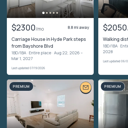
$2300
$2050
8.8 mi away
/mo
Carriage House in Hyde Park steps
Walking di
from Bayshore Blvd
1BD/1BA ·
Enti
2028
1BD/1BA ·
Entire place
· Aug 22, 2026 –
Mar 1, 2027
Last updated 06/
Last updated 07/19/2026
PREMIUM
PREMIUM