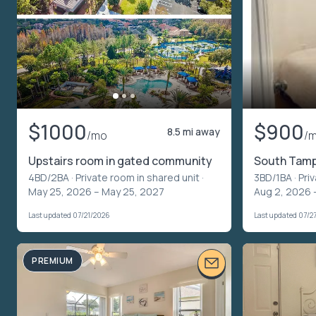
$1000
$900
8.5 mi away
/mo
/
Upstairs room in gated community
South Tampa
4BD/2BA ·
Private room in shared unit
·
3BD/1BA ·
Pri
May 25, 2026 – May 25, 2027
Aug 2, 2026 
Last updated 07/21/2026
Last updated 07/2
PREMIUM