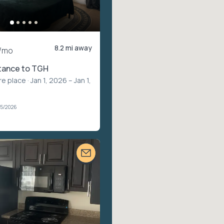
8.2 mi away
/mo
stance to TGH
re place
· Jan 1, 2026 – Jan 1,
05/2026