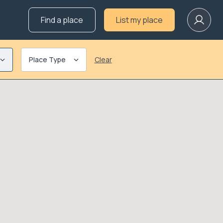
Find a place
List my place
Place Type
Clear