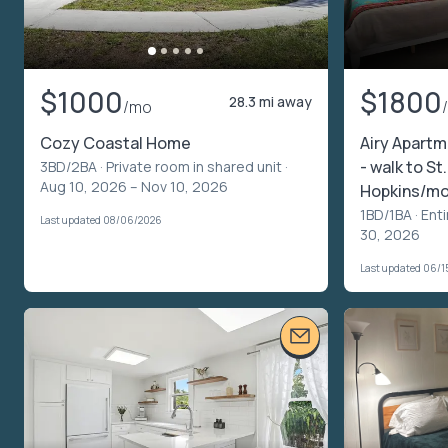
$1000
$1800
28.3 mi away
/mo
Cozy Coastal Home
Airy Apartm
- walk to St
3BD/2BA ·
Private room in shared unit
·
Aug 10, 2026 – Nov 10, 2026
Hopkins/m
1BD/1BA ·
Enti
Last updated 08/06/2026
30, 2026
Last updated 06/1