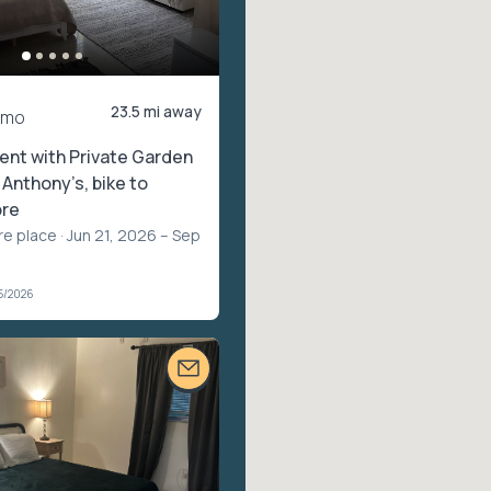
23.5 mi away
/mo
ent with Private Garden
. Anthony’s, bike to
ore
re place
· Jun 21, 2026 – Sep
5/2026