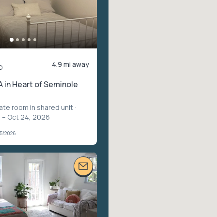
4.9 mi away
o
 in Heart of Seminole
vate room in shared unit
·
 – Oct 24, 2026
05/2026