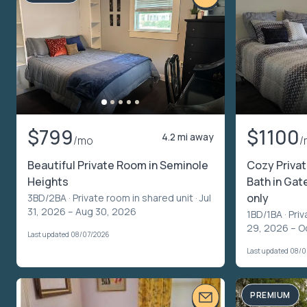
$799
$1100
4.2 mi away
/mo
/
Beautiful Private Room in Seminole
Cozy Priva
Heights
Bath in Ga
only
3BD/2BA ·
Private room in shared unit
· Jul
31, 2026 – Aug 30, 2026
1BD/1BA ·
Priv
29, 2026 – O
Last updated 08/07/2026
Last updated 08/
PREMIUM