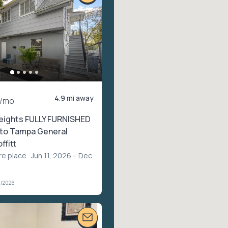
4.9 mi away
/mo
eights FULLY FURNISHED
 to Tampa General
ffitt
re place
· Jun 11, 2026 – Dec
1/2026