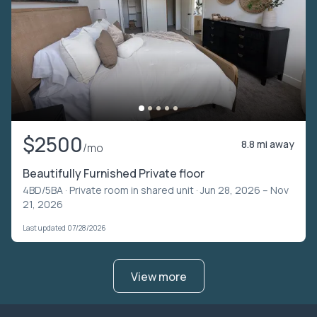
$2500
8.8 mi away
/mo
Beautifully Furnished Private floor
4BD/5BA ·
Private room in shared unit
· Jun 28, 2026 – Nov
21, 2026
Last updated 07/28/2026
View more