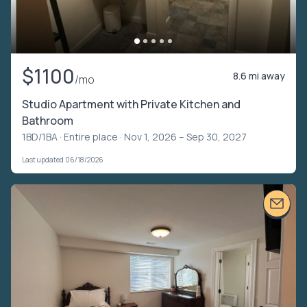
$1100
8.6 mi away
/mo
Studio Apartment with Private Kitchen and
Bathroom
1BD/1BA ·
Entire place
· Nov 1, 2026 – Sep 30, 2027
Last updated 06/18/2026