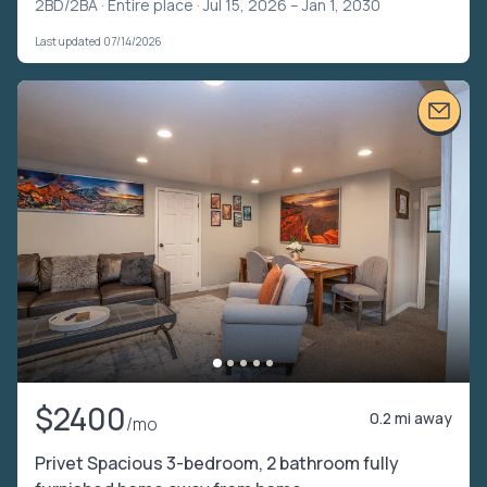
2BD/2BA ·
Entire place
· Jul 15, 2026 – Jan 1, 2030
Last updated 07/14/2026
$2400
0.2 mi away
/mo
Privet Spacious 3-bedroom, 2 bathroom fully