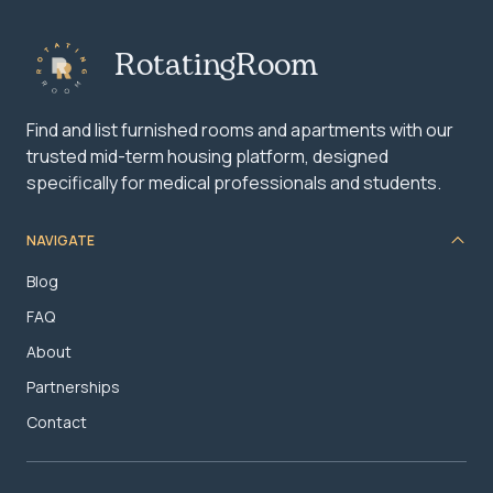
RotatingRoom
Find and list furnished rooms and apartments with our
trusted mid-term housing platform, designed
specifically for medical professionals and students.
NAVIGATE
Blog
FAQ
About
Partnerships
Contact