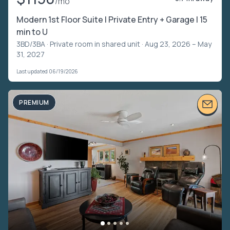
/mo
Modern 1st Floor Suite | Private Entry + Garage | 15
min to U
3BD/3BA ·
Private room in shared unit
· Aug 23, 2026 – May
31, 2027
Last updated 06/19/2026
PREMIUM