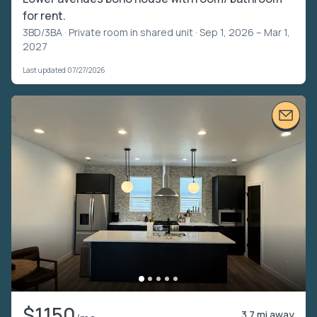
for rent.
3BD/3BA ·
Private room in shared unit
· Sep 1, 2026 – Mar 1,
2027
Last updated 07/27/2026
$1150
3.7 mi away