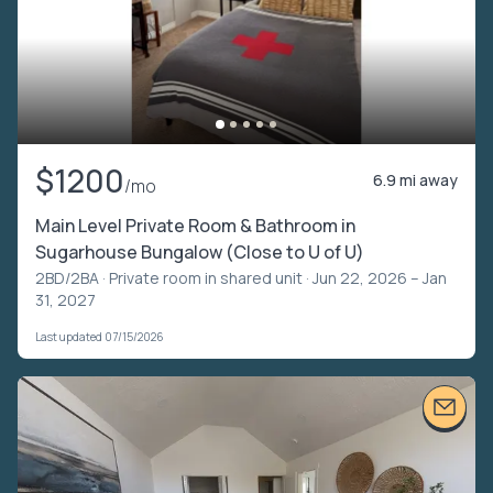
$1200
6.9 mi away
/mo
Main Level Private Room & Bathroom in
Sugarhouse Bungalow (Close to U of U)
2BD/2BA ·
Private room in shared unit
· Jun 22, 2026 – Jan
31, 2027
Last updated 07/15/2026