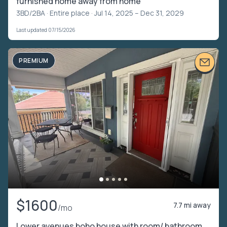
furnished home away from home
3BD/2BA ·
Entire place
· Jul 14, 2025 – Dec 31, 2029
Last updated 07/15/2026
PREMIUM
$1600
7.7 mi away
/mo
Lower avenues boho house with room/ bathroom