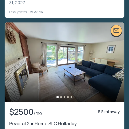
31, 2027
Last updated 07/13/2026
$2500
5.5 mi away
/mo
Peacful 2br Home SLC Holladay