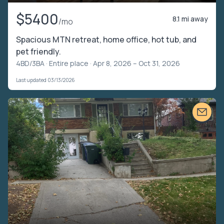
$5400
8.1 mi away
/mo
Spacious MTN retreat, home office, hot tub, and
pet friendly.
4BD/3BA ·
Entire place
· Apr 8, 2026 – Oct 31, 2026
Last updated 03/13/2026