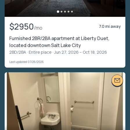
$2950
7.0 mi away
/mo
Furnished 2BR/2BA apartment at Liberty Duet,
located downtown Salt Lake City
2BD/2BA ·
Entire place
· Jun 27, 2026 – Oct 18, 2026
Last updated 07/26/2026