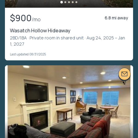
$900
6.8 mi away
/mo
Wasatch Hollow Hideaway
2BD/1BA ·
Private room in shared unit
· Aug 24, 2025 – Jan
1, 2027
Last updated 08/31/2025