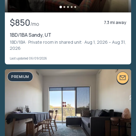
$850
7.3 mi away
/mo
1BD/1BA Sandy, UT
1BD/1BA ·
Private room in shared unit
· Aug 1, 2026 – Aug 31,
2026
Last updated 06/09/2026
PREMIUM