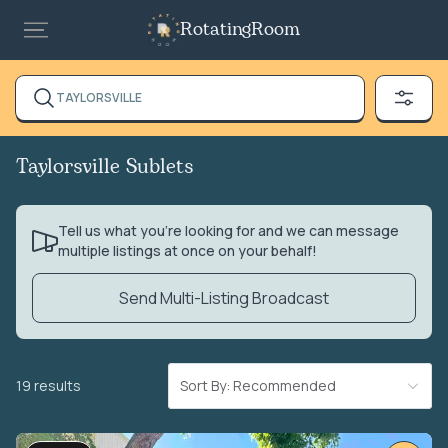
RotatingRoom
TAYLORSVILLE
Taylorsville Sublets
Tell us what you’re looking for and we can message
multiple listings at once on your behalf!
Send Multi-Listing Broadcast
19 results
Sort By: Recommended