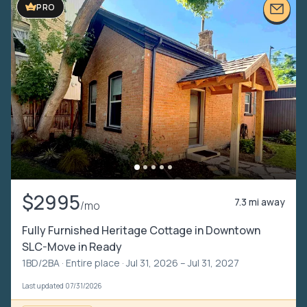
PRO
$2995
7.3 mi away
/mo
Fully Furnished Heritage Cottage in Downtown
SLC-Move in Ready
1BD/2BA ·
Entire place
· Jul 31, 2026 – Jul 31, 2027
Last updated 07/31/2026