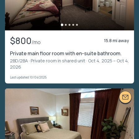
$800
15.8 mi away
/mo
Private main floor room with en-suite bathroom.
2BD/2BA ·
Private room in shared unit
· Oct 4, 2025 – Oct 4,
2026
Last updated 10/04/2025