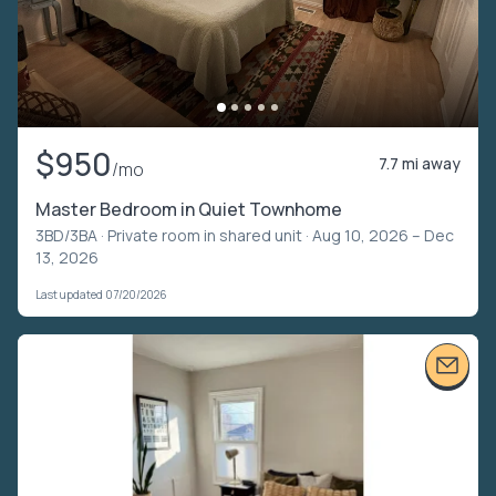
$950
7.7 mi away
/mo
Master Bedroom in Quiet Townhome
3BD/3BA ·
Private room in shared unit
· Aug 10, 2026 – Dec
13, 2026
Last updated 07/20/2026