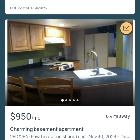
Last updated 07/28/2026
$950
6.4 mi away
/mo
Charming basement apartment
2BD/2BA ·
Private room in shared unit
· Nov 30, 2023 – Dec