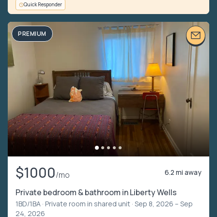
Quick Responder
PREMIUM
$1000
6.2 mi away
/mo
Private bedroom & bathroom in Liberty Wells
1BD/1BA ·
Private room in shared unit
· Sep 8, 2026 – Sep
24, 2026