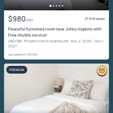
$980
21.3 mi away
/mo
Peaceful furnished room near Johns Hopkins with
Free shuttle service!
2BD/1BA ·
Private room in shared unit
· Nov 2, 2026 – Nov 1,
2027
Last updated 07/25/2026
PREMIUM