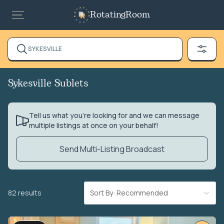
RotatingRoom
SYKESVILLE
Sykesville Sublets
Tell us what you’re looking for and we can message
multiple listings at once on your behalf!
Send Multi-Listing Broadcast
82 results
Sort By: Recommended