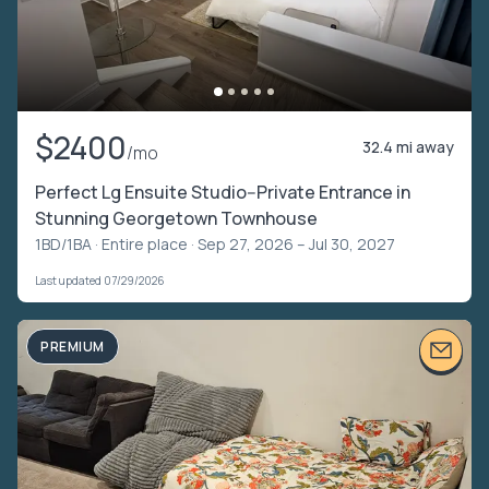
$2400
32.4 mi away
/mo
Perfect Lg Ensuite Studio--Private Entrance in
Stunning Georgetown Townhouse
1BD/1BA ·
Entire place
· Sep 27, 2026 – Jul 30, 2027
Last updated 07/29/2026
PREMIUM