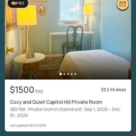
PRO
$1500
33.2 mi away
/mo
Cozy and Quiet Capitol Hill Private Room
1BD/1BA ·
Private room in shared unit
· Sep 1, 2026 – Dec
30, 2026
Last updated 08/04/2026