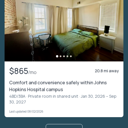
$865
20.8 mi away
/mo
Comfort and convenience safely within Johns
Hopkins Hospital campus
4BD/3BA ·
Private room in shared unit
· Jan 30, 2026 – Sep
30, 2027
Last updated 08/02/2026