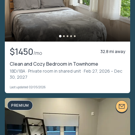
$1450
32.8 mi away
/mo
Clean and Cozy Bedroom in Townhome
1BD/1BA ·
Private room in shared unit
· Feb 27, 2026 – Dec
30, 2027
Last updated 02/05/2026
PREMIUM