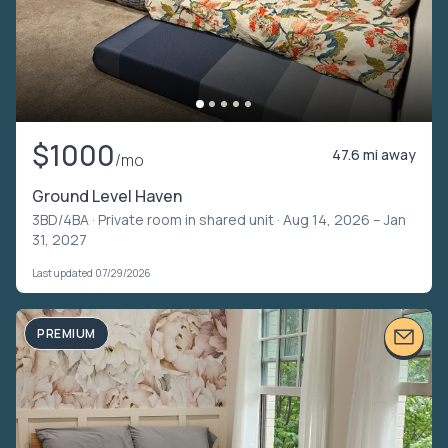
$1000
47.6 mi away
/mo
Ground Level Haven
3BD/4BA ·
Private room in shared unit
· Aug 14, 2026 – Jan
31, 2027
Last updated 07/29/2026
PREMIUM