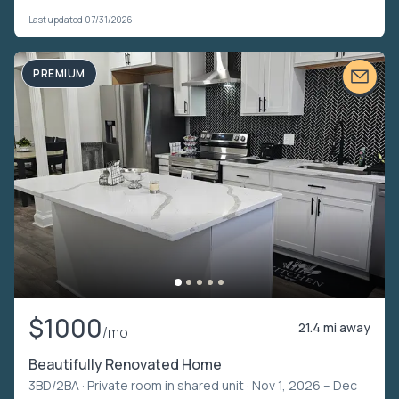
Last updated 07/31/2026
PREMIUM
$1000
21.4 mi away
/mo
Beautifully Renovated Home
3BD/2BA ·
Private room in shared unit
· Nov 1, 2026 – Dec