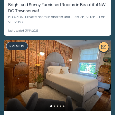
Bright and Sunny Furnished Rooms in Beautiful NW
DC Townhouse!
6BD/3BA ·
Private room in shared unit
· Feb 26, 2026 – Feb
28, 2027
Last updated 05/14/2026
PREMIUM