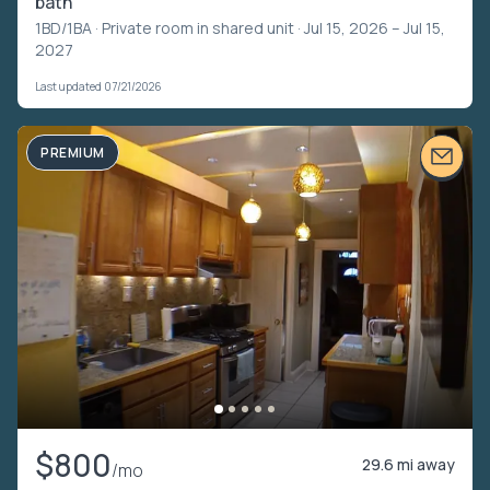
bath
1BD/1BA ·
Private room in shared unit
· Jul 15, 2026 – Jul 15,
2027
Last updated 07/21/2026
PREMIUM
$800
29.6 mi away
/mo