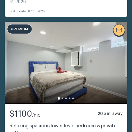
31, 2026
Last updated 07/30/2026
PREMIUM
$1100
20.5 mi away
/mo
Relaxing spacious lower level bedroom w private