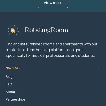
View more
RotatingRoom
Find and list furnished rooms and apartments with our
trusted mid-term housing platform, designed
specifically for medical professionals and students.
NAVIGATE
Blog
FAQ
About
Partnerships