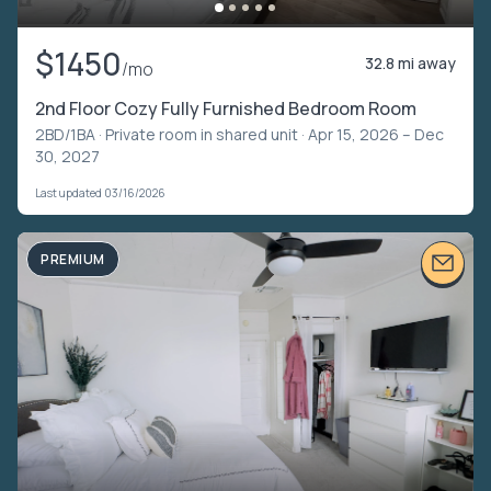
$1450
32.8 mi away
/mo
2nd Floor Cozy Fully Furnished Bedroom Room
2BD/1BA ·
Private room in shared unit
· Apr 15, 2026 – Dec
30, 2027
Last updated 03/16/2026
PREMIUM