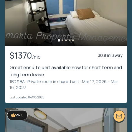
$1370
30.8 mi away
/mo
Great ensuite unit available now for short term and
long term lease
1BD/1BA ·
Private room in shared unit
· Mar 17, 2026 – Mar
16, 2027
Last updated 04/10/2026
PRO