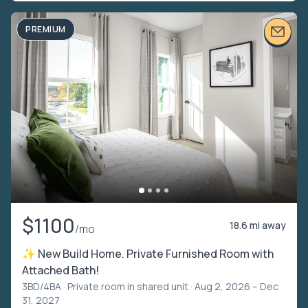
PREMIUM
$1100
18.6 mi away
/mo
✨ New Build Home. Private Furnished Room with
Attached Bath!
3BD/4BA ·
Private room in shared unit
· Aug 2, 2026 – Dec
31, 2027