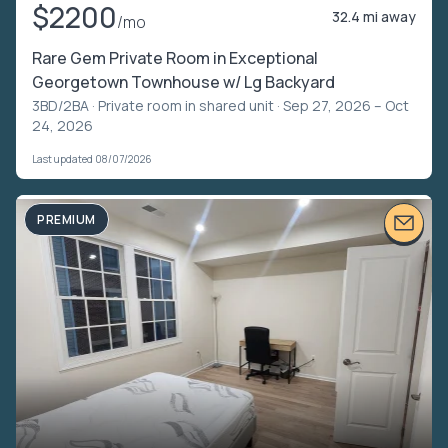
$2200
32.4 mi away
/mo
Rare Gem Private Room in Exceptional
Georgetown Townhouse w/ Lg Backyard
3BD/2BA ·
Private room in shared unit
· Sep 27, 2026 – Oct
24, 2026
Last updated 08/07/2026
PREMIUM