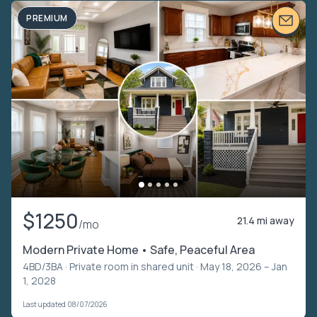
PREMIUM
$1250
21.4 mi away
/mo
Modern Private Home • Safe, Peaceful Area
4BD/3BA ·
Private room in shared unit
· May 18, 2026 – Jan
1, 2028
Last updated 08/07/2026