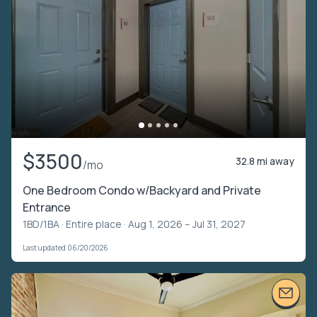
$3500
32.8 mi away
/mo
One Bedroom Condo w/Backyard and Private
Entrance
1BD/1BA ·
Entire place
· Aug 1, 2026 – Jul 31, 2027
Last updated 06/20/2026