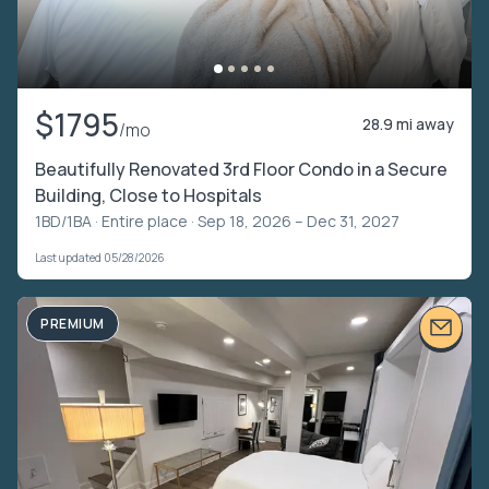
$1795
28.9 mi away
/mo
Beautifully Renovated 3rd Floor Condo in a Secure
Building, Close to Hospitals
1BD/1BA ·
Entire place
· Sep 18, 2026 – Dec 31, 2027
Last updated 05/28/2026
PREMIUM