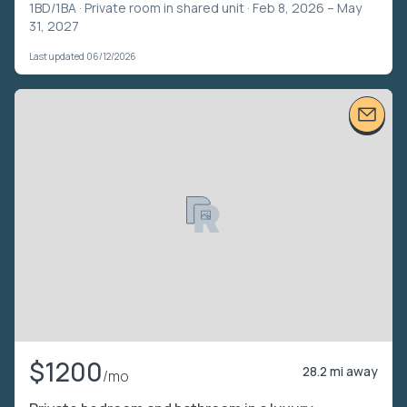
1BD/1BA ·
Private room in shared unit
· Feb 8, 2026 – May
31, 2027
Last updated 06/12/2026
$1200
28.2 mi away
/mo