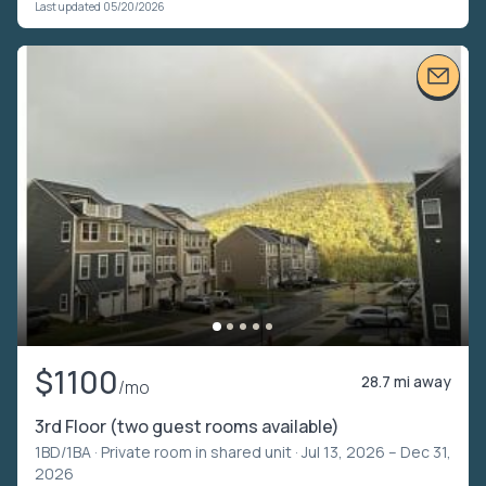
Last updated 05/20/2026
$1100
28.7 mi away
/mo
3rd Floor (two guest rooms available)
1BD/1BA ·
Private room in shared unit
· Jul 13, 2026 – Dec 31,
2026