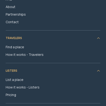
About
Partnerships
Contact
TRAVELERS
Find a place
How it works - Travelers
LISTERS
List a place
How it works - Listers
Pricing