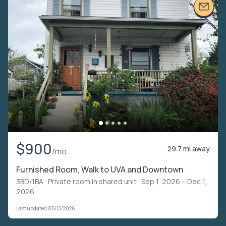
$900
29.7 mi away
/mo
Furnished Room, Walk to UVA and Downtown
3BD/1BA ·
Private room in shared unit
· Sep 1, 2026 – Dec 1,
2026
Last updated 05/12/2026