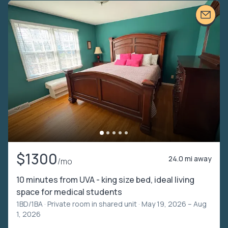
$1300
24.0 mi away
/mo
10 minutes from UVA - king size bed, ideal living
space for medical students
1BD/1BA ·
Private room in shared unit
· May 19, 2026 – Aug
1, 2026