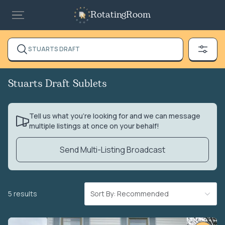
RotatingRoom
STUARTS DRAFT
Stuarts Draft Sublets
Tell us what you’re looking for and we can message
multiple listings at once on your behalf!
Send Multi-Listing Broadcast
5 results
Sort By: Recommended