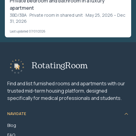
Private bedroom and bathroom in a luxury
apartment
3BD/3BA ·
Private room in shared unit
· May 25, 2026 – Dec
31, 2026
Last updated 07/01/2026
RotatingRoom
Find and list furnished rooms and apartments with our
trusted mid-term housing platform, designed
specifically for medical professionals and students.
NAVIGATE
Blog
FAQ