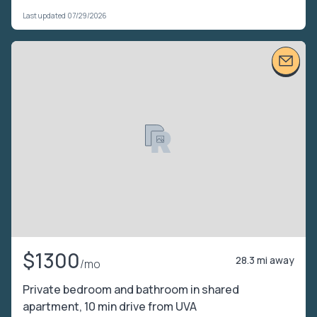
Last updated 07/29/2026
$1300
28.3 mi away
/mo
Private bedroom and bathroom in shared
apartment, 10 min drive from UVA