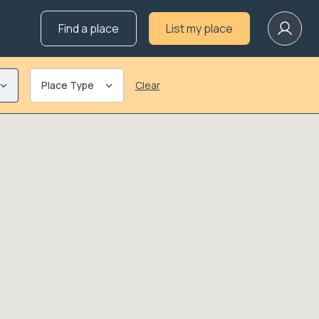
Find a place
List my place
Place Type
Clear