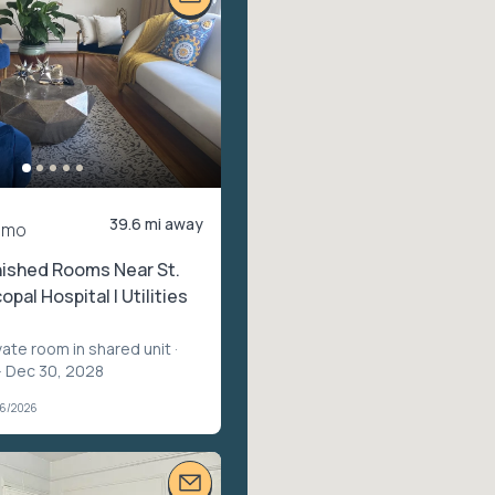
39.6 mi away
/mo
nished Rooms Near St.
opal Hospital | Utilities
vate room in shared unit
·
– Dec 30, 2028
06/2026