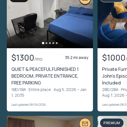
$1300
$1000
35.2 mi away
/mo
QUIET & PEACEFUL FURNISHED 1
Private Fur
BEDROOM, PRIVATE ENTRANCE,
John’s Episc
FREE PARKING
Included
1BD/1BA ·
Entire place
· Aug 5, 2026 – Jan
2BD/2BA ·
Pri
1, 2035
Aug 7, 2026 
Last updated 08/06/2026
Last updated 08/
PREMIUM