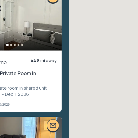
44.8 mi away
/mo
Private Room in
vate room in shared unit
·
 – Dec 1, 2026
07/2026