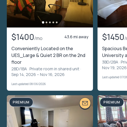
$1400
$1450
43.6 mi away
/mo
Conveniently Located on the
Spacious B
UES_Large & Quiet 2 BR on the 2nd
University a
floor
3BD/2BA ·
Pri
Nov 19, 2026 
2BD/1BA ·
Private room in shared unit
·
Sep 14, 2026 – Nov 16, 2026
Last updated 07/2
Last updated 08/06/2026
PREMIUM
PREMIUM