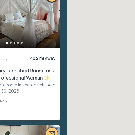
42.2 mi away
/mo
y Furnished Room for a
Professional Woman ✨
ate room in shared unit
· Aug
c 30, 2026
1/2026