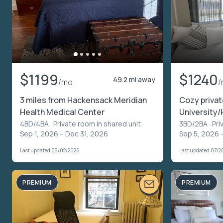
$1199
$1240
49.2 mi away
/mo
/
3 miles from Hackensack Meridian
Cozy priva
Health Medical Center
University/
4BD/4BA ·
Private room in shared unit
·
3BD/2BA ·
Pri
Sep 1, 2026 – Dec 31, 2026
Sep 5, 2026 
Last updated 08/02/2026
Last updated 07/2
PREMIUM
PREMIUM