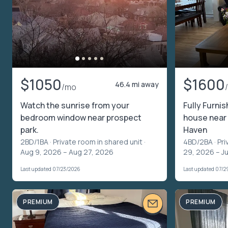
$1050
$1600
46.4 mi away
/mo
Watch the sunrise from your
Fully Furnis
bedroom window near prospect
house near 
park.
Haven
2BD/1BA ·
Private room in shared unit
·
4BD/2BA ·
Pri
Aug 9, 2026 – Aug 27, 2026
29, 2026 – Ju
Last updated 07/23/2026
Last updated 07/2
PREMIUM
PREMIUM