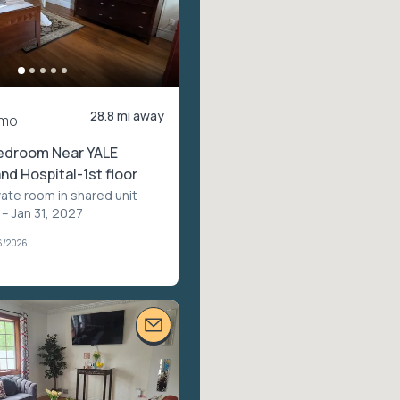
28.8 mi away
/mo
edroom Near YALE
nd Hospital-1st floor
vate room in shared unit
·
– Jan 31, 2027
6/2026