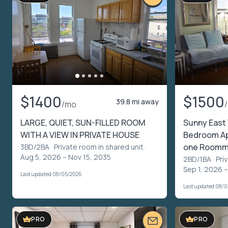
$1400
$1500
39.8 mi away
/mo
LARGE, QUIET, SUN-FILLED ROOM
Sunny East 
WITH A VIEW IN PRIVATE HOUSE
Bedroom Apt
one Roomm
3BD/2BA ·
Private room in shared unit
·
Aug 5, 2026 – Nov 15, 2035
2BD/1BA ·
Pri
Sep 1, 2026 –
Last updated 08/05/2026
Last updated 08/
PRO
PRO