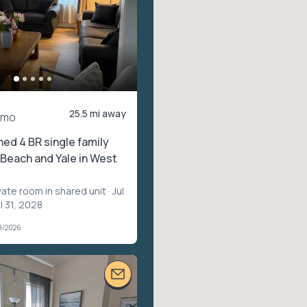
25.5 mi away
/mo
hed 4 BR single family
Beach and Yale in West
vate room in shared unit
· Jul
l 31, 2028
9/2026