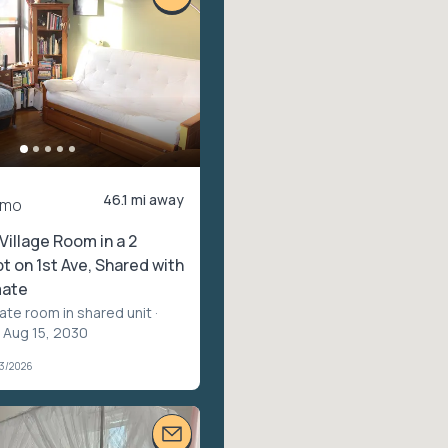
46.1 mi away
/mo
Village Room in a 2
 on 1st Ave, Shared with
ate
vate room in shared unit
·
 Aug 15, 2030
03/2026