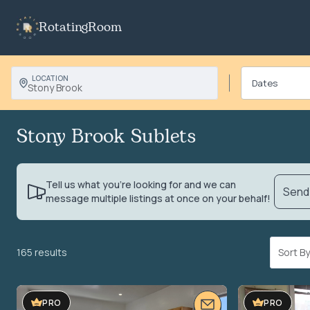
RotatingRoom
LOCATION
Stony Brook
Stony Brook Sublets
Tell us what you’re looking for and we can
Send 
message multiple listings at once on your behalf!
165 results
Sort 
PRO
PRO