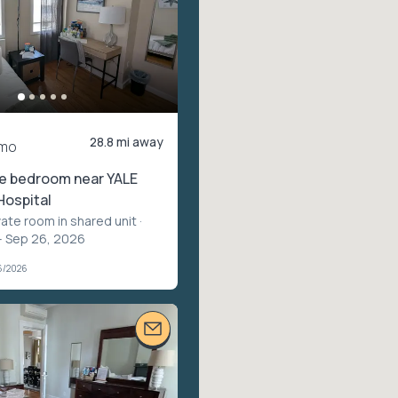
28.8 mi away
mo
te bedroom near YALE
Hospital
vate room in shared unit
·
– Sep 26, 2026
6/2026