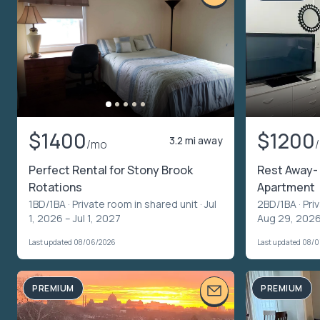
$1400
$1200
3.2 mi away
/mo
Perfect Rental for Stony Brook
Rest Away- 
Rotations
Apartment
1BD/1BA ·
Private room in shared unit
· Jul
2BD/1BA ·
Pri
1, 2026 – Jul 1, 2027
Aug 29, 2026
Last updated 08/06/2026
Last updated 08/
PREMIUM
PREMIUM