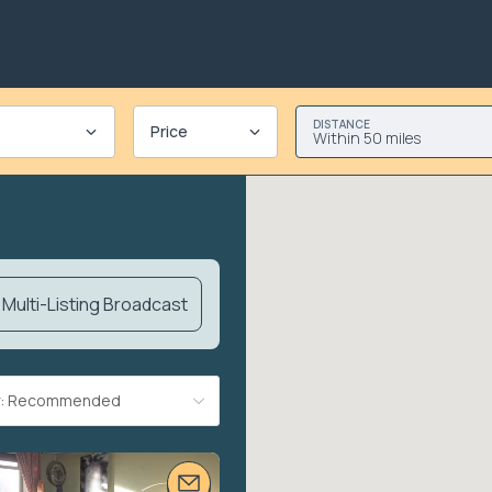
DISTANCE
Price
Within 50 miles
Multi-Listing Broadcast
By: Recommended