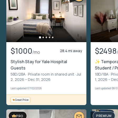
$1000
$2498
28.4 mi away
/mo
Stylish Stay for Yale Hospital
✨ Temporar
Guests
Student / 
5BD/2BA ·
Private room in shared unit
· Jul
1BD/1BA ·
Priv
2, 2026 – Dec 31, 2026
1, 2026 – De
Last updated 07/02/2026
Last updated 08/0
Great Price
PREMIUM
PRO