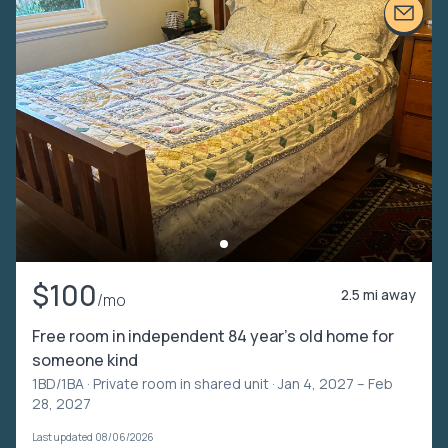
$100
2.5 mi away
/mo
Free room in independent 84 year’s old home for
someone kind
1BD/1BA ·
Private room in shared unit
· Jan 4, 2027 – Feb
28, 2027
Last updated 08/06/2026