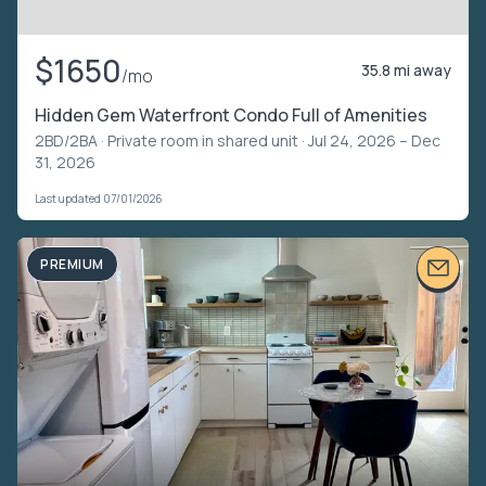
$1650
35.8 mi away
/mo
Hidden Gem Waterfront Condo Full of Amenities
2BD/2BA ·
Private room in shared unit
· Jul 24, 2026 – Dec
31, 2026
Last updated 07/01/2026
PREMIUM