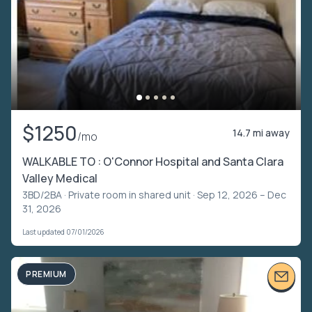
$1250
14.7 mi away
/mo
WALKABLE TO : O'Connor Hospital and Santa Clara
Valley Medical
3BD/2BA ·
Private room in shared unit
· Sep 12, 2026 – Dec
31, 2026
Last updated 07/01/2026
PREMIUM