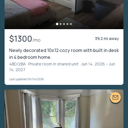
$1300
39.2 mi away
/mo
Newly decorated 10x12 cozy room with built in desk
in 4 bedroom home.
4BD/2BA ·
Private room in shared unit
· Jun 14, 2026 – Jun
14, 2027
Last updated 06/04/2026