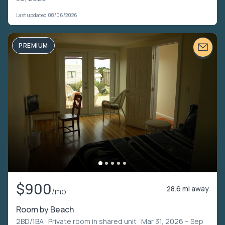
Last updated 08/06/2026
PREMIUM
$900
28.6 mi away
/mo
Room by Beach
2BD/1BA ·
Private room in shared unit
· Mar 31, 2026 – Sep