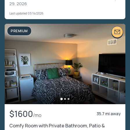
29, 2026
Last updated 03/14/2026
PREMIUM
$1600
35.7 mi away
/mo
Comfy Room with Private Bathroom, Patio &