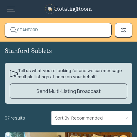
RotatingRoom
STANFORD
Stanford Sublets
Tell us what you’re looking for and we can message
multiple listings at once on your behalf!
Send Multi-Listing Broadcast
37 results
Sort By: Recommended