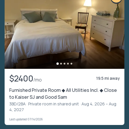
$2400
19.5 mi away
/mo
Furnished Private Room ◆ All Utilities Incl. ◆ Close
to Kaiser SJ and Good Sam
3BD/2BA ·
Private room in shared unit
· Aug 4, 2026 – Aug
4, 2027
Last updated 07/14/2026