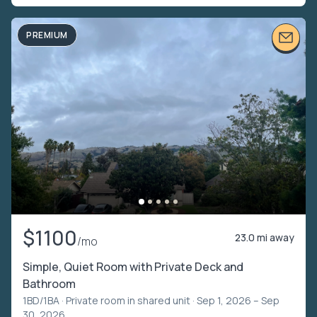
PREMIUM
$1100
23.0 mi away
/mo
Simple, Quiet Room with Private Deck and
Bathroom
1BD/1BA ·
Private room in shared unit
· Sep 1, 2026 – Sep
30, 2026