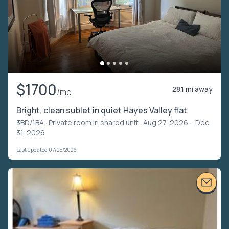
$1700
28.1 mi away
/mo
Bright, clean sublet in quiet Hayes Valley flat
3BD/1BA ·
Private room in shared unit
· Aug 27, 2026 – Dec
31, 2026
Last updated 07/25/2026