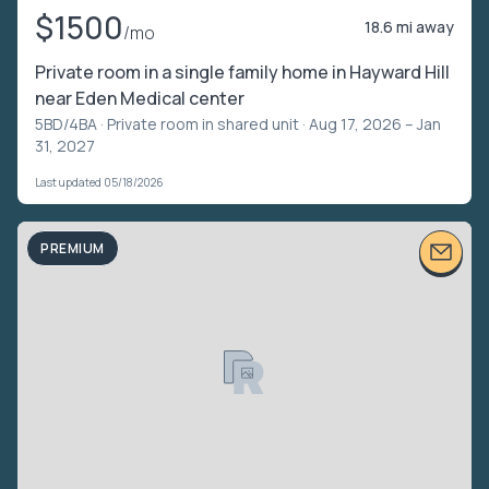
$1500
18.6 mi away
/mo
Private room in a single family home in Hayward Hill
near Eden Medical center
5BD/4BA ·
Private room in shared unit
· Aug 17, 2026 – Jan
31, 2027
Last updated 05/18/2026
PREMIUM