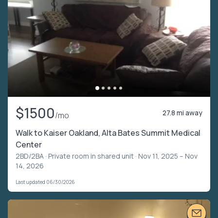
$1500
27.8 mi away
/mo
Walk to Kaiser Oakland, Alta Bates Summit Medical
Center
2BD/2BA ·
Private room in shared unit
· Nov 11, 2025 – Nov
14, 2026
Last updated 06/30/2026