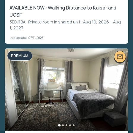
AVAILABLE NOW : Walking Distance to Kaiser and
UCSF
3BD/1BA ·
Private room in shared unit
· Aug 10, 2026 – Aug
1, 2027
Last updated 07/11/2026
PREMIUM