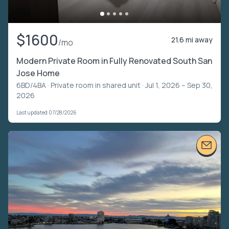
$1600
21.6 mi away
/mo
Modern Private Room in Fully Renovated South San
Jose Home
6BD/4BA ·
Private room in shared unit
· Jul 1, 2026 – Sep 30,
2026
Last updated 07/28/2026