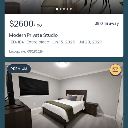
$2600
38.0 mi away
/mo
Modern Private Studio
1BD/1BA ·
Entire place
· Jun 13, 2026 – Jul 29, 2026
Last updated 05/22/2026
PREMIUM