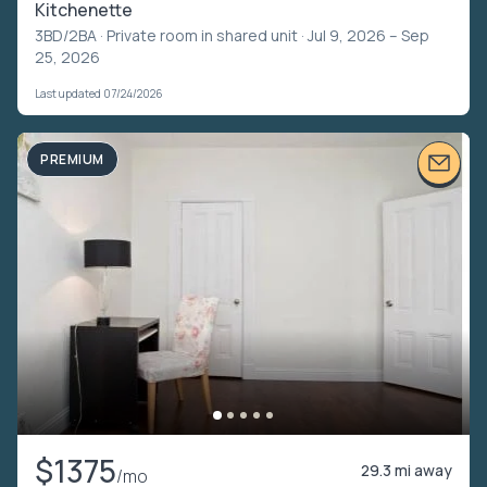
Kitchenette
3BD/2BA ·
Private room in shared unit
· Jul 9, 2026 – Sep
25, 2026
Last updated 07/24/2026
PREMIUM
$1375
29.3 mi away
/mo