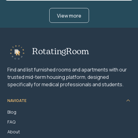
View more
RotatingRoom
Find and list furnished rooms and apartments with our
trusted mid-term housing platform, designed
specifically for medical professionals and students.
NAVIGATE
Blog
FAQ
About