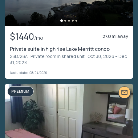
$1440
27.0 mi away
/mo
Private suite in high rise Lake Merritt condo
2BD/2BA ·
Private room in shared unit
· Oct 30, 2026 – Dec
31, 2028
Last updated 08/04/2026
PREMIUM