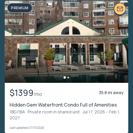
PREMIUM
$1399
35.8 mi away
/mo
Hidden Gem Waterfront Condo Full of Amenities
1BD/1BA ·
Private room in shared unit
· Jul 17, 2026 – Feb 1,
2027
Last updated 07/13/2026