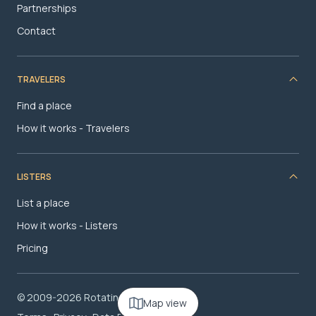
Partnerships
Contact
TRAVELERS
Find a place
How it works - Travelers
LISTERS
List a place
How it works - Listers
Pricing
© 2009-2026 RotatingRoom.com, LLC
Map view