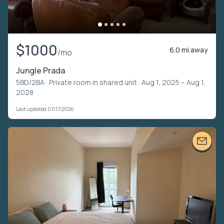
$1000
6.0 mi away
/mo
Jungle Prada
5BD/2BA ·
Private room in shared unit
· Aug 1, 2025 – Aug 1,
2028
Last updated 07/17/2026