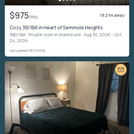
$975
19.2 mi away
/mo
Cozy 3B/1BA in Heart of Seminole Heights
3BD/1BA ·
Private room in shared unit
· Aug 30, 2026 – Oct
24, 2026
Last updated 08/05/2026