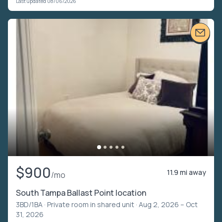
Last updated 08/06/2026
$900
11.9 mi away
/mo
South Tampa Ballast Point location
3BD/1BA ·
Private room in shared unit
· Aug 2, 2026 – Oct
31, 2026