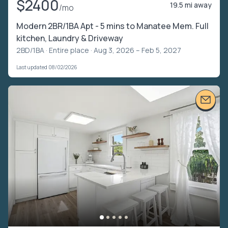
$2400
19.5 mi away
/mo
Modern 2BR/1BA Apt - 5 mins to Manatee Mem. Full
kitchen, Laundry & Driveway
2BD/1BA ·
Entire place
· Aug 3, 2026 – Feb 5, 2027
Last updated 08/02/2026