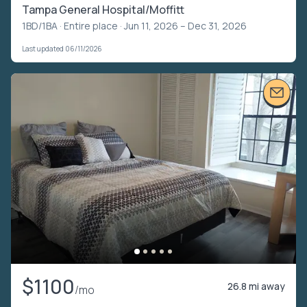
Tampa General Hospital/Moffitt
1BD/1BA ·
Entire place
· Jun 11, 2026 – Dec 31, 2026
Last updated 06/11/2026
$1100
26.8 mi away
/mo