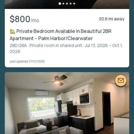
$800
20.6 mi away
/mo
🏡 Private Bedroom Available in Beautiful 2BR
Apartment – Palm Harbor/Clearwater
2BD/2BA ·
Private room in shared unit
· Jul 13, 2026 – Oct 1,
2026
Last updated 07/01/2026