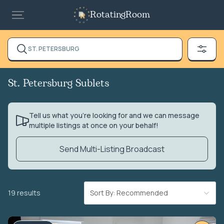
RotatingRoom
ST. PETERSBURG
St. Petersburg Sublets
Tell us what you’re looking for and we can message
multiple listings at once on your behalf!
Send Multi-Listing Broadcast
19 results
Sort By: Recommended