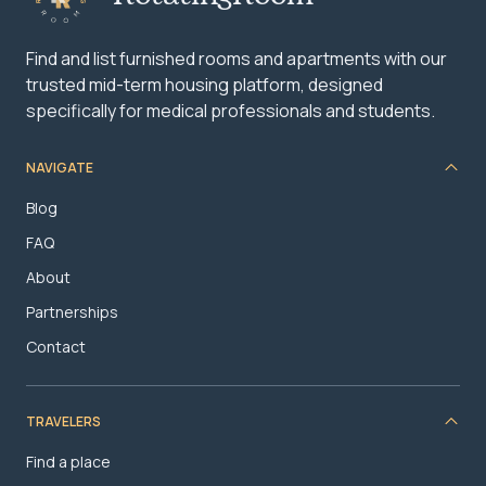
Find and list furnished rooms and apartments with our
trusted mid-term housing platform, designed
specifically for medical professionals and students.
NAVIGATE
Blog
FAQ
About
Partnerships
Contact
TRAVELERS
Find a place