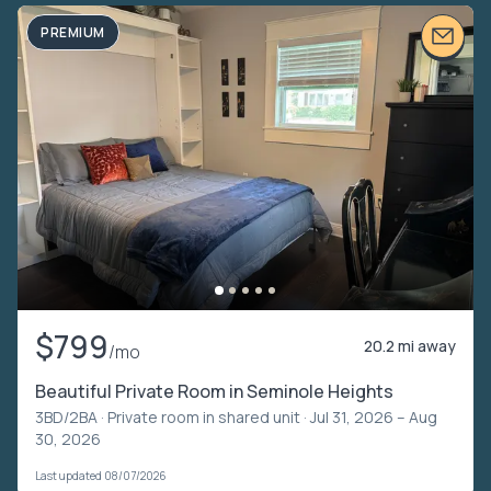
PREMIUM
$799
20.2 mi away
/mo
Beautiful Private Room in Seminole Heights
3BD/2BA ·
Private room in shared unit
· Jul 31, 2026 – Aug
30, 2026
Last updated 08/07/2026