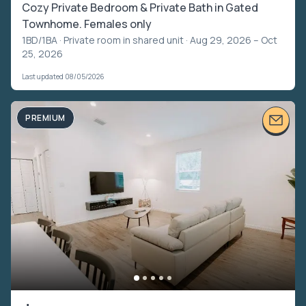
Cozy Private Bedroom & Private Bath in Gated
Townhome. Females only
1BD/1BA ·
Private room in shared unit
· Aug 29, 2026 – Oct
25, 2026
Last updated 08/05/2026
PREMIUM