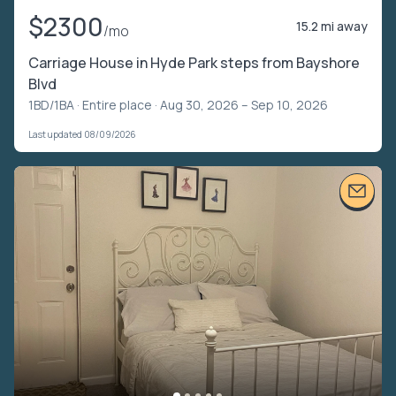
$2300
15.2 mi away
/mo
Carriage House in Hyde Park steps from Bayshore
Blvd
1BD/1BA ·
Entire place
· Aug 30, 2026 – Sep 10, 2026
Last updated 08/09/2026