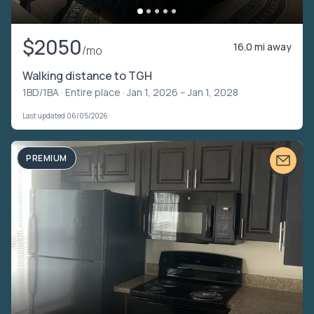
$2050
16.0 mi away
/mo
Walking distance to TGH
1BD/1BA ·
Entire place
· Jan 1, 2026 – Jan 1, 2028
Last updated 06/05/2026
PREMIUM