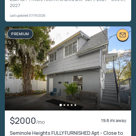
2027
Last updated 07/19/2026
PREMIUM
$2000
19.6 mi away
/mo
Seminole Heights FULLY FURNISHED Apt - Close to