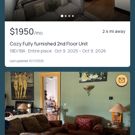
$1950
2.4 mi away
/mo
Cozy Fully furnished 2nd Floor Unit
1BD/1BA ·
Entire place
· Oct 9, 2025 – Oct 9, 2026
Last updated 10/11/2025