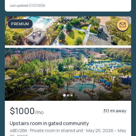
Last updated 07/27/2026
PREMIUM
$1000
31.1 mi away
/mo
Upstairs room in gated community
4BD/2BA ·
Private room in shared unit
· May 25, 2026 – May