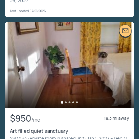
25, 2027
Last updated 07/21/2026
$950
18.3 mi away
/mo
Art filled quiet sanctuary
2BD/1BA ·
Private room in shared unit
· Jan 1, 2027 – Dec 31,