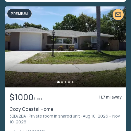
PREMIUM
$1000
11.7 mi away
/mo
Cozy Coastal Home
3BD/2BA ·
Private room in shared unit
· Aug 10, 2026 – Nov
10, 2026