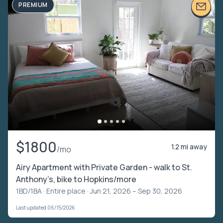
PREMIUM
$1800
1.2 mi away
/mo
Airy Apartment with Private Garden - walk to St.
Anthony’s, bike to Hopkins/more
1BD/1BA ·
Entire place
· Jun 21, 2026 – Sep 30, 2026
Last updated 06/15/2026