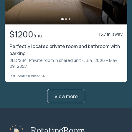
$1200
15.7 mi away
/mo
Perfectly located private room and bathroom with
parking
2BD/2BA ·
Private room in shared unit
· Jul 4, 2026 – May
29, 2027
Last updated 08/05/2026
View more
RotatingRoom