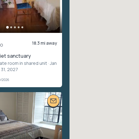
18.3 mi away
mo
uiet sanctuary
vate room in shared unit
· Jan
 31, 2027
9/2026