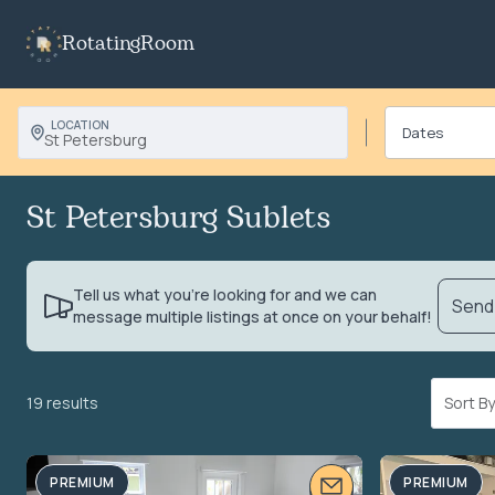
RotatingRoom
LOCATION
St Petersburg
St Petersburg Sublets
Tell us what you’re looking for and we can
Send 
message multiple listings at once on your behalf!
19 results
Sort 
PREMIUM
PREMIUM