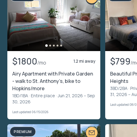
$1800
$799
1.2 mi away
/mo
/m
Airy Apartment with Private Garden
Beautiful P
- walk to St. Anthony’s, bike to
Heights
Hopkins/more
3BD/2BA ·
Pri
31, 2026 – A
1BD/1BA ·
Entire place
· Jun 21, 2026 – Sep
30, 2026
Last updated 08/
Last updated 06/15/2026
PREMIUM