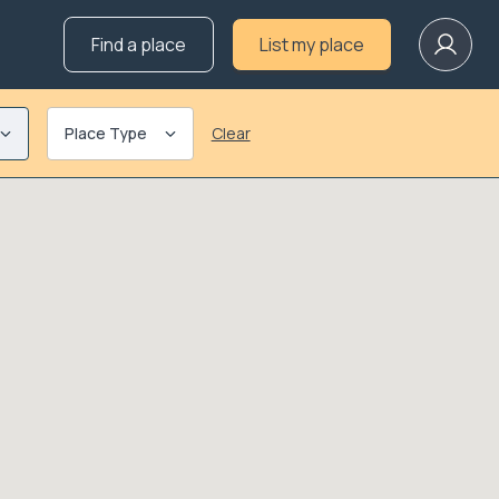
Find a place
List my place
Place Type
Clear