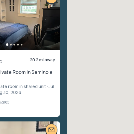
20.2 mi away
o
rivate Room in Seminole
vate room in shared unit
· Jul
ug 30, 2026
07/2026