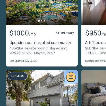
$1000
$950
31.1 mi away
/mo
/
Upstairs room in gated community
Art filled q
4BD/2BA ·
Private room in shared unit
·
2BD/1BA ·
Pri
May 25, 2026 – May 25, 2027
1, 2027 – Dec
Last updated 07/21/2026
Last updated 07/1
PREMIUM