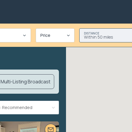
DISTANCE
Price
Within 50 miles
Multi-Listing Broadcast
By: Recommended