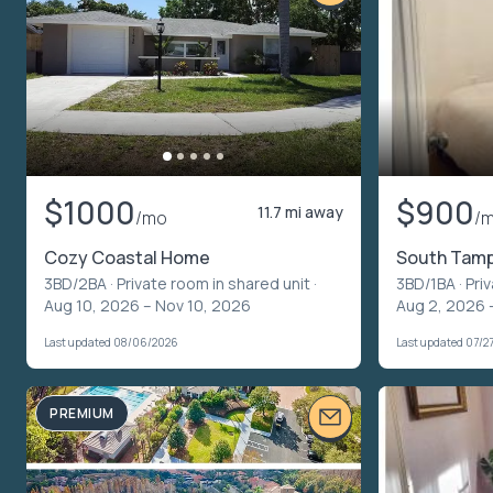
$1000
$900
11.7 mi away
/mo
/
Cozy Coastal Home
South Tampa
3BD/2BA ·
Private room in shared unit
·
3BD/1BA ·
Pri
Aug 10, 2026 – Nov 10, 2026
Aug 2, 2026 
Last updated 08/06/2026
Last updated 07/2
PREMIUM