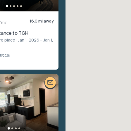
16.0 mi away
/mo
stance to TGH
re place
· Jan 1, 2026 – Jan 1,
05/2026