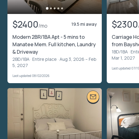
$2400
$2300
19.5 mi away
/mo
Modern 2BR/1BA Apt - 5 mins to
Carriage Ho
Manatee Mem. Full kitchen, Laundry
from Baysh
& Driveway
1BD/1BA ·
Enti
Mar 1, 2027
2BD/1BA ·
Entire place
· Aug 3, 2026 – Feb
5, 2027
Last updated 07/1
Last updated 08/02/2026