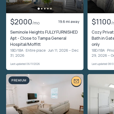
$2000
$1100
19.6 mi away
/mo
/
Seminole Heights FULLY FURNISHED
Cozy Priva
Apt - Close to Tampa General
Bath in Ga
Hospital/Moffitt
only
1BD/1BA ·
Entire place
· Jun 11, 2026 – Dec
1BD/1BA ·
Priv
31, 2026
29, 2026 – O
Last updated 06/11/2026
Last updated 08/
PREMIUM