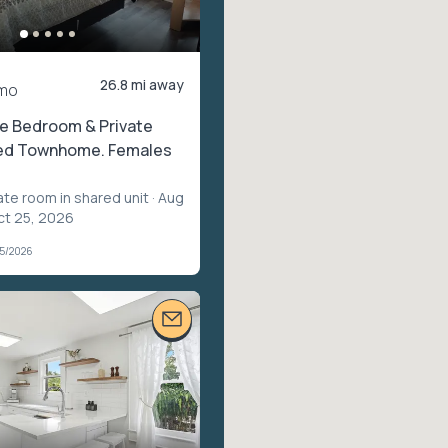
26.8 mi away
mo
te Bedroom & Private
ted Townhome. Females
ate room in shared unit
· Aug
ct 25, 2026
05/2026