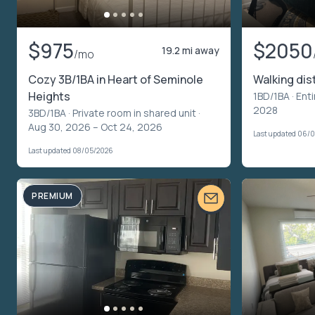
$975
$2050
19.2 mi away
/mo
Cozy 3B/1BA in Heart of Seminole
Walking di
Heights
1BD/1BA ·
Enti
2028
3BD/1BA ·
Private room in shared unit
·
Aug 30, 2026 – Oct 24, 2026
Last updated 06/
Last updated 08/05/2026
PREMIUM