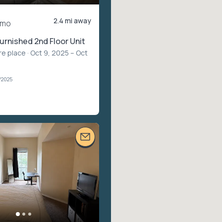
2.4 mi away
/mo
furnished 2nd Floor Unit
re place
· Oct 9, 2025 – Oct
1/2025