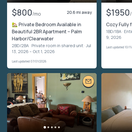
$800
$1950
20.6 mi away
/mo
🏡 Private Bedroom Available in
Cozy Fully 
Beautiful 2BR Apartment – Palm
1BD/1BA ·
Enti
9, 2026
Harbor/Clearwater
2BD/2BA ·
Private room in shared unit
· Jul
Last updated 10/1
13, 2026 – Oct 1, 2026
Last updated 07/01/2026