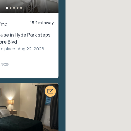
15.2 mi away
/mo
use in Hyde Park steps
ore Blvd
re place
· Aug 22, 2026 –
9/2026