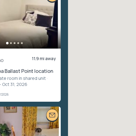
11.9 mi away
mo
 Ballast Point location
vate room in shared unit
·
– Oct 31, 2026
7/2026