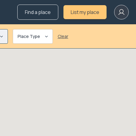
Find a place
List my place
Place Type
Clear