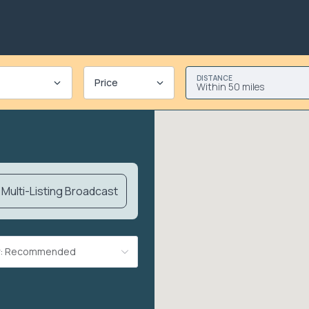
DISTANCE
Price
Within 50 miles
Multi-Listing Broadcast
By: Recommended