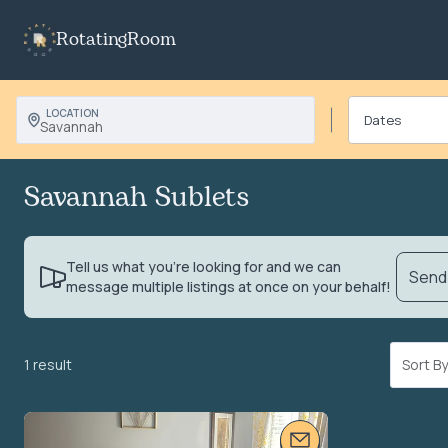
RotatingRoom
LOCATION
Savannah
Savannah Sublets
Tell us what you’re looking for and we can
Send 
message multiple listings at once on your behalf!
1 result
Sort 