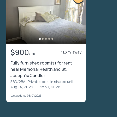
$900
11.3 mi away
/mo
Fully furnished room(s) for rent
near Memorial Health and St.
Joseph's/Candler
5BD/2BA ·
Private room in shared unit
·
Aug 14, 2026 – Dec 30, 2026
Last updated 08/01/2026