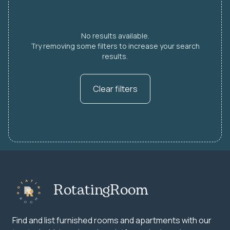
No results available.
Try removing some filters to increase your search
results.
Clear filters
RotatingRoom
Find and list furnished rooms and apartments with our