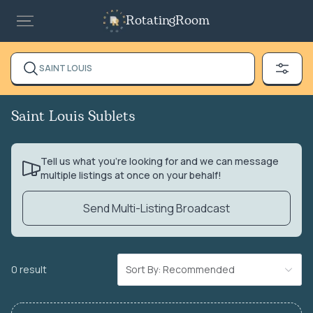
RotatingRoom
SAINT LOUIS
Saint Louis Sublets
Tell us what you’re looking for and we can message
multiple listings at once on your behalf!
Send Multi-Listing Broadcast
0 result
Sort By: Recommended