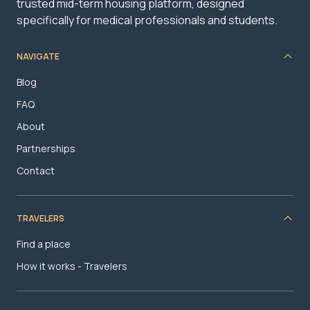
trusted mid-term housing platform, designed
specifically for medical professionals and students.
NAVIGATE
Blog
FAQ
About
Partnerships
Contact
TRAVELERS
Find a place
How it works - Travelers