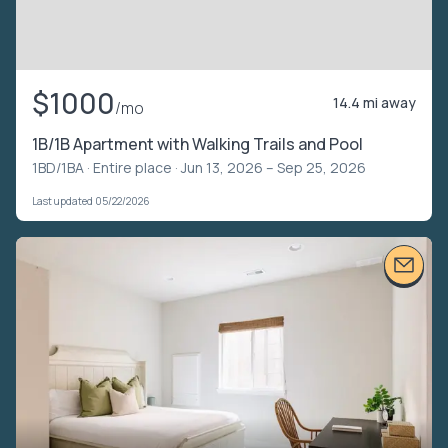
$1000
14.4 mi away
/mo
1B/1B Apartment with Walking Trails and Pool
1BD/1BA ·
Entire place
· Jun 13, 2026 – Sep 25, 2026
Last updated 05/22/2026