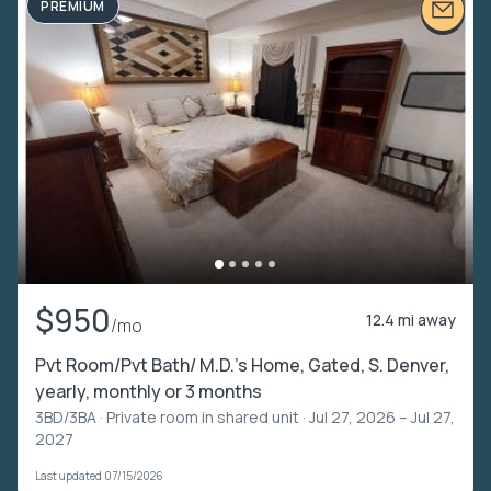
PREMIUM
$950
12.4 mi away
/mo
Pvt Room/Pvt Bath/ M.D.'s Home, Gated, S. Denver,
yearly, monthly or 3 months
3BD/3BA ·
Private room in shared unit
· Jul 27, 2026 – Jul 27,
2027
Last updated 07/15/2026