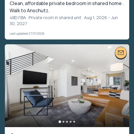
Clean, affordable private bedroom in shared home .
Walk to Anschutz.
4BD/1BA ·
Private room in shared unit
· Aug 1, 2026 – Jun
30, 2027
Last updated 07/31/2026