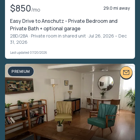
$850
29.0 mi away
/mo
Easy Drive to Anschutz - Private Bedroom and
Private Bath + optional garage
2BD/2BA ·
Private room in shared unit
· Jul 26, 2026 – Dec
31, 2026
Last updated 07/20/2026
PREMIUM