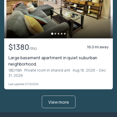
$1380
16.0 mi away
/mo
Large basement apartment in quiet suburban
neighborhood.
1BD/1BA ·
Private room in shared unit
· Aug 16, 2026 – Dec
31, 2026
Last updated 07/12/2026
View more