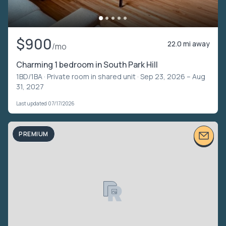
$900
22.0 mi away
/mo
Charming 1 bedroom in South Park Hill
1BD/1BA ·
Private room in shared unit
· Sep 23, 2026 – Aug
31, 2027
Last updated 07/17/2026
PREMIUM