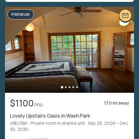
PREMIUM
$1100
17.0 mi away
/mo
Lovely Upstairs Oasis in Wash Park
4BD/3BA ·
Private room in shared unit
· Sep 28, 2026 – Dec
30, 2030