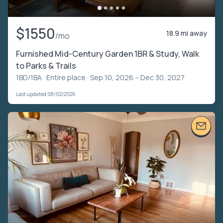
$1550
18.9 mi away
/mo
Furnished Mid-Century Garden 1BR & Study, Walk
to Parks & Trails
1BD/1BA ·
Entire place
· Sep 10, 2026 – Dec 30, 2027
Last updated 08/02/2026