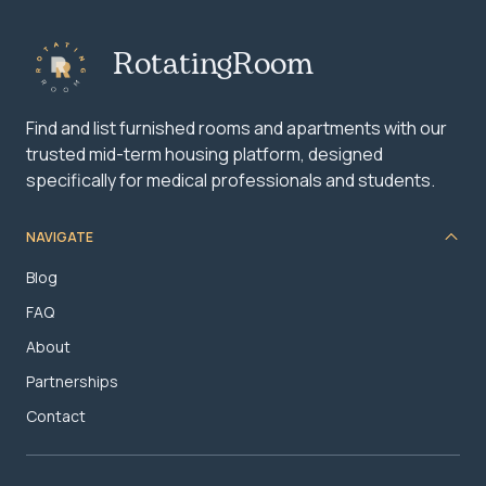
RotatingRoom
Find and list furnished rooms and apartments with our
trusted mid-term housing platform, designed
specifically for medical professionals and students.
NAVIGATE
Blog
FAQ
About
Partnerships
Contact