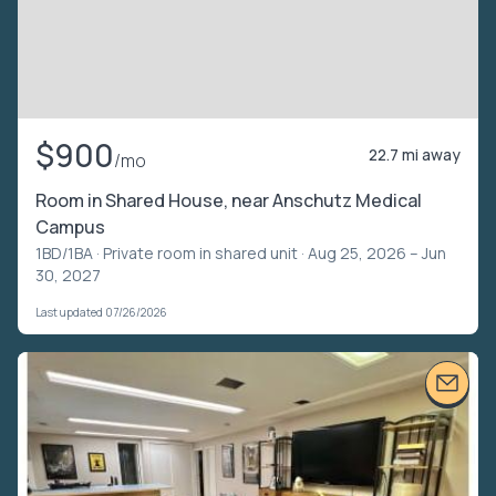
$900
22.7 mi away
/mo
Room in Shared House, near Anschutz Medical
Campus
1BD/1BA ·
Private room in shared unit
· Aug 25, 2026 – Jun
30, 2027
Last updated 07/26/2026