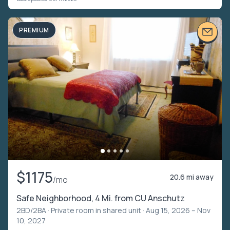
PREMIUM
$1175
20.6 mi away
/mo
Safe Neighborhood, 4 Mi. from CU Anschutz
2BD/2BA ·
Private room in shared unit
· Aug 15, 2026 – Nov
10, 2027