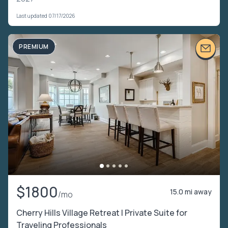
Last updated 07/17/2026
PREMIUM
$1800
15.0 mi away
/mo
Cherry Hills Village Retreat | Private Suite for
Traveling Professionals