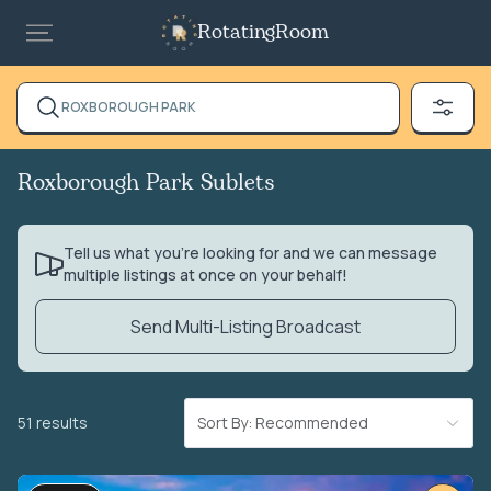
RotatingRoom
ROXBOROUGH PARK
Roxborough Park Sublets
Tell us what you’re looking for and we can message
multiple listings at once on your behalf!
Send Multi-Listing Broadcast
51 results
Sort By: Recommended