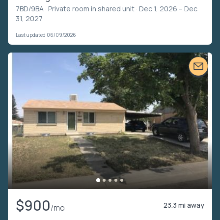
7BD/9BA ·
Private room in shared unit
· Dec 1, 2026 – Dec
31, 2027
Last updated 06/09/2026
$900
23.3 mi away
/mo