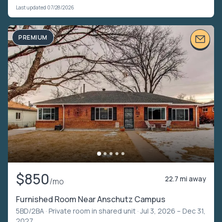
Last updated 07/28/2026
PREMIUM
$850
22.7 mi away
/mo
Furnished Room Near Anschutz Campus
5BD/2BA ·
Private room in shared unit
· Jul 3, 2026 – Dec 31,
2027