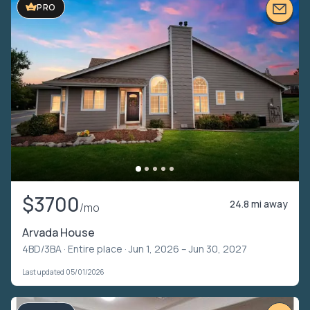
PRO
$3700
24.8 mi away
/mo
Arvada House
4BD/3BA ·
Entire place
· Jun 1, 2026 – Jun 30, 2027
Last updated 05/01/2026