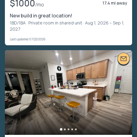
$1000
17.4 mi away
/mo
New build in great location!
1BD/1BA ·
Private room in shared unit
· Aug 1, 2026 – Sep 1,
2027
Last updated 07/22/2026