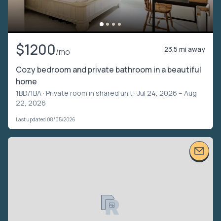
$1200
23.5 mi away
/mo
Cozy bedroom and private bathroom in a beautiful
home
1BD/1BA ·
Private room in shared unit
· Jul 24, 2026 – Aug
22, 2026
Last updated 08/05/2026