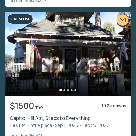
Last updated 06/26/2026
PREMIUM
$1500
19.2 mi away
/mo
Capitol Hill Apt, Steps to Everything
1BD/1BA ·
Entire place
· Sep 1, 2026 – Feb 25, 2027
Last updated 06/17/2026