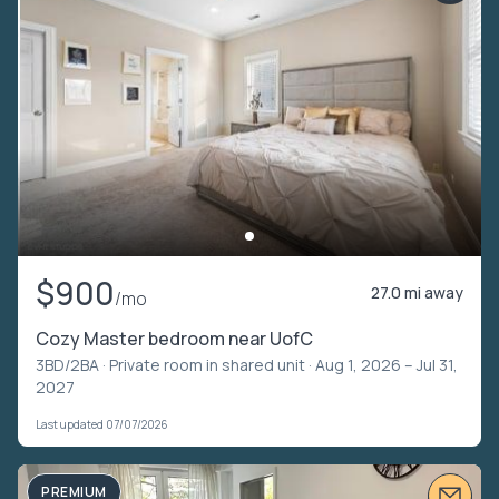
$900
27.0 mi away
/mo
Cozy Master bedroom near UofC
3BD/2BA ·
Private room in shared unit
· Aug 1, 2026 – Jul 31,
2027
Last updated 07/07/2026
PREMIUM