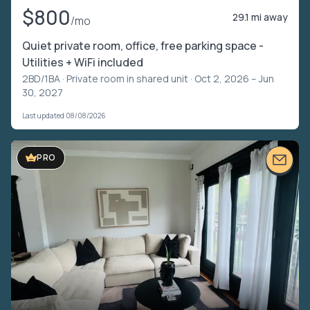
$800
29.1 mi away
/mo
Quiet private room, office, free parking space -
Utilities + WiFi included
2BD/1BA ·
Private room in shared unit
· Oct 2, 2026 – Jun
30, 2027
Last updated 08/08/2026
PRO