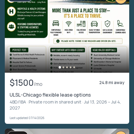
$1500
24.8 mi away
/mo
ULSL-Chicago flexible lease options
4BD/1BA ·
Private room in shared unit
· Jul 13, 2026 – Jul 4,
2027
Last updated 07/14/2026
VIDEO TOUR