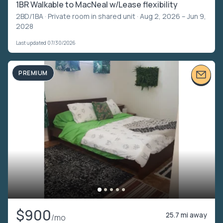
1BR Walkable to MacNeal w/Lease flexibility
2BD/1BA ·
Private room in shared unit
· Aug 2, 2026 – Jun 9,
2028
Last updated 07/30/2026
PREMIUM
$900
25.7 mi away
/mo