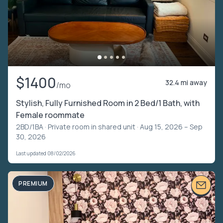
$1400
32.4 mi away
/mo
Stylish, Fully Furnished Room in 2 Bed/1 Bath, with
Female roommate
2BD/1BA ·
Private room in shared unit
· Aug 15, 2026 – Sep
30, 2026
Last updated 08/02/2026
PREMIUM