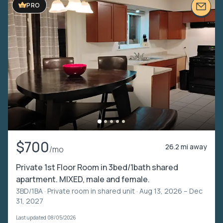
PRO
$700
26.2 mi away
/mo
Private 1st Floor Room in 3bed/1bath shared
apartment. MIXED, male and female.
3BD/1BA ·
Private room in shared unit
· Aug 13, 2026 – Dec
31, 2027
Last updated 08/05/2026