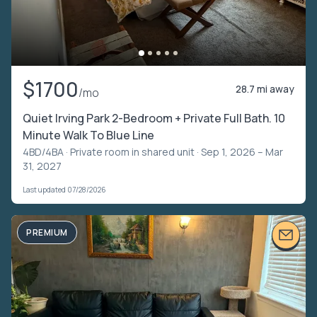
$1700
28.7 mi away
/mo
Quiet Irving Park 2-Bedroom + Private Full Bath. 10
Minute Walk To Blue Line
4BD/4BA ·
Private room in shared unit
· Sep 1, 2026 – Mar
31, 2027
Last updated 07/28/2026
PREMIUM