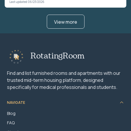
Last updated 06/23/2026
View more
RotatingRoom
Find and list furnished rooms and apartments with our
trusted mid-term housing platform, designed
specifically for medical professionals and students.
NAVIGATE
Blog
FAQ