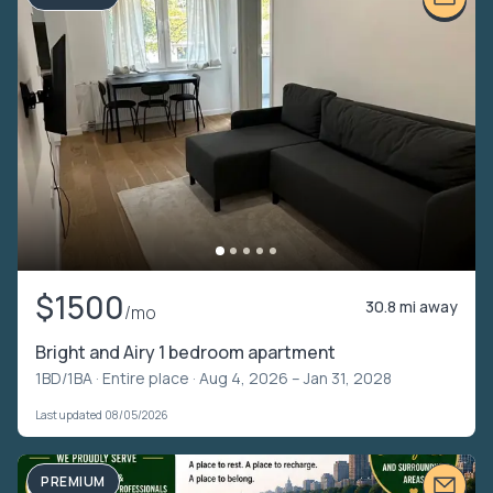
$1500
30.8 mi away
/mo
Bright and Airy 1 bedroom apartment
1BD/1BA ·
Entire place
· Aug 4, 2026 – Jan 31, 2028
Last updated 08/05/2026
PREMIUM