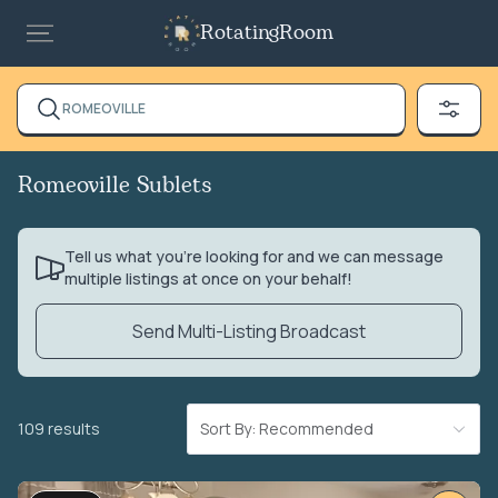
RotatingRoom
ROMEOVILLE
Romeoville Sublets
Tell us what you’re looking for and we can message
multiple listings at once on your behalf!
Send Multi-Listing Broadcast
109 results
Sort By: Recommended