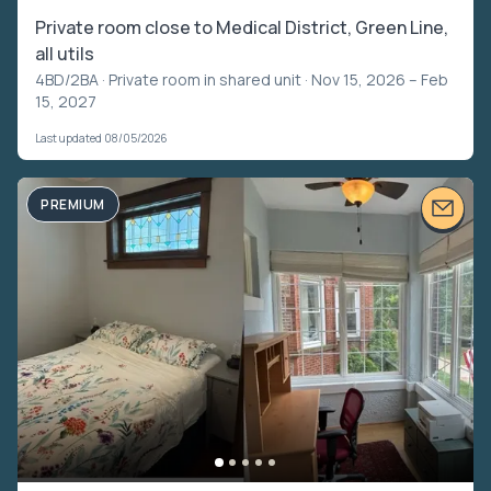
Private room close to Medical District, Green Line,
all utils
4BD/2BA ·
Private room in shared unit
· Nov 15, 2026 – Feb
15, 2027
Last updated 08/05/2026
PREMIUM