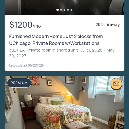
$1200
26.5 mi away
/mo
Furnished Modern Home Just 2 blocks from
UChicago, Private Rooms w/Workstations
3BD/1BA ·
Private room in shared unit
· Jul 31, 2026 – May
30, 2027
Last updated 08/02/2026
PREMIUM