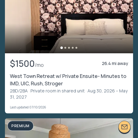
$1500
26.4 mi away
/mo
West Town Retreat w/ Private Ensuite- Minutes to
IMD, UIC, Rush, Stroger
2BD/2BA ·
Private room in shared unit
· Aug 30, 2026 – May
31, 2027
Last updated 07/10/2026
PREMIUM