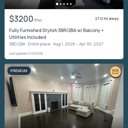
$3200
27.0 mi away
/mo
Fully Furnished Stylish 3BR/2BA w/ Balcony +
Utilities Included
3BD/2BA ·
Entire place
· Aug 1, 2026 – Apr 30, 2027
Last updated 07/02/2026
PREMIUM