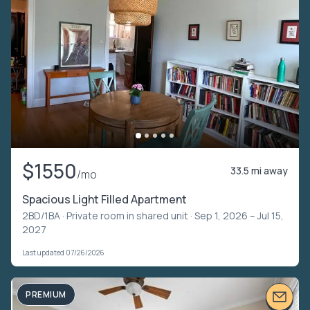
$1550
33.5 mi away
/mo
Spacious Light Filled Apartment
2BD/1BA ·
Private room in shared unit
· Sep 1, 2026 – Jul 15,
2027
Last updated 07/26/2026
PREMIUM