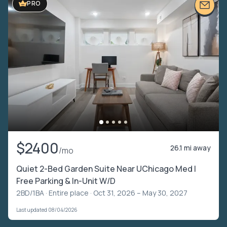
PRO
$2400
26.1 mi away
/mo
Quiet 2-Bed Garden Suite Near UChicago Med |
Free Parking & In-Unit W/D
2BD/1BA ·
Entire place
· Oct 31, 2026 – May 30, 2027
Last updated 08/04/2026