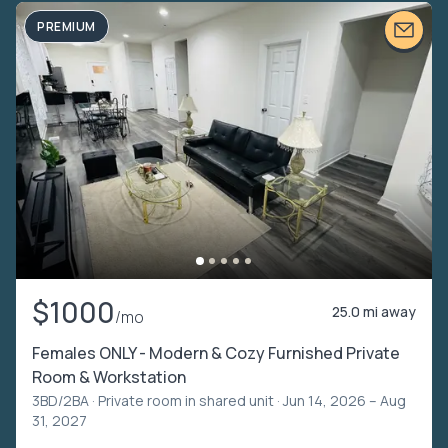
PREMIUM
$1000
25.0 mi away
/mo
Females ONLY - Modern & Cozy Furnished Private
Room & Workstation
3BD/2BA ·
Private room in shared unit
· Jun 14, 2026 – Aug
31, 2027