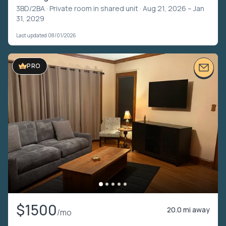
3BD/2BA ·
Private room in shared unit
· Aug 21, 2026 – Jan
31, 2029
Last updated 08/01/2026
PRO
$1500
20.0 mi away
/mo