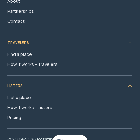
About
Partnerships
Contact
TRAVELERS
Find a place
How it works - Travelers
LISTERS
List a place
How it works - Listers
Pricing
© 2009-2026 RotatingRoom.com, LLC