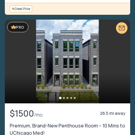
Great Price
PRO
$1500
26.5 mi away
/mo
Premium, Brand-New Penthouse Room – 10 Mins to
UChicago Med!