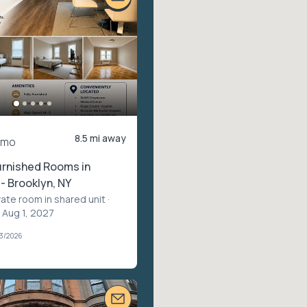
8.5 mi away
/mo
urnished Rooms in
 - Brooklyn, NY
vate room in shared unit
·
 Aug 1, 2027
03/2026