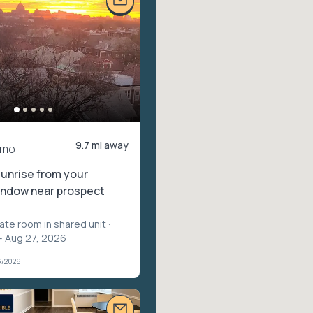
9.7 mi away
/mo
unrise from your
ndow near prospect
vate room in shared unit
·
– Aug 27, 2026
3/2026