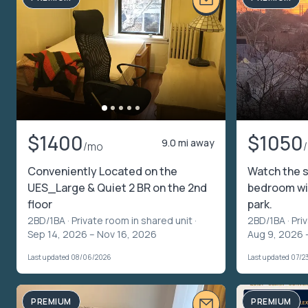
$1400
$1050
9.0 mi away
/mo
Conveniently Located on the
Watch the s
UES_Large & Quiet 2 BR on the 2nd
bedroom wi
floor
park.
2BD/1BA ·
Private room in shared unit
·
2BD/1BA ·
Pri
Sep 14, 2026 – Nov 16, 2026
Aug 9, 2026 
Last updated 08/06/2026
Last updated 07/2
PREMIUM
PREMIUM