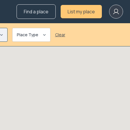
Find a place
List my place
Place Type
Clear