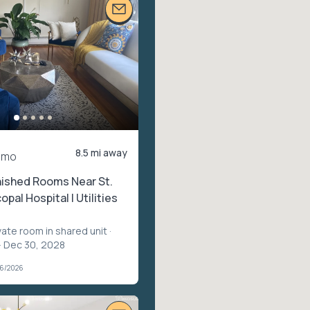
8.5 mi away
/mo
nished Rooms Near St.
opal Hospital | Utilities
vate room in shared unit
·
– Dec 30, 2028
06/2026