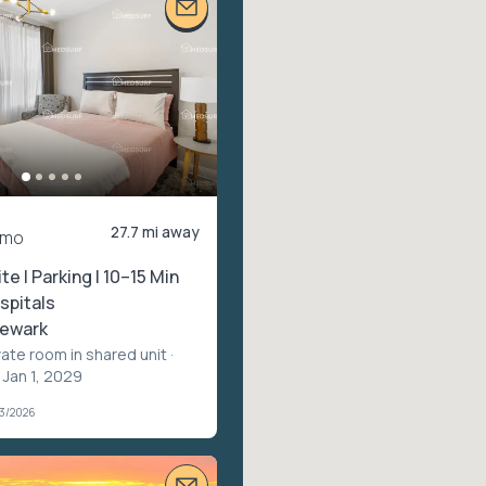
27.7 mi away
/mo
ite | Parking | 10–15 Min
spitals
ewark
vate room in shared unit
·
 Jan 1, 2029
03/2026