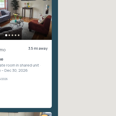
3.5 mi away
/mo
ne
vate room in shared unit
·
 – Dec 30, 2026
5/2026