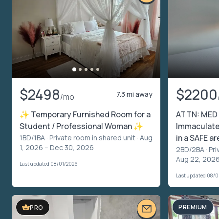
$2498
$2200
7.3 mi away
/mo
✨ Temporary Furnished Room for a
ATTN: MED
Student / Professional Woman ✨
Immaculate
in a SAFE ar
1BD/1BA ·
Private room in shared unit
· Aug
1, 2026 – Dec 30, 2026
2BD/2BA ·
Pri
Aug 22, 2026
Last updated 08/01/2026
Last updated 08/
PREMIUM
PRO