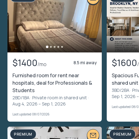
$1400
$1600
8.5 mi away
/mo
Furnished room for rent near
Spacious F
hospitals, deal for Professionals &
shared unit
Students
3BD/2BA ·
Pri
Sep 1, 2026 –
2BD/1BA ·
Private room in shared unit
·
Aug 4, 2026 – Sep 1, 2026
Last updated 08/
Last updated 08/07/2026
PREMIUM
PREMIUM