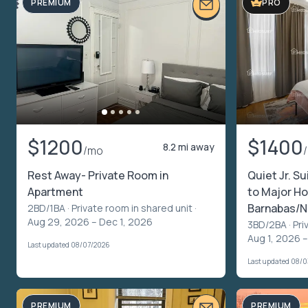
PREMIUM
PRO
$1200
$1400
8.2 mi away
/mo
Rest Away- Private Room in
Quiet Jr. Su
Apartment
to Major Ho
Barnabas/N
2BD/1BA ·
Private room in shared unit
·
Aug 29, 2026 – Dec 1, 2026
3BD/2BA ·
Pri
Aug 1, 2026 –
Last updated 08/07/2026
Last updated 08/
PREMIUM
PREMIUM