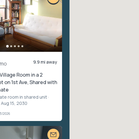
9.9 mi away
/mo
Village Room in a 2
 on 1st Ave, Shared with
ate
vate room in shared unit
·
 Aug 15, 2030
03/2026