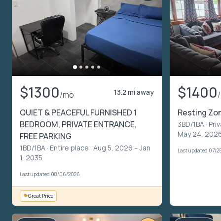
$1300
$1400
13.2 mi away
/mo
QUIET & PEACEFUL FURNISHED 1
Resting Zo
BEDROOM, PRIVATE ENTRANCE,
3BD/1BA ·
Pri
May 24, 2026
FREE PARKING
1BD/1BA ·
Entire place
· Aug 5, 2026 – Jan
Last updated 07/2
1, 2035
Last updated 08/06/2026
Great Price