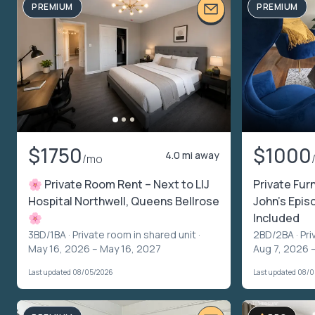
PREMIUM
PREMIUM
$1750
$1000
4.0 mi away
/mo
🌸 Private Room Rent – Next to LIJ
Private Fur
Hospital Northwell, Queens Bellrose
John’s Episc
🌸
Included
3BD/1BA ·
Private room in shared unit
·
2BD/2BA ·
Pri
May 16, 2026 – May 16, 2027
Aug 7, 2026 
Last updated 08/05/2026
Last updated 08/