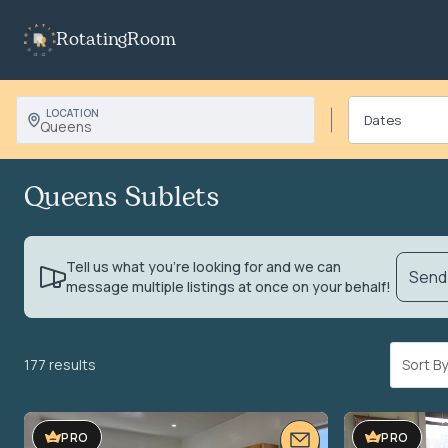
RotatingRoom
LOCATION
Queens
Queens Sublets
Tell us what you’re looking for and we can
Send 
message multiple listings at once on your behalf!
177 results
Sort 
PRO
PRO