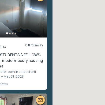
0.8 mi away
/mo
 STUDENTS & FELLOWS:
, modern luxury housing
ea
vate room in shared unit
·
 – May 31, 2028
06/2026