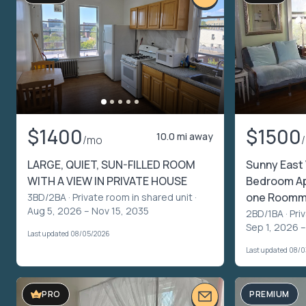
$1400
$1500
10.0 mi away
/mo
LARGE, QUIET, SUN-FILLED ROOM
Sunny East 
WITH A VIEW IN PRIVATE HOUSE
Bedroom Apt
one Roomm
3BD/2BA ·
Private room in shared unit
·
Aug 5, 2026 – Nov 15, 2035
2BD/1BA ·
Pri
Sep 1, 2026 –
Last updated 08/05/2026
Last updated 08/
PREMIUM
PRO