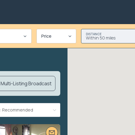
DISTANCE
Price
Within 50 miles
Multi-Listing Broadcast
By: Recommended