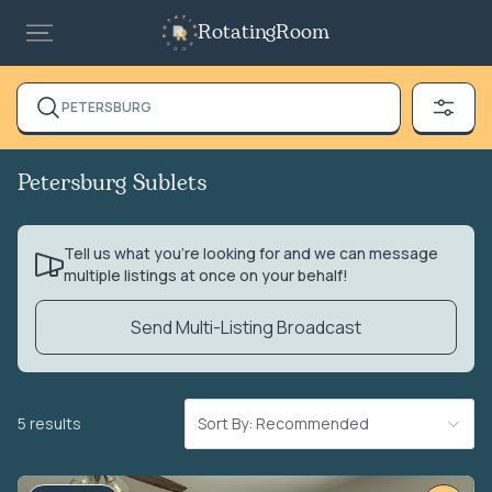
RotatingRoom
PETERSBURG
Petersburg Sublets
Tell us what you’re looking for and we can message
multiple listings at once on your behalf!
Send Multi-Listing Broadcast
5 results
Sort By: Recommended