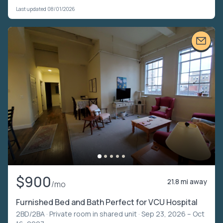
Last updated 08/01/2026
$900
21.8 mi away
/mo
Furnished Bed and Bath Perfect for VCU Hospital
2BD/2BA ·
Private room in shared unit
· Sep 23, 2026 – Oct