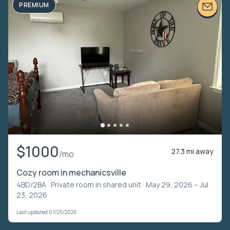
PREMIUM
$1000
27.3 mi away
/mo
Cozy room in mechanicsville
4BD/2BA ·
Private room in shared unit
· May 29, 2026 – Jul
23, 2026
Last updated 07/25/2026