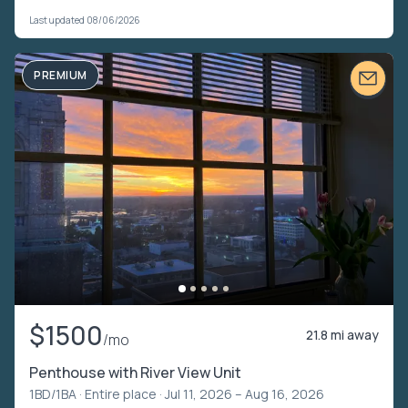
Last updated 08/06/2026
PREMIUM
$1500
21.8 mi away
/mo
Penthouse with River View Unit
1BD/1BA ·
Entire place
· Jul 11, 2026 – Aug 16, 2026