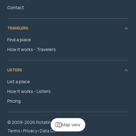
Contact
TRAVELERS
Find a place
How it works - Travelers
LISTERS
List a place
How it works - Listers
Pricing
© 2009-2026 RotatingRoom.com, LLC
Map view
Terms
•
Privacy
•
Data Deletion