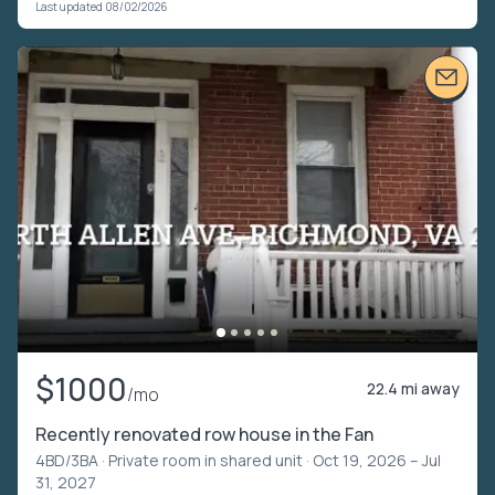
Last updated 08/02/2026
$1000
22.4 mi away
/mo
Recently renovated row house in the Fan
4BD/3BA ·
Private room in shared unit
· Oct 19, 2026 – Jul
31, 2027