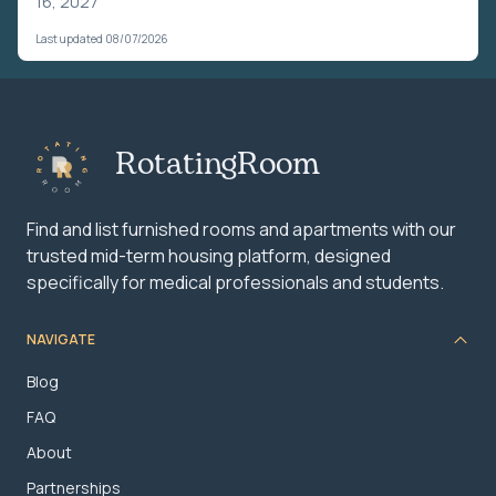
16, 2027
Last updated 08/07/2026
RotatingRoom
Find and list furnished rooms and apartments with our
trusted mid-term housing platform, designed
specifically for medical professionals and students.
NAVIGATE
Blog
FAQ
About
Partnerships