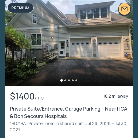
PREMIUM
$1400
18.2 mi away
/mo
Private Suite/Entrance, Garage Parking – Near HCA
& Bon Secours Hospitals
1BD/1BA ·
Private room in shared unit
· Jul 26, 2026 – Jul 30,
2027