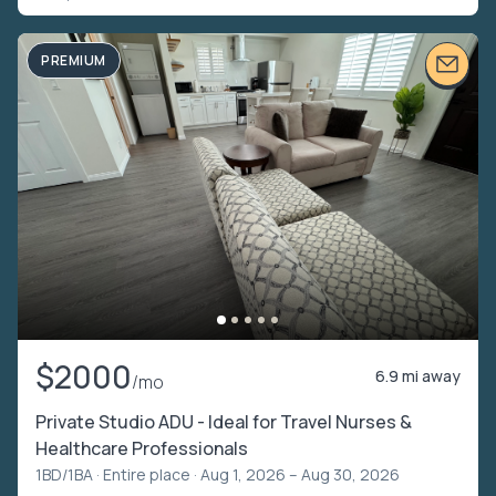
PREMIUM
$2000
6.9 mi away
/mo
Private Studio ADU - Ideal for Travel Nurses &
Healthcare Professionals
1BD/1BA ·
Entire place
· Aug 1, 2026 – Aug 30, 2026