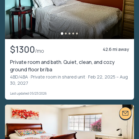
$1300
42.6 mi away
/mo
Private room and bath. Quiet, clean, and cozy
ground floor br/ba
4BD/4BA ·
Private room in shared unit
· Feb 22, 2025 – Aug
30, 2027
Last updated 05/23/2026