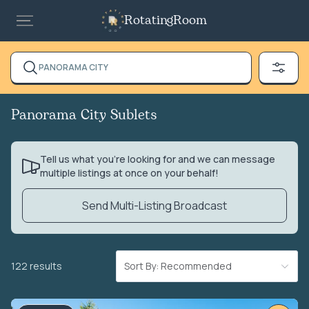
RotatingRoom
PANORAMA CITY
Panorama City Sublets
Tell us what you’re looking for and we can message
multiple listings at once on your behalf!
Send Multi-Listing Broadcast
122 results
Sort By: Recommended