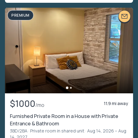
PREMIUM
$1000
11.9 mi away
/mo
Furnished Private Room in a House with Private
Entrance & Bathroom
3BD/2BA ·
Private room in shared unit
· Aug 14, 2026 – Aug
14, 2027