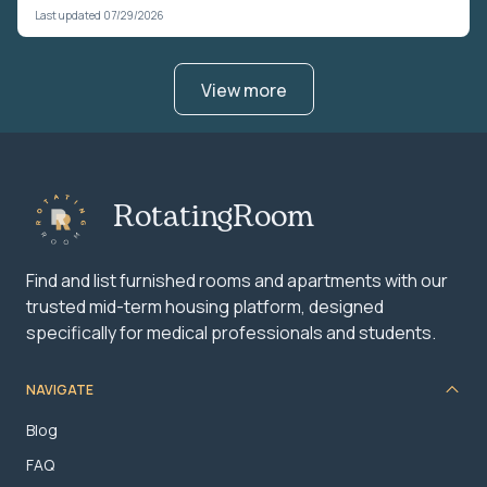
Last updated 07/29/2026
View more
RotatingRoom
Find and list furnished rooms and apartments with our
trusted mid-term housing platform, designed
specifically for medical professionals and students.
NAVIGATE
Blog
FAQ