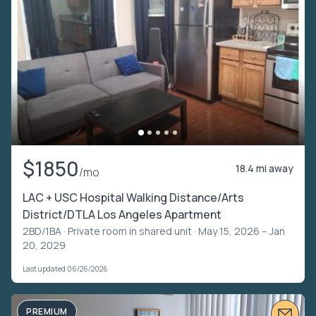
$1850
18.4 mi away
/mo
LAC + USC Hospital Walking Distance/Arts
District/DTLA Los Angeles Apartment
2BD/1BA ·
Private room in shared unit
· May 15, 2026 – Jan
20, 2029
Last updated 06/26/2026
PREMIUM