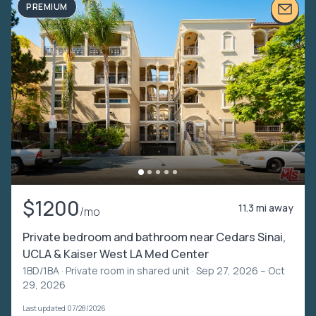
PREMIUM
$1200
11.3 mi away
/mo
Private bedroom and bathroom near Cedars Sinai,
UCLA & Kaiser West LA Med Center
1BD/1BA ·
Private room in shared unit
· Sep 27, 2026 – Oct
29, 2026
Last updated 07/28/2026