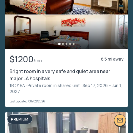
$1200
6.5 mi away
/mo
Bright room in a very safe and quiet area near
major LA hospitals.
1BD/1BA ·
Private room in shared unit
· Sep 17, 2026 – Jun 1,
2027
Last updated 08/02/2026
PREMIUM