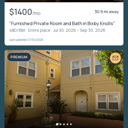
$1400
30.9 mi away
/mo
"Furnished Private Room and Bath in Bixby Knolls"
4BD/3BA ·
Entire place
· Jul 30, 2026 – Sep 30, 2026
Last updated 07/30/2026
PREMIUM