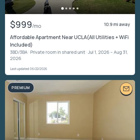
$999
10.9 mi away
/mo
Affordable Apartment Near UCLA(All Utilities + WiFi
Included)
3BD/3BA ·
Private room in shared unit
· Jul 1, 2026 – Aug 31,
2026
Last updated 06/22/2026
PREMIUM