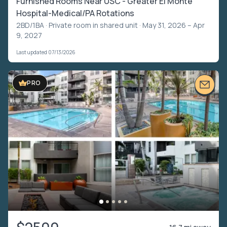
Furnished Rooms Near USC - Greater El Monte
Hospital-Medical/PA Rotations
2BD/1BA ·
Private room in shared unit
· May 31, 2026 – Apr
9, 2027
Last updated 07/13/2026
VIDEO TOUR
PRO