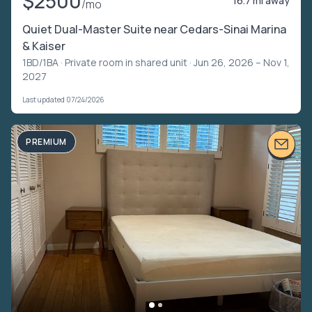
$2500
16.7 mi away
/mo
Quiet Dual-Master Suite near Cedars-Sinai Marina
& Kaiser
1BD/1BA ·
Private room in shared unit
· Jun 26, 2026 – Nov 1,
2027
Last updated 07/24/2026
PREMIUM