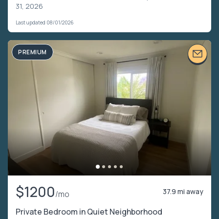
31, 2026
Last updated 08/01/2026
PREMIUM
$1200
37.9 mi away
/mo
Private Bedroom in Quiet Neighborhood