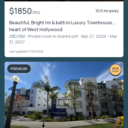
$1850
10.5 mi away
/mo
Beautiful, Bright rm & bath in Luxury Townhouse...
heart of West Hollywood
2BD/3BA ·
Private room in shared unit
· Sep 27, 2026 – Mar
31, 2027
Last updated 07/30/2026
PREMIUM