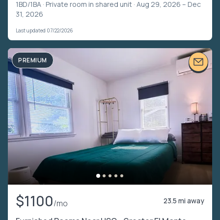
1BD/1BA ·
Private room in shared unit
· Aug 29, 2026 – Dec
31, 2026
Last updated 07/22/2026
PREMIUM
$1100
23.5 mi away
/mo