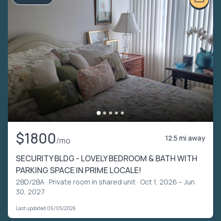
$1800
12.5 mi away
/mo
SECURITY BLDG - LOVELY BEDROOM & BATH WITH
PARKING SPACE IN PRIME LOCALE!
2BD/2BA ·
Private room in shared unit
· Oct 1, 2026 – Jun
30, 2027
Last updated 06/05/2026