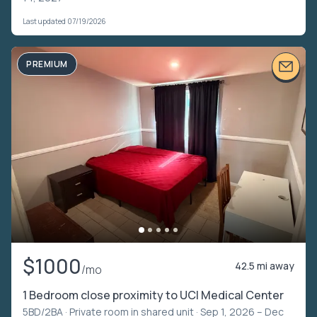
Last updated 07/19/2026
PREMIUM
$1000
42.5 mi away
/mo
1 Bedroom close proximity to UCI Medical Center
5BD/2BA ·
Private room in shared unit
· Sep 1, 2026 – Dec