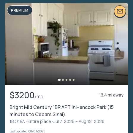
PREMIUM
$3200
13.4 mi away
/mo
Bright Mid Century 1BR APT in Hancock Park (15
minutes to Cedars Sinai)
1BD/1BA ·
Entire place
· Jul 7, 2026 – Aug 12, 2026
Last updated 08/03/2026