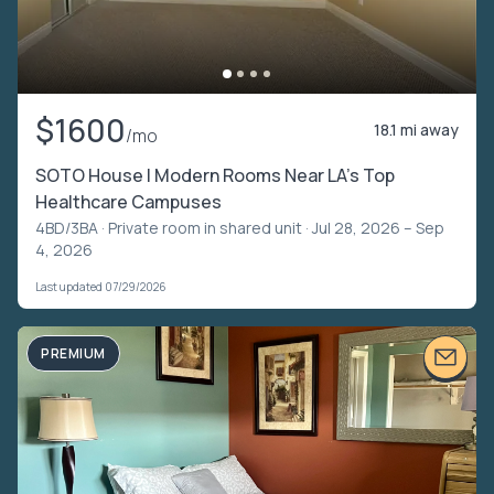
$1600
18.1 mi away
/mo
SOTO House | Modern Rooms Near LA’s Top
Healthcare Campuses
4BD/3BA ·
Private room in shared unit
· Jul 28, 2026 – Sep
4, 2026
Last updated 07/29/2026
PREMIUM