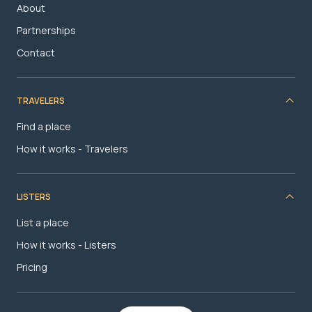
About
Partnerships
Contact
TRAVELERS
Find a place
How it works - Travelers
LISTERS
List a place
How it works - Listers
Pricing