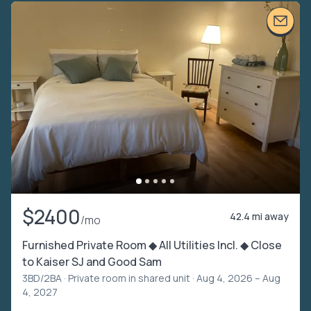
$2400
42.4 mi away
/mo
Furnished Private Room ◆ All Utilities Incl. ◆ Close
to Kaiser SJ and Good Sam
3BD/2BA ·
Private room in shared unit
· Aug 4, 2026 – Aug
4, 2027