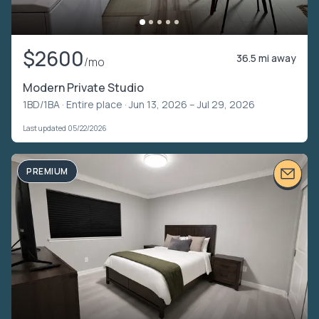
$2600
36.5 mi away
/mo
Modern Private Studio
1BD/1BA ·
Entire place
· Jun 13, 2026 – Jul 29, 2026
Last updated 05/22/2026
PREMIUM