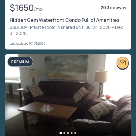
$1650
20.3 mi away
/mo
Hidden Gem Waterfront Condo Full of Amenities
2BD/2BA ·
Private room in shared unit
· Jul 24, 2026 – Dec
31, 2026
Last updated 07/01/2026
PREMIUM