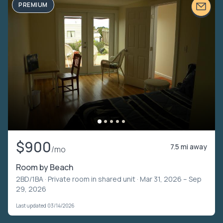
PREMIUM
$900
7.5 mi away
/mo
Room by Beach
2BD/1BA ·
Private room in shared unit
· Mar 31, 2026 – Sep
29, 2026
Last updated 03/14/2026