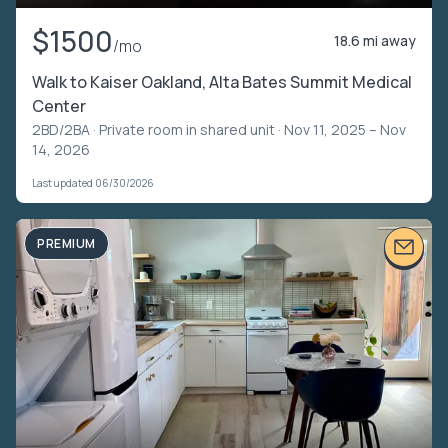
$1500
18.6 mi away
/mo
Walk to Kaiser Oakland, Alta Bates Summit Medical
Center
2BD/2BA ·
Private room in shared unit
· Nov 11, 2025 – Nov
14, 2026
Last updated 06/30/2026
PREMIUM