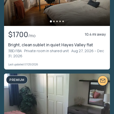
$1700
10.4 mi away
/mo
Bright, clean sublet in quiet Hayes Valley flat
3BD/1BA ·
Private room in shared unit
· Aug 27, 2026 – Dec
31, 2026
Last updated 07/25/2026
PREMIUM