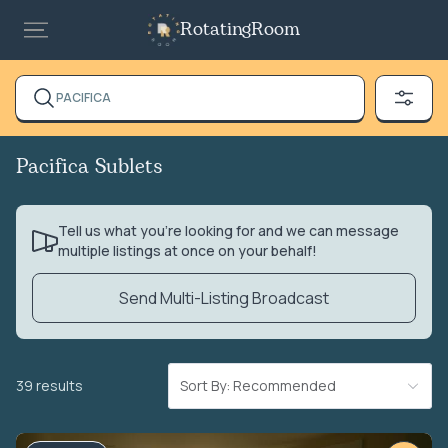
RotatingRoom
PACIFICA
Pacifica Sublets
Tell us what you’re looking for and we can message
multiple listings at once on your behalf!
Send Multi-Listing Broadcast
39 results
Sort By: Recommended