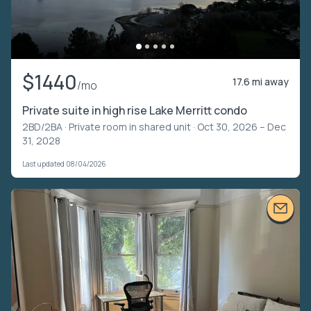
$1440
17.6 mi away
/mo
Private suite in high rise Lake Merritt condo
2BD/2BA ·
Private room in shared unit
· Oct 30, 2026 – Dec
31, 2028
Last updated 08/04/2026