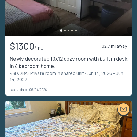
$1300
32.7 mi away
/mo
Newly decorated 10x12 cozy room with built in desk
in 4 bedroom home.
4BD/2BA ·
Private room in shared unit
· Jun 14, 2026 – Jun
14, 2027
Last updated 06/04/2026