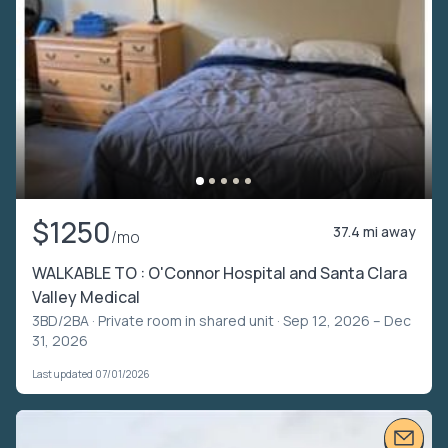
$1250
37.4 mi away
/mo
WALKABLE TO : O'Connor Hospital and Santa Clara
Valley Medical
3BD/2BA ·
Private room in shared unit
· Sep 12, 2026 – Dec
31, 2026
Last updated 07/01/2026