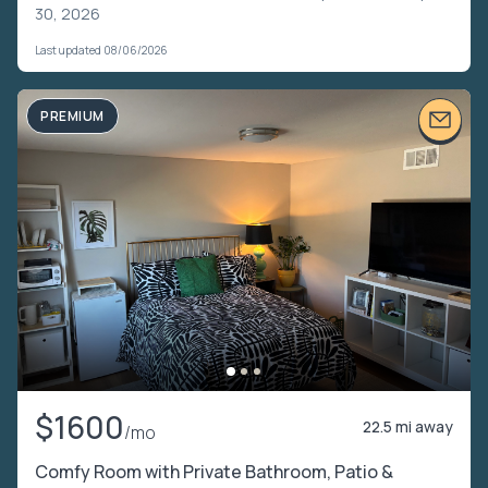
30, 2026
Last updated 08/06/2026
PREMIUM
$1600
22.5 mi away
/mo
Comfy Room with Private Bathroom, Patio &