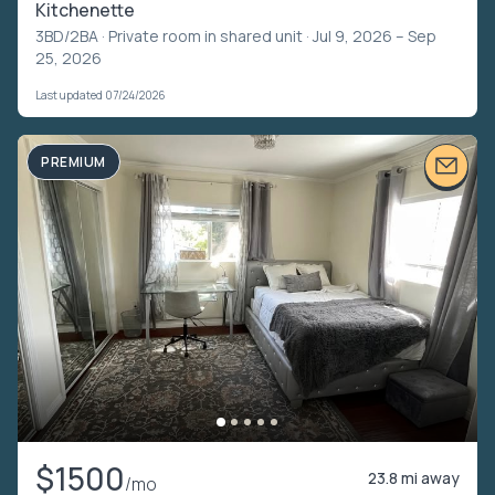
Kitchenette
3BD/2BA ·
Private room in shared unit
· Jul 9, 2026 – Sep
25, 2026
Last updated 07/24/2026
PREMIUM
$1500
23.8 mi away
/mo