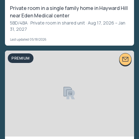
Private room in a single family home in Hayward Hill
near Eden Medical center
5BD/4BA ·
Private room in shared unit
· Aug 17, 2026 – Jan
31, 2027
Last updated 05/18/2026
PREMIUM