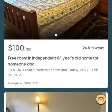
$100
24.6 mi away
/mo
Free room in independent 84 year’s old home for
someone kind
1BD/1BA ·
Private room in shared unit
· Jan 4, 2027 – Feb
28, 2027
Last updated 08/06/2026