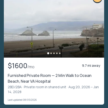
$1600
9.7 mi away
/mo
Furnished Private Room — 2 Min Walk to Ocean
Beach, Near VA Hospital
2BD/2BA ·
Private room in shared unit
· Aug 20, 2026 – Jan
14, 2028
Last updated 08/05/2026