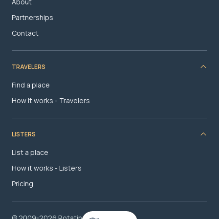
About
Partnerships
Contact
TRAVELERS
Find a place
How it works - Travelers
LISTERS
List a place
How it works - Listers
Pricing
© 2009-2026 RotatingRoom.com, LLC