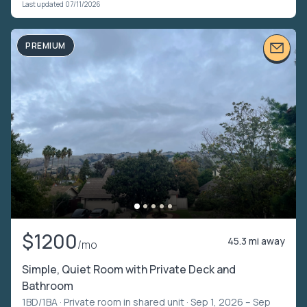
Last updated 07/11/2026
PREMIUM
$1200
45.3 mi away
/mo
Simple, Quiet Room with Private Deck and
Bathroom
1BD/1BA ·
Private room in shared unit
· Sep 1, 2026 – Sep