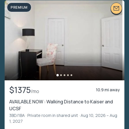
PREMIUM
$1375
10.9 mi away
/mo
AVAILABLE NOW : Walking Distance to Kaiser and
UCSF
3BD/1BA ·
Private room in shared unit
· Aug 10, 2026 – Aug
1, 2027