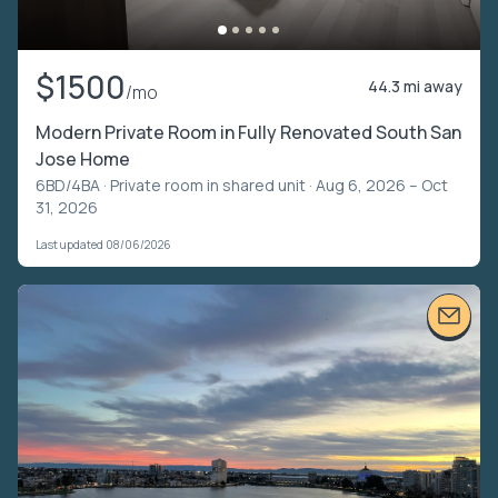
$1500
44.3 mi away
/mo
Modern Private Room in Fully Renovated South San
Jose Home
6BD/4BA ·
Private room in shared unit
· Aug 6, 2026 – Oct
31, 2026
Last updated 08/06/2026