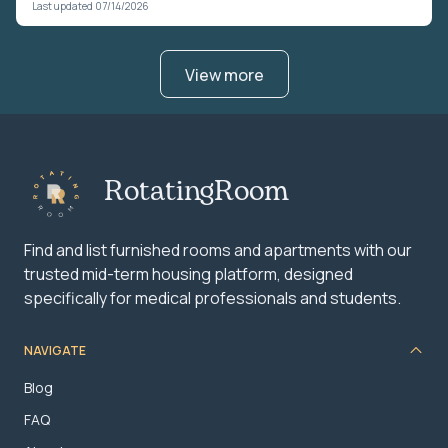
Last updated 07/14/2026
View more
RotatingRoom
Find and list furnished rooms and apartments with our
trusted mid-term housing platform, designed
specifically for medical professionals and students.
NAVIGATE
Blog
FAQ