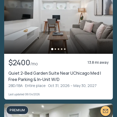
$2400
13.8 mi away
/mo
Quiet 2-Bed Garden Suite Near UChicago Med |
Free Parking & In-Unit W/D
2BD/1BA ·
Entire place
· Oct 31, 2026 – May 30, 2027
Last updated 08/04/2026
PREMIUM