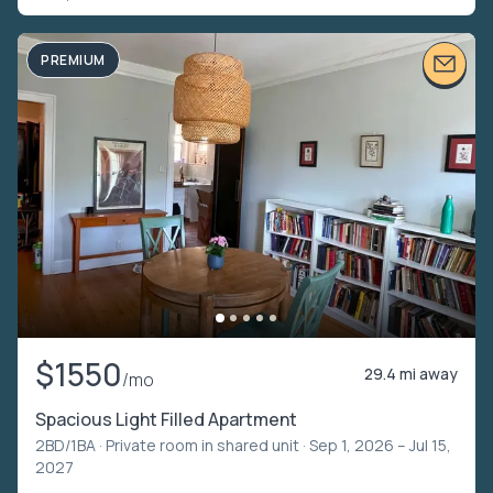
PREMIUM
$1550
29.4 mi away
/mo
Spacious Light Filled Apartment
2BD/1BA ·
Private room in shared unit
· Sep 1, 2026 – Jul 15,
2027