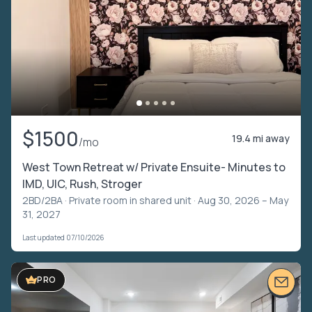
$1500
19.4 mi away
/mo
West Town Retreat w/ Private Ensuite- Minutes to
IMD, UIC, Rush, Stroger
2BD/2BA ·
Private room in shared unit
· Aug 30, 2026 – May
31, 2027
Last updated 07/10/2026
VIDEO TOUR
PRO