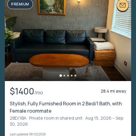
PREMIUM
$1400
28.4 mi away
/mo
Stylish, Fully Furnished Room in 2 Bed/1 Bath, with
Female roommate
2BD/1BA ·
Private room in shared unit
· Aug 15, 2026 – Sep
30, 2026
Last updated 08/02/2026