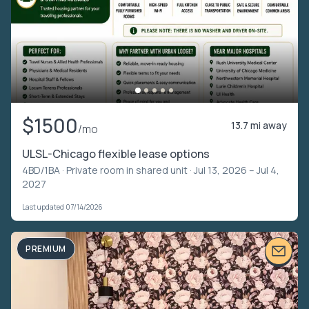
$1500
13.7 mi away
/mo
ULSL-Chicago flexible lease options
4BD/1BA ·
Private room in shared unit
· Jul 13, 2026 – Jul 4,
2027
Last updated 07/14/2026
PREMIUM