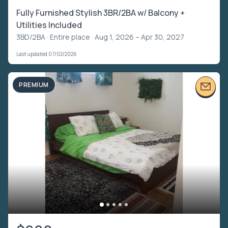
Fully Furnished Stylish 3BR/2BA w/ Balcony +
Utilities Included
3BD/2BA ·
Entire place
· Aug 1, 2026 – Apr 30, 2027
Last updated 07/02/2026
PREMIUM