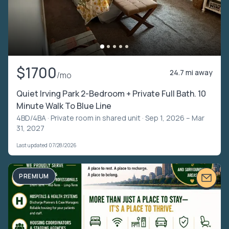
$1700
24.7 mi away
/mo
Quiet Irving Park 2-Bedroom + Private Full Bath. 10
Minute Walk To Blue Line
4BD/4BA ·
Private room in shared unit
· Sep 1, 2026 – Mar
31, 2027
Last updated 07/28/2026
PREMIUM