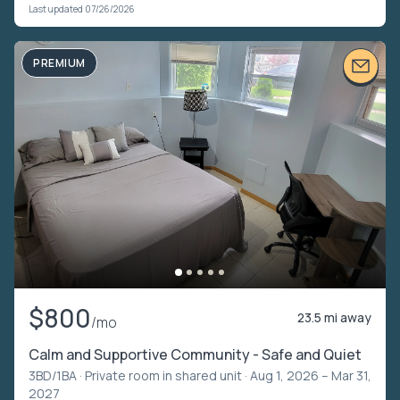
Last updated 07/26/2026
PREMIUM
$800
23.5 mi away
/mo
Calm and Supportive Community - Safe and Quiet
3BD/1BA ·
Private room in shared unit
· Aug 1, 2026 – Mar 31,
2027