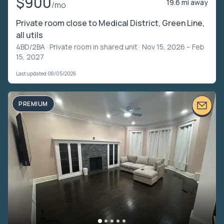
$900
19.6 mi away
/mo
Private room close to Medical District, Green Line,
all utils
4BD/2BA ·
Private room in shared unit
· Nov 15, 2026 – Feb
15, 2027
Last updated 08/05/2026
PREMIUM