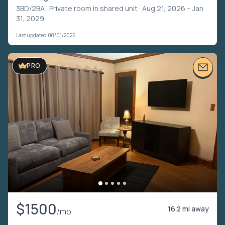
3BD/2BA ·
Private room in shared unit
· Aug 21, 2026 – Jan
31, 2029
Last updated 08/01/2026
PRO
$1500
16.2 mi away
/mo