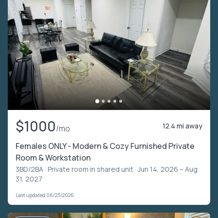
$1000
12.4 mi away
/mo
Females ONLY - Modern & Cozy Furnished Private
Room & Workstation
3BD/2BA ·
Private room in shared unit
· Jun 14, 2026 – Aug
31, 2027
Last updated 06/23/2026