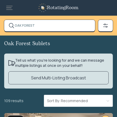
RotatingRoom
OAK FOREST
Oak Forest Sublets
Tell us what you’re looking for and we can message
multiple listings at once on your behalf!
Send Multi-Listing Broadcast
109 results
Sort By: Recommended