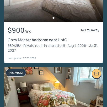
$900
14.1 mi away
/mo
Cozy Master bedroom near UofC
3BD/2BA ·
Private room in shared unit
· Aug 1, 2026 – Jul 31,
2027
Last updated 07/07/2026
PREMIUM