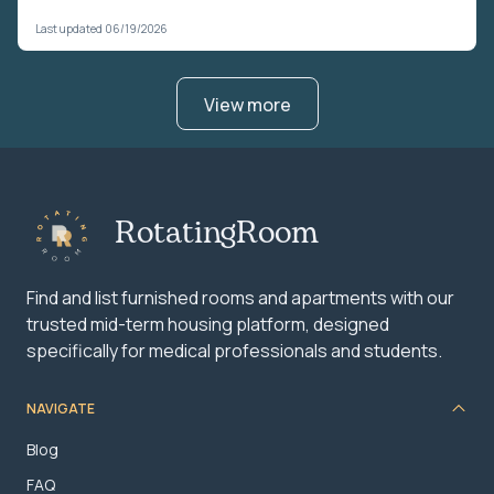
Last updated 06/19/2026
View more
RotatingRoom
Find and list furnished rooms and apartments with our
trusted mid-term housing platform, designed
specifically for medical professionals and students.
NAVIGATE
Blog
FAQ