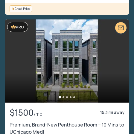
Great Price
PRO
$1500
15.3 mi away
/mo
Premium, Brand-New Penthouse Room – 10 Mins to
UChicago Med!