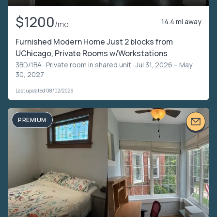
$1200
14.4 mi away
/mo
Furnished Modern Home Just 2 blocks from
UChicago, Private Rooms w/Workstations
3BD/1BA ·
Private room in shared unit
· Jul 31, 2026 – May
30, 2027
Last updated 08/02/2026
PREMIUM