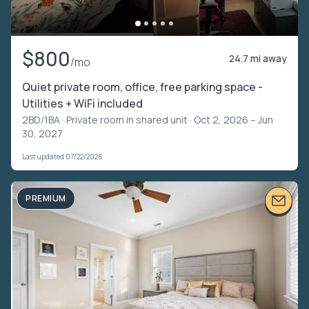
$800
24.7 mi away
/mo
Quiet private room, office, free parking space -
Utilities + WiFi included
2BD/1BA ·
Private room in shared unit
· Oct 2, 2026 – Jun
30, 2027
Last updated 07/22/2026
PREMIUM