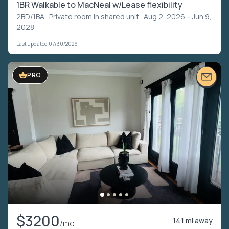
1BR Walkable to MacNeal w/Lease flexibility
2BD/1BA ·
Private room in shared unit
· Aug 2, 2026 – Jun 9,
2028
Last updated 07/30/2026
PRO
$3200
14.1 mi away
/mo