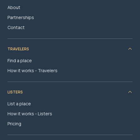
About
Partnerships
Contact
TRAVELERS
Find a place
How it works - Travelers
LISTERS
List a place
How it works - Listers
Pricing