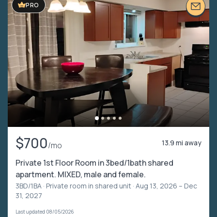
PRO
$700
13.9 mi away
/mo
Private 1st Floor Room in 3bed/1bath shared
apartment. MIXED, male and female.
3BD/1BA ·
Private room in shared unit
· Aug 13, 2026 – Dec
31, 2027
Last updated 08/05/2026