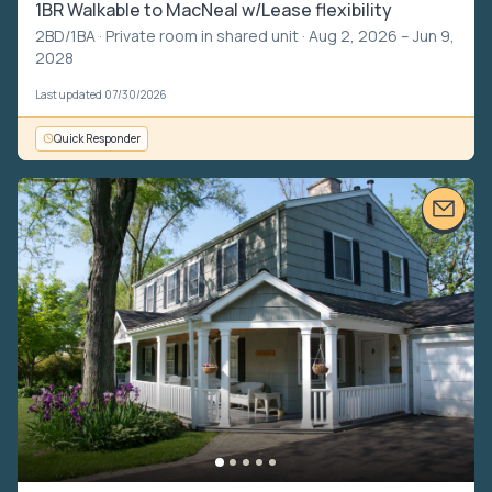
1BR Walkable to MacNeal w/Lease flexibility
2BD/1BA ·
Private room in shared unit
· Aug 2, 2026 – Jun 9,
2028
Last updated 07/30/2026
Quick Responder