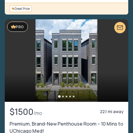
Great Price
PRO
$1500
22.1 mi away
/mo
Premium, Brand-New Penthouse Room – 10 Mins to
UChicago Med!