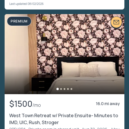
Last updated 08/02/2026
PREMIUM
$1500
16.0 mi away
/mo
West Town Retreat w/ Private Ensuite- Minutes to
IMD, UIC, Rush, Stroger