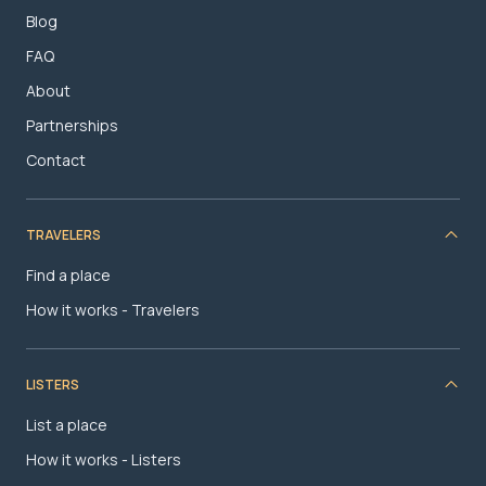
Blog
FAQ
About
Partnerships
Contact
TRAVELERS
Find a place
How it works - Travelers
LISTERS
List a place
How it works - Listers