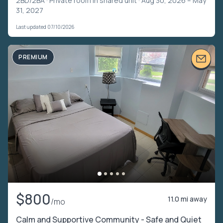
2BD/2BA ·
Private room in shared unit
· Aug 30, 2026 – May
31, 2027
Last updated 07/10/2026
PREMIUM
$800
11.0 mi away
/mo
Calm and Supportive Community - Safe and Quiet