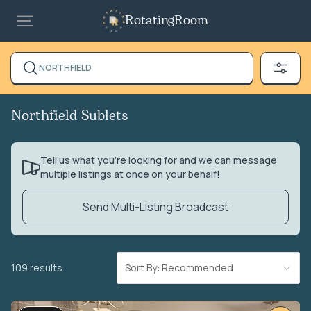
RotatingRoom
NORTHFIELD
Northfield Sublets
Tell us what you’re looking for and we can message
multiple listings at once on your behalf!
Send Multi-Listing Broadcast
109 results
Sort By: Recommended