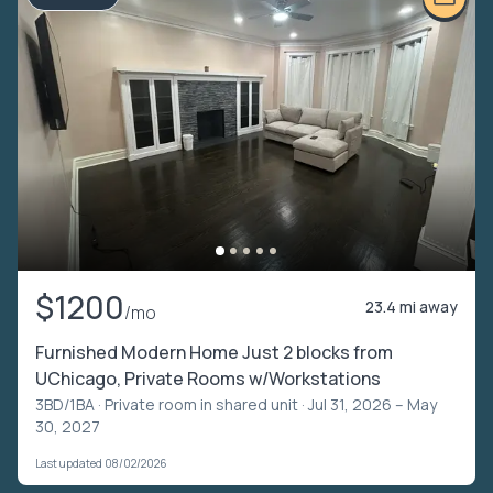
$1200
23.4 mi away
/mo
Furnished Modern Home Just 2 blocks from
UChicago, Private Rooms w/Workstations
3BD/1BA ·
Private room in shared unit
· Jul 31, 2026 – May
30, 2027
Last updated 08/02/2026