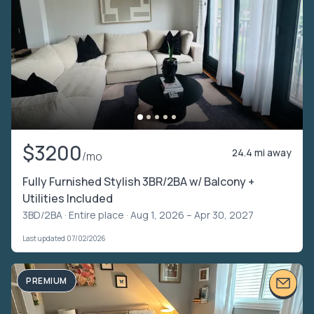
$3200
24.4 mi away
/mo
Fully Furnished Stylish 3BR/2BA w/ Balcony +
Utilities Included
3BD/2BA ·
Entire place
· Aug 1, 2026 – Apr 30, 2027
Last updated 07/02/2026
PREMIUM