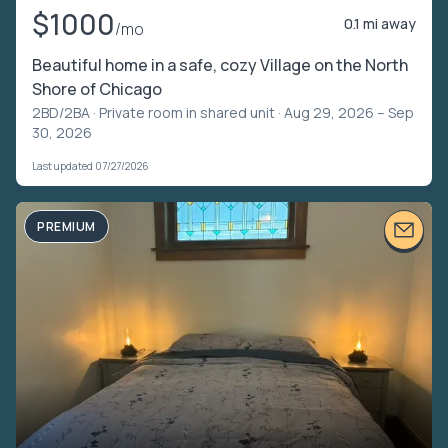
$1000
0.1 mi away
/mo
Beautiful home in a safe, cozy Village on the North
Shore of Chicago
2BD/2BA ·
Private room in shared unit
· Aug 29, 2026 – Sep
30, 2026
Last updated 07/27/2026
PREMIUM