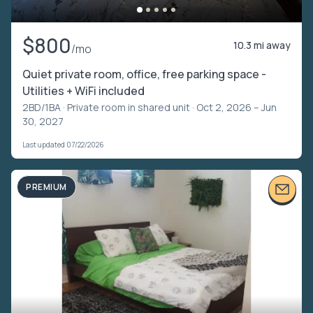
$800
10.3 mi away
/mo
Quiet private room, office, free parking space -
Utilities + WiFi included
2BD/1BA ·
Private room in shared unit
· Oct 2, 2026 – Jun
30, 2027
Last updated 07/22/2026
PREMIUM