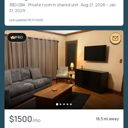
3BD/2BA ·
Private room in shared unit
· Aug 21, 2026 – Jan
31, 2029
Last updated 08/01/2026
PRO
$1500
18.3 mi away
/mo