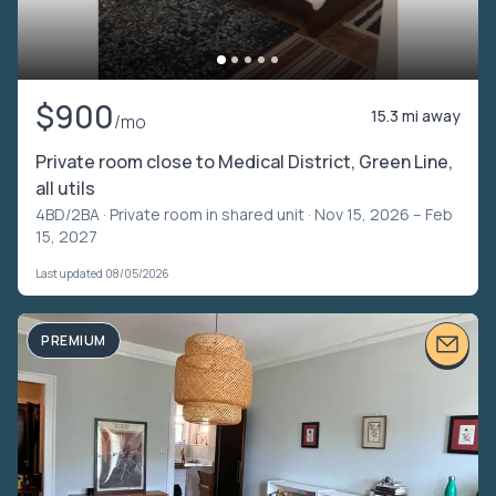
$900
15.3 mi away
/mo
Private room close to Medical District, Green Line,
all utils
4BD/2BA ·
Private room in shared unit
· Nov 15, 2026 – Feb
15, 2027
Last updated 08/05/2026
PREMIUM