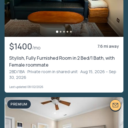
$1400
7.6 mi away
/mo
Stylish, Fully Furnished Room in 2 Bed/1 Bath, with
Female roommate
2BD/1BA ·
Private room in shared unit
· Aug 15, 2026 – Sep
30, 2026
Last updated 08/02/2026
PREMIUM