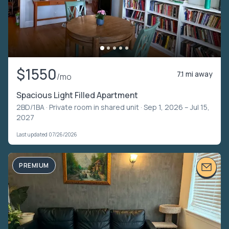
$1550
7.1 mi away
/mo
Spacious Light Filled Apartment
2BD/1BA ·
Private room in shared unit
· Sep 1, 2026 – Jul 15,
2027
Last updated 07/26/2026
PREMIUM