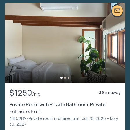
$1250
3.8 mi away
/mo
Private Room with Private Bathroom. Private
Entrance/Exit!
4BD/2BA ·
Private room in shared unit
· Jul 26, 2026 – May
30, 2027