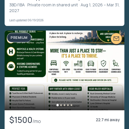
3BD/1BA ·
Private room in shared unit
· Aug 1, 2026 – Mar 31,
2027
Last updated 06/19/2026
PREMIUM
$1500
22.7 mi away
/mo