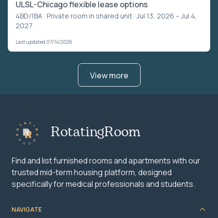
ULSL-Chicago flexible lease options
4BD/1BA ·
Private room in shared unit
· Jul 13, 2026 – Jul 4,
2027
Last updated 07/14/2026
View more
RotatingRoom
Find and list furnished rooms and apartments with our
trusted mid-term housing platform, designed
specifically for medical professionals and students.
NAVIGATE