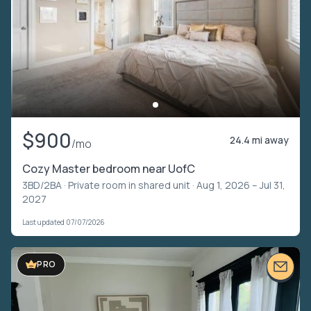
$900
24.4 mi away
/mo
Cozy Master bedroom near UofC
3BD/2BA ·
Private room in shared unit
· Aug 1, 2026 – Jul 31,
2027
Last updated 07/07/2026
PRO