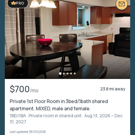
PRO
$700
23.8 mi away
/mo
Private 1st Floor Room in 3bed/1bath shared
apartment. MIXED, male and female.
3BD/1BA ·
Private room in shared unit
· Aug 13, 2026 – Dec
31, 2027
Last updated 08/05/2026