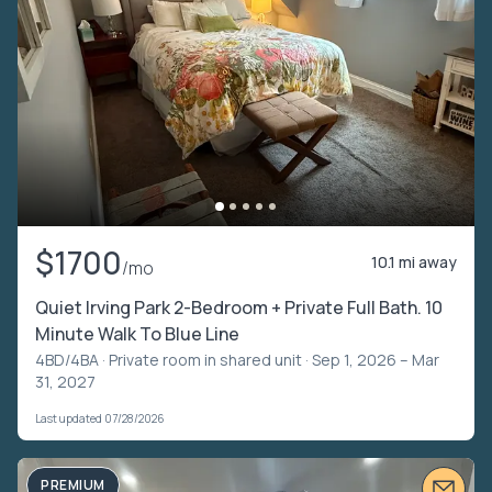
$1700
10.1 mi away
/mo
Quiet Irving Park 2-Bedroom + Private Full Bath. 10
Minute Walk To Blue Line
4BD/4BA ·
Private room in shared unit
· Sep 1, 2026 – Mar
31, 2027
Last updated 07/28/2026
PREMIUM