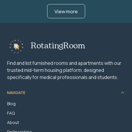
View more
RotatingRoom
Find and list furnished rooms and apartments with our
trusted mid-term housing platform, designed
specifically for medical professionals and students.
NAVIGATE
Blog
FAQ
About
Partnerships