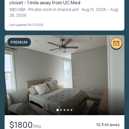
closet - 1 mile away from UC Med
3BD/2BA ·
Private room in shared unit
· Aug 15, 2026 – Aug
28, 2026
Last updated 08/01/2026
PREMIUM
$1800
10.3 mi away
/mo