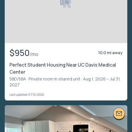
$950
10.0 mi away
/mo
Perfect Student Housing Near UC Davis Medical
Center
5BD/5BA ·
Private room in shared unit
· Aug 1, 2026 – Jul 31,
2027
Last updated 07/16/2026