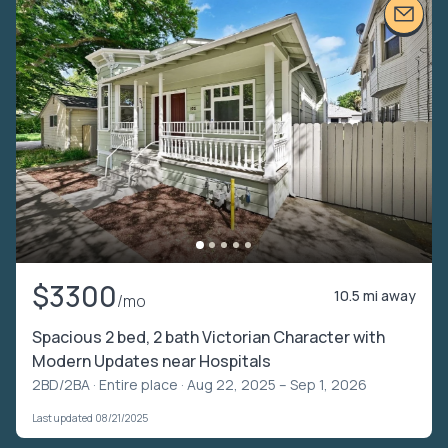
$3300
10.5 mi away
/mo
Spacious 2 bed, 2 bath Victorian Character with
Modern Updates near Hospitals
2BD/2BA ·
Entire place
· Aug 22, 2025 – Sep 1, 2026
Last updated 08/21/2025