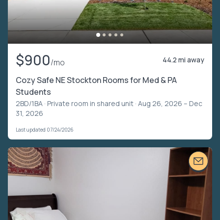
$900
44.2 mi away
/mo
Cozy Safe NE Stockton Rooms for Med & PA
Students
2BD/1BA ·
Private room in shared unit
· Aug 26, 2026 – Dec
31, 2026
Last updated 07/24/2026