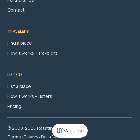
Contact
TRAVELERS
Find a place
How it works - Travelers
LISTERS
List a place
How it works - Listers
Pricing
© 2009-2026 RotatingRoom.com, LLC
Map view
Terms
•
Privacy
•
Data Deletion