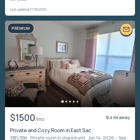
Last updated 07/18/2026
PREMIUM
$1500
9.4 mi away
/mo
Private and Cozy Room in East Sac
3BD/3BA ·
Private room in shared unit
· Jun 14, 2026 – Sep