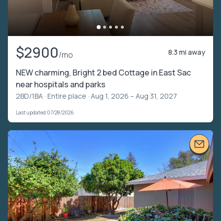
$2900
8.3 mi away
/mo
NEW charming, Bright 2 bed Cottage in East Sac
near hospitals and parks
2BD/1BA ·
Entire place
· Aug 1, 2026 – Aug 31, 2027
Last updated 07/28/2026