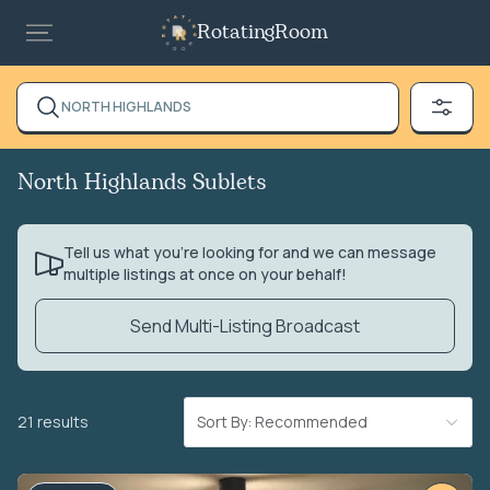
RotatingRoom
NORTH HIGHLANDS
North Highlands Sublets
Tell us what you’re looking for and we can message
multiple listings at once on your behalf!
Send Multi-Listing Broadcast
21 results
Sort By: Recommended