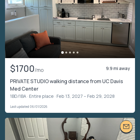
$1700
9.9 mi away
/mo
PRIVATE STUDIO walking distance from UC Davis
Med Center
1BD/1BA ·
Entire place
· Feb 13, 2027 – Feb 29, 2028
Last updated 06/01/2026