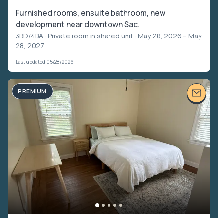
Furnished rooms, ensuite bathroom, new
development near downtown Sac.
3BD/4BA ·
Private room in shared unit
· May 28, 2026 – May
28, 2027
Last updated 05/28/2026
PREMIUM