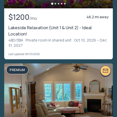
$1200
46.2 mi away
/mo
Lakeside Relaxation (Unit 1 & Unit 2) - Ideal
Location!
4BD/3BA ·
Private room in shared unit
· Oct 10, 2026 – Dec
31, 2027
Last updated 08/05/2026
PREMIUM