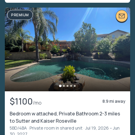
PREMIUM
$1100
8.9 mi away
/mo
Bedroom w attached, Private Bathroom 2-3 miles
to Sutter and Kaiser Roseville
5BD/4BA ·
Private room in shared unit
· Jul 19, 2026 – Jun
30, 2027