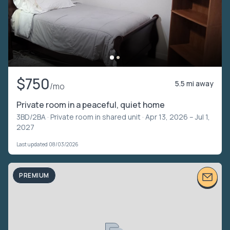
$750
5.5 mi away
/mo
Private room in a peaceful, quiet home
3BD/2BA ·
Private room in shared unit
· Apr 13, 2026 – Jul 1,
2027
Last updated 08/03/2026
PREMIUM