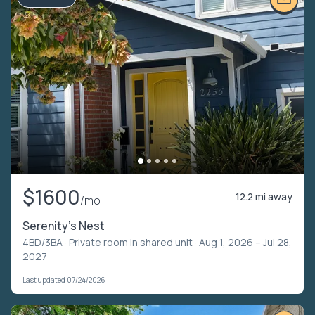
$1600
12.2 mi away
/mo
Serenity's Nest
4BD/3BA ·
Private room in shared unit
· Aug 1, 2026 – Jul 28,
2027
Last updated 07/24/2026