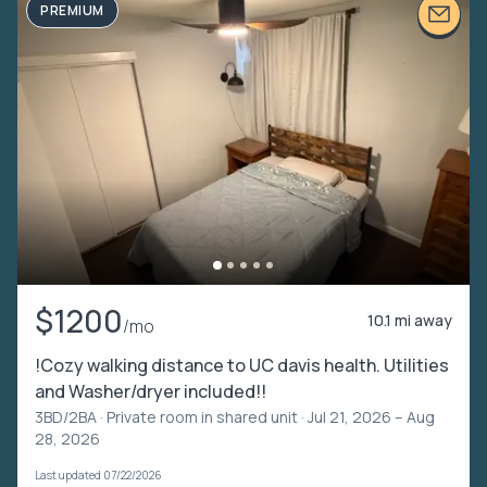
PREMIUM
$1200
10.1 mi away
/mo
!Cozy walking distance to UC davis health. Utilities
and Washer/dryer included!!
3BD/2BA ·
Private room in shared unit
· Jul 21, 2026 – Aug
28, 2026
Last updated 07/22/2026