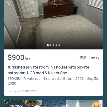
$900
16.6 mi away
/mo
furnished private room in a house with private
bathroom. UCD med & Kaiser Sac
3BD/2BA ·
Private room in shared unit
· Jul 1, 2026 – Sep 30,
2026
Last updated 06/18/2026
PREMIUM