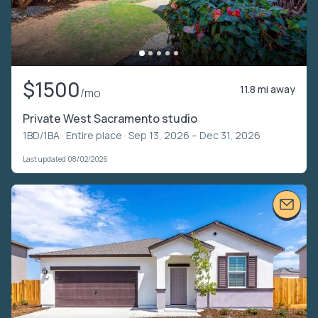
$1500
11.8 mi away
/mo
Private West Sacramento studio
1BD/1BA ·
Entire place
· Sep 13, 2026 – Dec 31, 2026
Last updated 08/02/2026