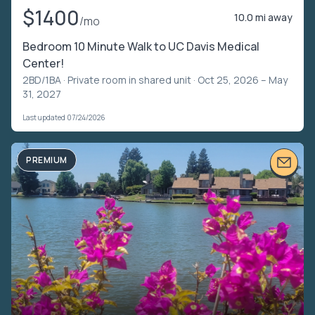
$1400
10.0 mi away
/mo
Bedroom 10 Minute Walk to UC Davis Medical
Center!
2BD/1BA ·
Private room in shared unit
· Oct 25, 2026 – May
31, 2027
Last updated 07/24/2026
PREMIUM