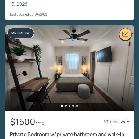
13, 2026
Last updated 08/06/2026
PREMIUM
$1600
10.7 mi away
/mo
Private Bedroom w/ private bathroom and walk-in