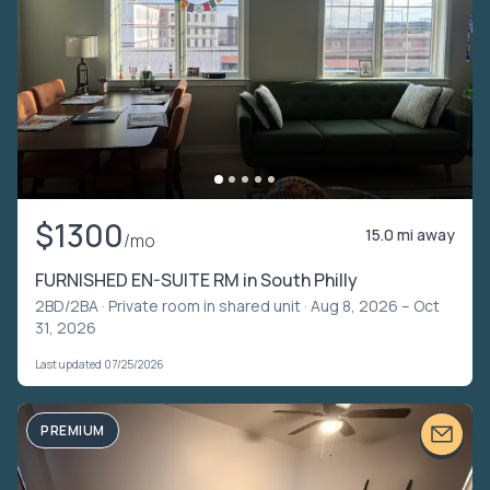
$1300
15.0 mi away
/mo
FURNISHED EN-SUITE RM in South Philly
2BD/2BA ·
Private room in shared unit
· Aug 8, 2026 – Oct
31, 2026
Last updated 07/25/2026
PREMIUM