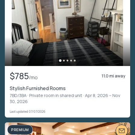
$785
11.0 mi away
/mo
Stylish Furnished Rooms
7BD/3BA ·
Private room in shared unit
· Apr 8, 2026 – Nov
30, 2026
Last updated 07/07/2026
PREMIUM