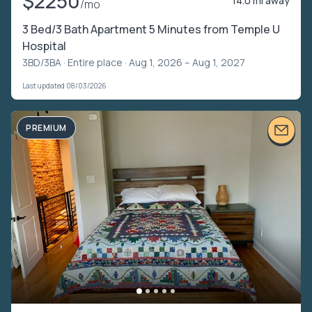
$2250
14.0 mi away
/mo
3 Bed/3 Bath Apartment 5 Minutes from Temple U
Hospital
3BD/3BA ·
Entire place
· Aug 1, 2026 – Aug 1, 2027
Last updated 08/03/2026
PREMIUM