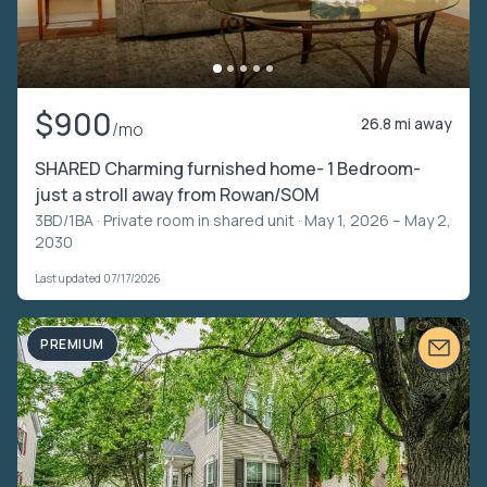
$900
26.8 mi away
/mo
SHARED Charming furnished home- 1 Bedroom-
just a stroll away from Rowan/SOM
3BD/1BA ·
Private room in shared unit
· May 1, 2026 – May 2,
2030
Last updated 07/17/2026
PREMIUM