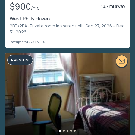
$900
13.7 mi away
/mo
West Philly Haven
2BD/2BA ·
Private room in shared unit
· Sep 27, 2026 – Dec
31, 2026
Last updated 07/28/2026
PREMIUM