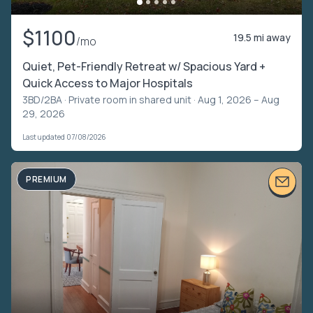
$1100
19.5 mi away
/mo
Quiet, Pet-Friendly Retreat w/ Spacious Yard +
Quick Access to Major Hospitals
3BD/2BA ·
Private room in shared unit
· Aug 1, 2026 – Aug
29, 2026
Last updated 07/08/2026
PREMIUM