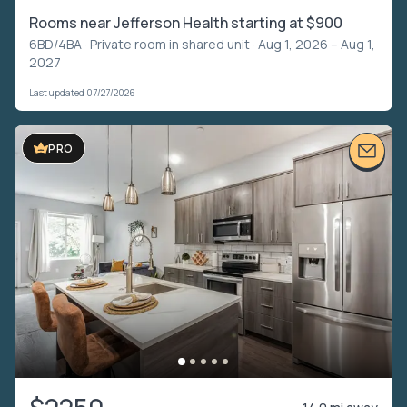
Rooms near Jefferson Health starting at $900
6BD/4BA ·
Private room in shared unit
· Aug 1, 2026 – Aug 1,
2027
Last updated 07/27/2026
PRO