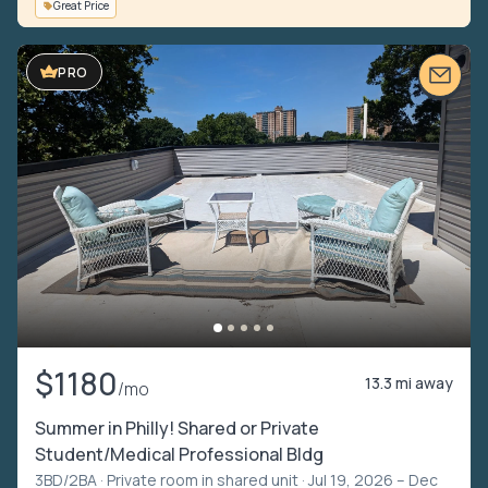
Great Price
VIDEO TOUR
PRO
$1180
13.3 mi away
/mo
Summer in Philly! Shared or Private
Student/Medical Professional Bldg
3BD/2BA ·
Private room in shared unit
· Jul 19, 2026 – Dec