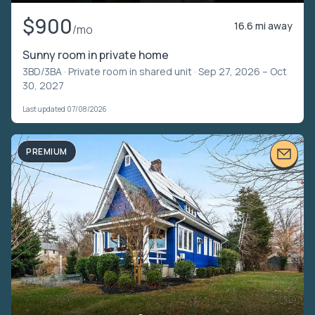
$900
16.6 mi away
/mo
Sunny room in private home
3BD/3BA ·
Private room in shared unit
· Sep 27, 2026 – Oct
30, 2027
Last updated 07/08/2026
PREMIUM