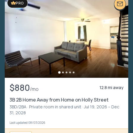
PRO
$880
12.8 mi away
/mo
3B 2B Home Away from Home on Holly Street
3BD/2BA ·
Private room in shared unit
· Jul 19, 2026 – Dec
31, 2028
Last updated 08/03/2026