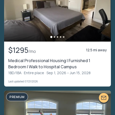
$1295
12.5 mi away
/mo
Medical Professional Housing | Furnished 1
Bedroom | Walk to Hospital Campus
1BD/1BA ·
Entire place
· Sep 1, 2026 – Jun 15, 2028
Last updated 07/21/2026
PREMIUM