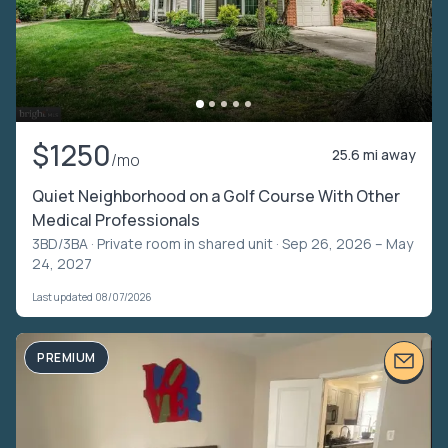
$1250
25.6 mi away
/mo
Quiet Neighborhood on a Golf Course With Other
Medical Professionals
3BD/3BA ·
Private room in shared unit
· Sep 26, 2026 – May
24, 2027
Last updated 08/07/2026
PREMIUM