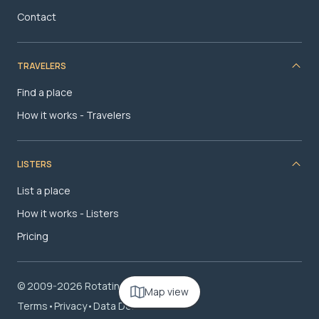
Contact
TRAVELERS
Find a place
How it works - Travelers
LISTERS
List a place
How it works - Listers
Pricing
© 2009-2026 RotatingRoom.com, LLC
Map view
Terms
•
Privacy
•
Data Deletion