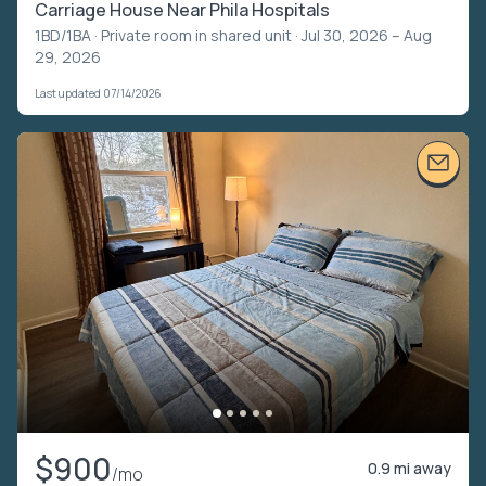
Carriage House Near Phila Hospitals
1BD/1BA ·
Private room in shared unit
· Jul 30, 2026 – Aug
29, 2026
Last updated 07/14/2026
$900
0.9 mi away
/mo