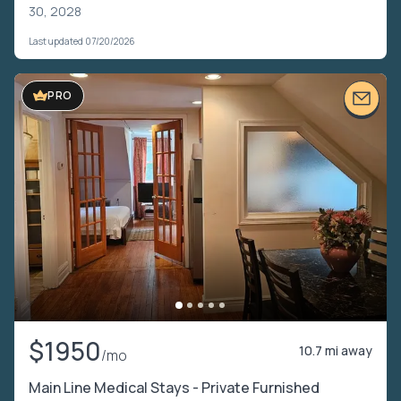
30, 2028
Last updated 07/20/2026
PRO
$1950
10.7 mi away
/mo
Main Line Medical Stays - Private Furnished