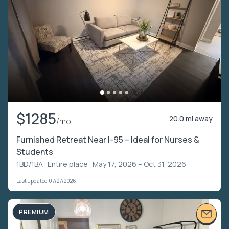
$1285
20.0 mi away
/mo
Furnished Retreat Near I-95 – Ideal for Nurses &
Students
1BD/1BA ·
Entire place
· May 17, 2026 – Oct 31, 2026
Last updated 07/27/2026
PREMIUM