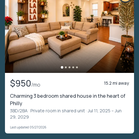
$950
15.2 mi away
/mo
Charming 3 bedroom shared house in the heart of
Philly
3BD/2BA ·
Private room in shared unit
· Jul 11, 2025 – Jun
29, 2029
Last updated 05/27/2026