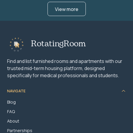
View more
RotatingRoom
Find and list furnished rooms and apartments with our
trusted mid-term housing platform, designed
specifically for medical professionals and students.
NAVIGATE
Blog
FAQ
About
Partnerships