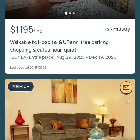
$1195
13.7 mi away
/mo
Walkable to Hospital & UPenn, free parking,
shopping & cafes near, quiet
1BD/1BA ·
Entire place
· Aug 29, 2026 – Dec 19, 2026
Last updated 07/15/2026
PREMIUM