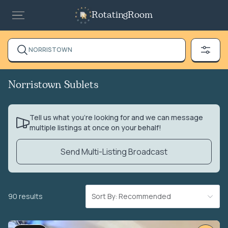
RotatingRoom
NORRISTOWN
Norristown Sublets
Tell us what you’re looking for and we can message
multiple listings at once on your behalf!
Send Multi-Listing Broadcast
90 results
Sort By: Recommended
VIDEO TOUR