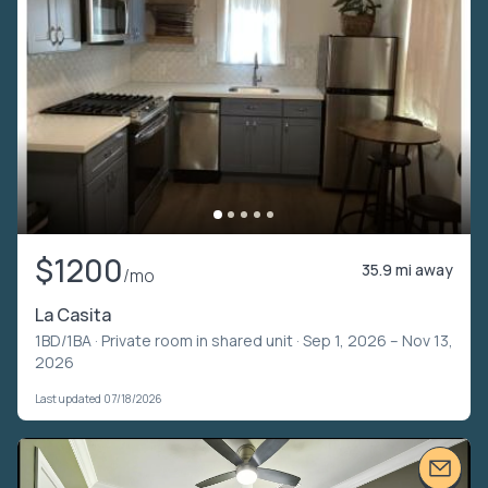
$1200
35.9 mi away
/mo
La Casita
1BD/1BA ·
Private room in shared unit
· Sep 1, 2026 – Nov 13,
2026
Last updated 07/18/2026