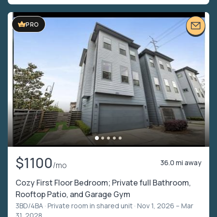
PRO
$1100
36.0 mi away
/mo
Cozy First Floor Bedroom; Private full Bathroom,
Rooftop Patio, and Garage Gym
3BD/4BA ·
Private room in shared unit
· Nov 1, 2026 – Mar
31, 2028