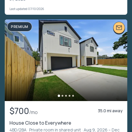
Last updated 07/10/2026
PREMIUM
$700
35.0 mi away
/mo
House Close to Everywhere
4BD/2BA ·
Private room in shared unit
· Aug 9, 2026 – Dec