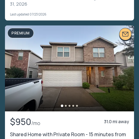
31, 2026
Last updated 07/23/2026
PREMIUM
$950
31.0 mi away
/mo
Shared Home with Private Room - 15 minutes from