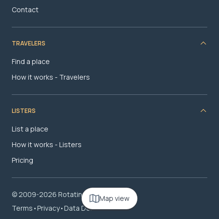
Contact
TRAVELERS
Find a place
How it works - Travelers
LISTERS
List a place
How it works - Listers
Pricing
© 2009-2026 RotatingRoom.com, LLC
Map view
Terms
•
Privacy
•
Data Deletion