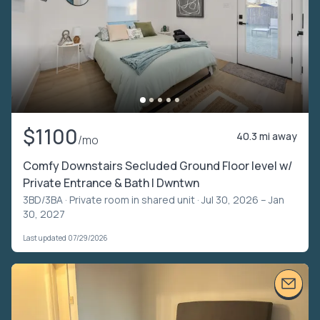
$1100
40.3 mi away
/mo
Comfy Downstairs Secluded Ground Floor level w/
Private Entrance & Bath | Dwntwn
3BD/3BA ·
Private room in shared unit
· Jul 30, 2026 – Jan
30, 2027
Last updated 07/29/2026