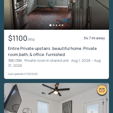
$1100
34.7 mi away
/mo
Entire Private upstairs ;beautiful home .Private
room,bath, & office. Furnished
3BD/3BA ·
Private room in shared unit
· Aug 1, 2026 – Aug
31, 2026
Last updated 07/25/2026