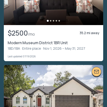
$2500
35.2 mi away
/mo
Modern Museum District 1BR Unit
1BD/1BA ·
Entire place
· Nov 1, 2026 – May 31, 2027
Last updated 07/19/2026