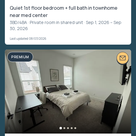
Quiet 1st floor bedroom + full bath in townhome
near med center
3BD/4BA ·
Private room in shared unit
· Sep 1, 2026 – Sep
30, 2026
Last updated 08/03/2026
PREMIUM