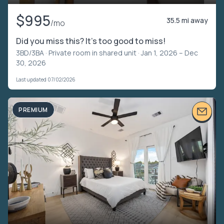
$995
35.5 mi away
/mo
Did you miss this? It's too good to miss!
3BD/3BA ·
Private room in shared unit
· Jan 1, 2026 – Dec
30, 2026
Last updated 07/02/2026
PREMIUM