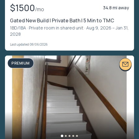
$1500
34.8 mi away
/mo
Gated New Build | Private Bath | 5 Min to TMC
1BD/1BA ·
Private room in shared unit
· Aug 9, 2026 – Jan 31,
2028
Last updated 08/06/2026
PREMIUM