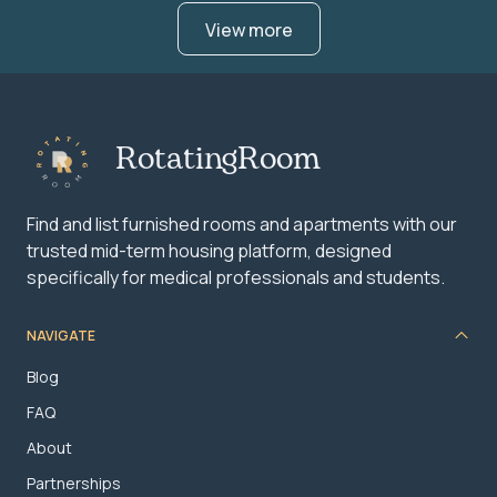
View more
RotatingRoom
Find and list furnished rooms and apartments with our
trusted mid-term housing platform, designed
specifically for medical professionals and students.
NAVIGATE
Blog
FAQ
About
Partnerships