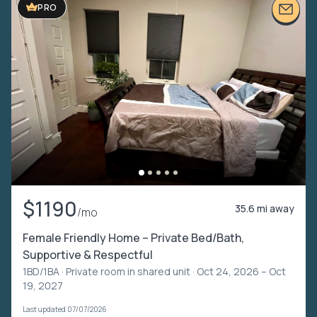
PRO
$1190
35.6 mi away
/mo
Female Friendly Home – Private Bed/Bath,
Supportive & Respectful
1BD/1BA ·
Private room in shared unit
· Oct 24, 2026 – Oct
19, 2027
Last updated 07/07/2026