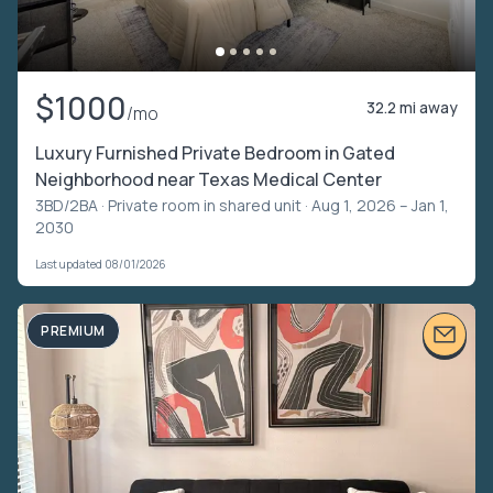
$1000
32.2 mi away
/mo
Luxury Furnished Private Bedroom in Gated
Neighborhood near Texas Medical Center
3BD/2BA ·
Private room in shared unit
· Aug 1, 2026 – Jan 1,
2030
Last updated 08/01/2026
PREMIUM