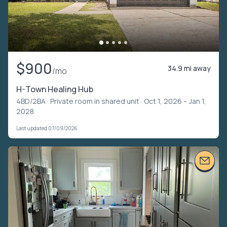
$900
34.9 mi away
/mo
H-Town Healing Hub
4BD/2BA ·
Private room in shared unit
· Oct 1, 2026 – Jan 1,
2028
Last updated 07/09/2026