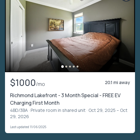
$1000
20.1 mi away
/mo
Richmond Lakefront - 3 Month Special - FREE EV
Charging First Month
4BD/3BA ·
Private room in shared unit
· Oct 29, 2025 – Oct
29, 2026
Last updated 11/06/2025