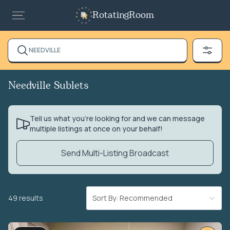
RotatingRoom
NEEDVILLE
Needville Sublets
Tell us what you’re looking for and we can message
multiple listings at once on your behalf!
Send Multi-Listing Broadcast
49 results
Sort By: Recommended