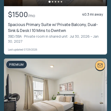
$1500
40.3 mi away
/mo
Spacious Primary Suite w/ Private Balcony, Dual-
Sink & Desk | 10 Mins to Dwntwn
3BD/3BA ·
Private room in shared unit
· Jul 30, 2026 – Jan
30, 2027
Last updated 07/29/2026
PREMIUM