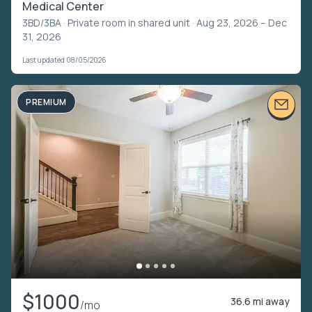
Medical Center
3BD/3BA ·
Private room in shared unit
· Aug 23, 2026 – Dec
31, 2026
Last updated 08/05/2026
PREMIUM
$1000
36.6 mi away
/mo