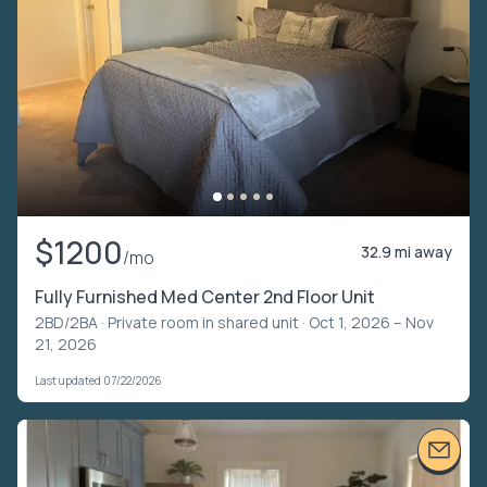
$1200
32.9 mi away
/mo
Fully Furnished Med Center 2nd Floor Unit
2BD/2BA ·
Private room in shared unit
· Oct 1, 2026 – Nov
21, 2026
Last updated 07/22/2026