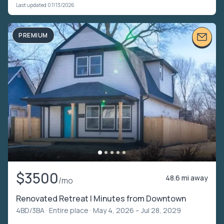
Last updated 07/13/2026
PREMIUM
$3500
48.6 mi away
/mo
Renovated Retreat | Minutes from Downtown
4BD/3BA ·
Entire place
· May 4, 2026 – Jul 28, 2029