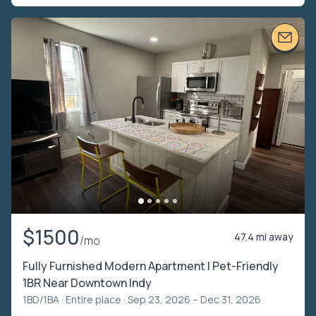
$1500
47.4 mi away
/mo
Fully Furnished Modern Apartment | Pet-Friendly
1BR Near Downtown Indy
1BD/1BA ·
Entire place
· Sep 23, 2026 – Dec 31, 2026