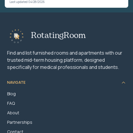
Last updated 04/28/2026
RotatingRoom
Find and list furnished rooms and apartments with our
trusted mid-term housing platform, designed
specifically for medical professionals and students.
NAVIGATE
Blog
FAQ
About
Partnerships
Contact