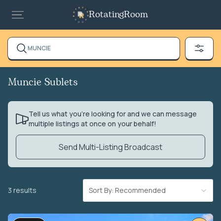
RotatingRoom
MUNCIE
Muncie Sublets
Tell us what you’re looking for and we can message
multiple listings at once on your behalf!
Send Multi-Listing Broadcast
3 results
Sort By: Recommended