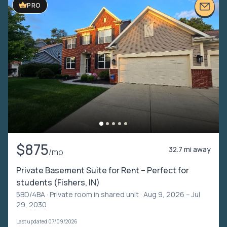
PRO
$875
32.7 mi away
/mo
Private Basement Suite for Rent – Perfect for
students (Fishers, IN)
5BD/4BA ·
Private room in shared unit
· Aug 9, 2026 – Jul
29, 2030
Last updated 07/09/2026