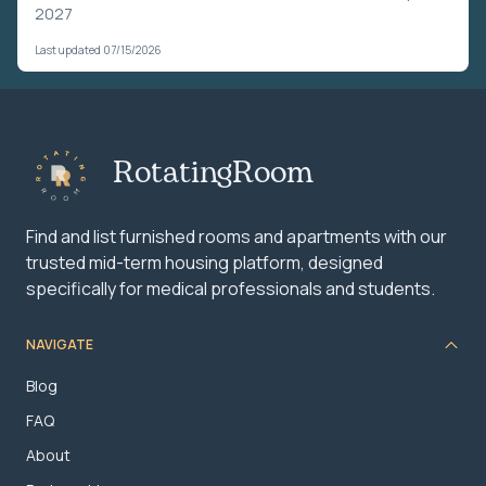
2027
Last updated 07/15/2026
RotatingRoom
Find and list furnished rooms and apartments with our
trusted mid-term housing platform, designed
specifically for medical professionals and students.
NAVIGATE
Blog
FAQ
About