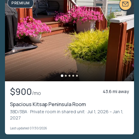
PREMIUM
$900
43.6 mi away
/mo
Spacious Kitsap Peninsula Room
3BD/3BA ·
Private room in shared unit
· Jul 1, 2026 – Jan 1,
2027
Last updated 07/30/2026