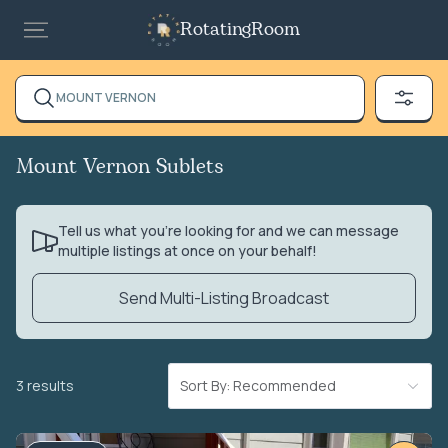
RotatingRoom
MOUNT VERNON
Mount Vernon Sublets
Tell us what you’re looking for and we can message
multiple listings at once on your behalf!
Send Multi-Listing Broadcast
3 results
Sort By: Recommended