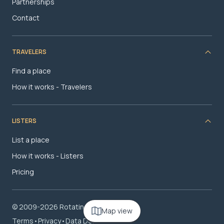
Partnerships
Contact
TRAVELERS
Find a place
How it works - Travelers
LISTERS
List a place
How it works - Listers
Pricing
© 2009-2026 RotatingRoom.com, LLC
Map view
Terms
•
Privacy
•
Data Deletion