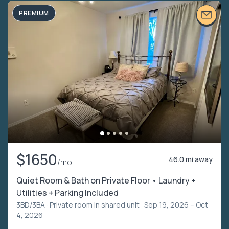
PREMIUM
$1650
46.0 mi away
/mo
Quiet Room & Bath on Private Floor • Laundry +
Utilities + Parking Included
3BD/3BA ·
Private room in shared unit
· Sep 19, 2026 – Oct
4, 2026