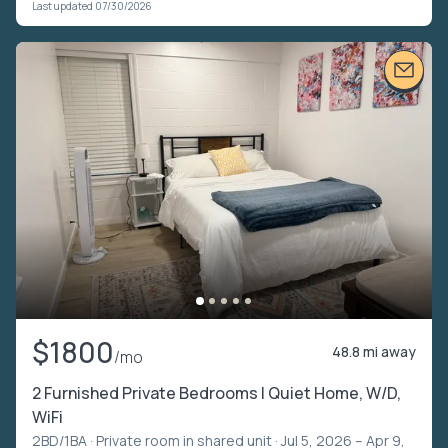
Last updated 07/30/2026
$1800
48.8 mi away
/mo
2 Furnished Private Bedrooms | Quiet Home, W/D,
WiFi
2BD/1BA ·
Private room in shared unit
· Jul 5, 2026 – Apr 9,