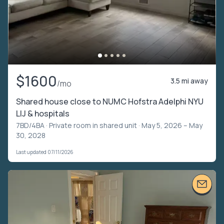
$1600
3.5 mi away
/mo
Shared house close to NUMC Hofstra Adelphi NYU
LIJ & hospitals
7BD/4BA ·
Private room in shared unit
· May 5, 2026 – May
30, 2028
Last updated 07/11/2026