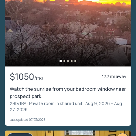
$1050
17.7 mi away
/mo
Watch the sunrise from your bedroom window near
prospect park.
2BD/1BA ·
Private room in shared unit
· Aug 9, 2026 – Aug
27, 2026
Last updated 07/23/2026