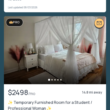
Last updated 08/03/2026
PRO
$2498
14.8 mi away
/mo
✨ Temporary Furnished Room for a Student /
Professional Woman ✨