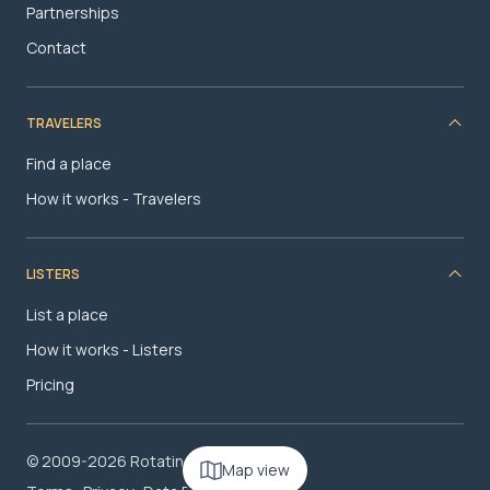
Partnerships
Contact
TRAVELERS
Find a place
How it works - Travelers
LISTERS
List a place
How it works - Listers
Pricing
© 2009-2026 RotatingRoom.com, LLC
Map view