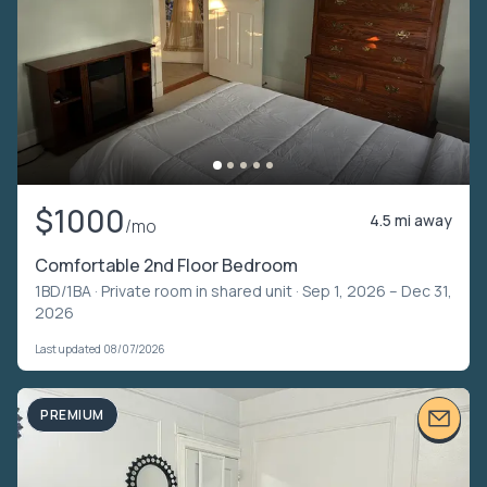
$1000
4.5 mi away
/mo
Comfortable 2nd Floor Bedroom
1BD/1BA ·
Private room in shared unit
· Sep 1, 2026 – Dec 31,
2026
Last updated 08/07/2026
PREMIUM