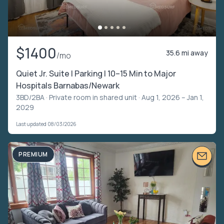
$1400
35.6 mi away
/mo
Quiet Jr. Suite | Parking | 10–15 Min to Major
Hospitals Barnabas/Newark
3BD/2BA ·
Private room in shared unit
· Aug 1, 2026 – Jan 1,
2029
Last updated 08/03/2026
PREMIUM