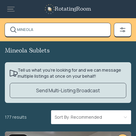
RotatingRoom
MINEOLA
Mineola Sublets
Tell us what you’re looking for and we can message
multiple listings at once on your behalf!
Send Multi-Listing Broadcast
177 results
Sort By: Recommended