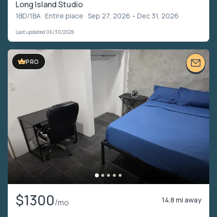
Long Island Studio
1BD/1BA ·
Entire place
· Sep 27, 2026 – Dec 31, 2026
Last updated 06/30/2026
PRO
$1300
14.8 mi away
/mo