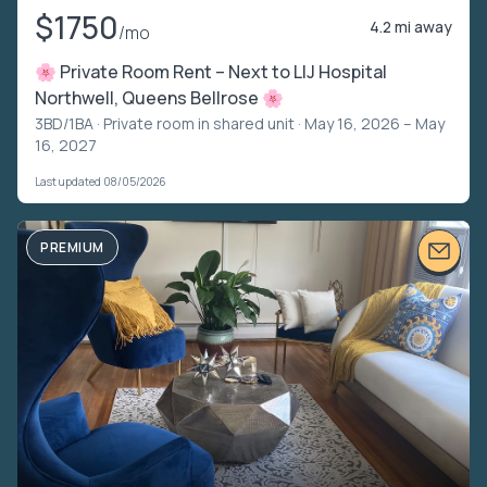
$1750
4.2 mi away
/mo
🌸 Private Room Rent – Next to LIJ Hospital
Northwell, Queens Bellrose 🌸
3BD/1BA ·
Private room in shared unit
· May 16, 2026 – May
16, 2027
Last updated 08/05/2026
PREMIUM