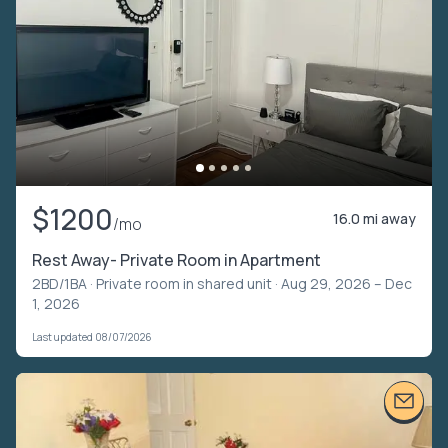
$1200
16.0 mi away
/mo
Rest Away- Private Room in Apartment
2BD/1BA ·
Private room in shared unit
· Aug 29, 2026 – Dec
1, 2026
Last updated 08/07/2026