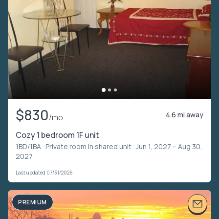
$830
4.6 mi away
/mo
Cozy 1 bedroom 1F unit
1BD/1BA ·
Private room in shared unit
· Jun 1, 2027 – Aug 30,
2027
Last updated 07/31/2026
PREMIUM