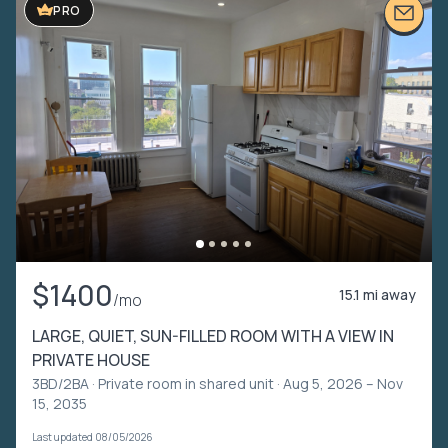
PRO
$1400
15.1 mi away
/mo
LARGE, QUIET, SUN-FILLED ROOM WITH A VIEW IN
PRIVATE HOUSE
3BD/2BA ·
Private room in shared unit
· Aug 5, 2026 – Nov
15, 2035
Last updated 08/05/2026