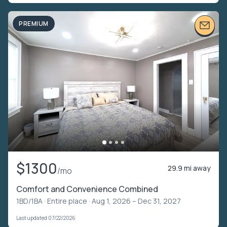
PREMIUM
$1300
29.9 mi away
/mo
Comfort and Convenience Combined
1BD/1BA ·
Entire place
· Aug 1, 2026 – Dec 31, 2027
Last updated 07/22/2026