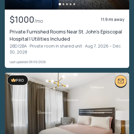
$1000
11.9 mi away
/mo
Private Furnished Rooms Near St. John’s Episcopal
Hospital | Utilities Included
2BD/2BA ·
Private room in shared unit
· Aug 7, 2026 – Dec
30, 2028
Last updated 08/06/2026
PRO