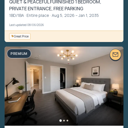
QUIET & PEACEFUL FURNISHED 1 BEDROOM,
PRIVATE ENTRANCE, FREE PARKING
1BD/1BA ·
Entire place
· Aug 5, 2026 – Jan 1, 2035
Last updated 08/06/2026
Great Price
PREMIUM