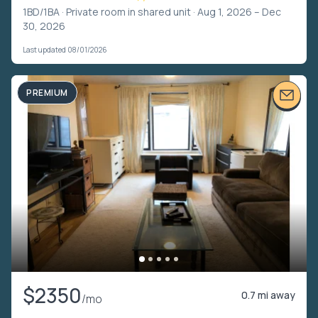
1BD/1BA ·
Private room in shared unit
· Aug 1, 2026 – Dec
30, 2026
Last updated 08/01/2026
PREMIUM
$2350
0.7 mi away
/mo