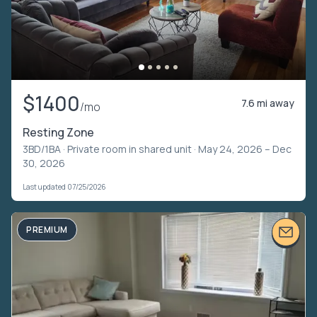
$1400
7.6 mi away
/mo
Resting Zone
3BD/1BA ·
Private room in shared unit
· May 24, 2026 – Dec
30, 2026
Last updated 07/25/2026
PREMIUM