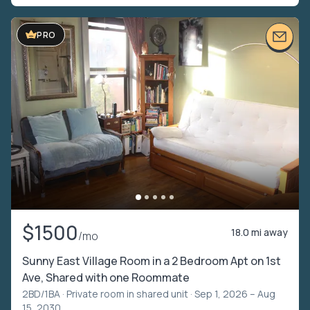
PRO
$1500
18.0 mi away
/mo
Sunny East Village Room in a 2 Bedroom Apt on 1st
Ave, Shared with one Roommate
2BD/1BA ·
Private room in shared unit
· Sep 1, 2026 – Aug
15, 2030