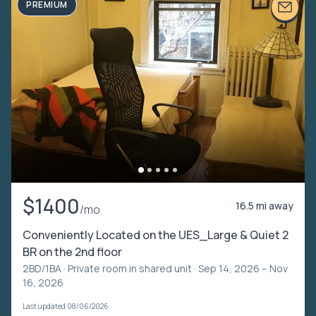
PREMIUM
$1400
16.5 mi away
/mo
Conveniently Located on the UES_Large & Quiet 2
BR on the 2nd floor
2BD/1BA ·
Private room in shared unit
· Sep 14, 2026 – Nov
16, 2026
Last updated 08/06/2026