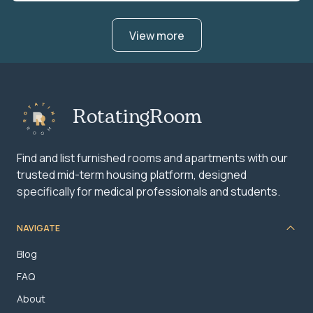
View more
RotatingRoom
Find and list furnished rooms and apartments with our
trusted mid-term housing platform, designed
specifically for medical professionals and students.
NAVIGATE
Blog
FAQ
About