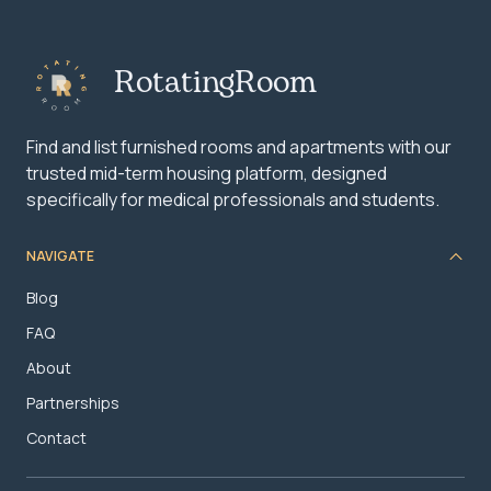
RotatingRoom
Find and list furnished rooms and apartments with our
trusted mid-term housing platform, designed
specifically for medical professionals and students.
NAVIGATE
Blog
FAQ
About
Partnerships
Contact