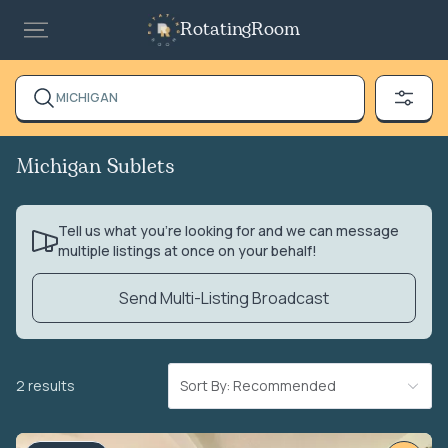
RotatingRoom
MICHIGAN
Michigan Sublets
Tell us what you’re looking for and we can message
multiple listings at once on your behalf!
Send Multi-Listing Broadcast
2 results
Sort By: Recommended