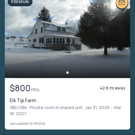
PREMIUM
$800
42.6 mi away
/mo
Elk Tip Farm
3BD/2BA ·
Private room in shared unit
· Jan 31, 2026 – Mar
18, 2027
Last updated 06/18/2026