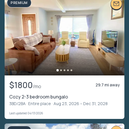
PREMIUM
$1800
29.7 mi away
/mo
Cozy 2-3 bedroom bungalo
3BD/2BA ·
Entire place
· Aug 23, 2026 – Dec 31, 2028
Last updated 04/13/2026