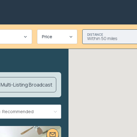
DISTANCE
Price
Within 50 miles
Multi-Listing Broadcast
By: Recommended