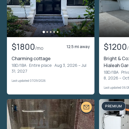
$1800
$1200
12.5 mi away
/mo
Charming cottage
Bright & Co
Hialeah Ga
1BD/1BA ·
Entire place
· Aug 3, 2026 – Jul
31, 2027
1BD/1BA ·
Priv
8, 2026 – Oc
Last updated 07/29/2026
Last updated 06/
PREMIUM