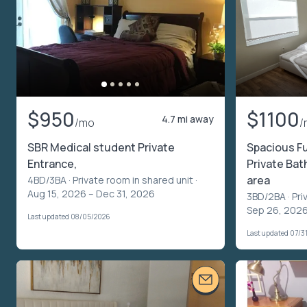
$950
$1100
4.7 mi away
/mo
/
SBR Medical student Private
Spacious Fu
Entrance,
Private Bat
area
4BD/3BA ·
Private room in shared unit
·
Aug 15, 2026 – Dec 31, 2026
3BD/2BA ·
Pri
Sep 26, 2026
Last updated 08/05/2026
Last updated 07/3