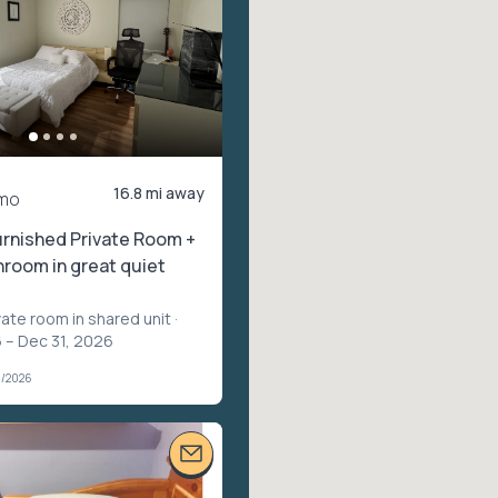
16.8 mi away
mo
rnished Private Room +
hroom in great quiet
vate room in shared unit
·
 – Dec 31, 2026
1/2026