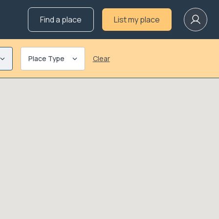
Find a place
List my place
Place Type
Clear