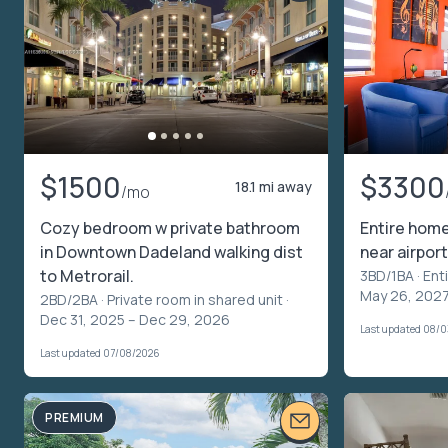
$1500
$3300
18.1 mi away
/mo
Cozy bedroom w private bathroom
Entire home
in Downtown Dadeland walking dist
near airport
to Metrorail.
3BD/1BA ·
Ent
May 26, 202
2BD/2BA ·
Private room in shared unit
·
Dec 31, 2025 – Dec 29, 2026
Last updated 08/
Last updated 07/08/2026
PREMIUM