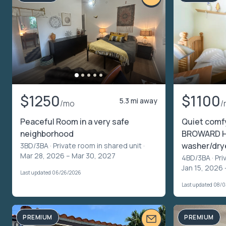
$1250
$1100
5.3 mi away
/mo
/
Peaceful Room in a very safe
Quiet comf
neighborhood
BROWARD HE
washer/drye
3BD/3BA ·
Private room in shared unit
·
Mar 28, 2026 – Mar 30, 2027
4BD/3BA ·
Pri
Jan 15, 2026 –
Last updated 06/26/2026
Last updated 08/
PREMIUM
PREMIUM