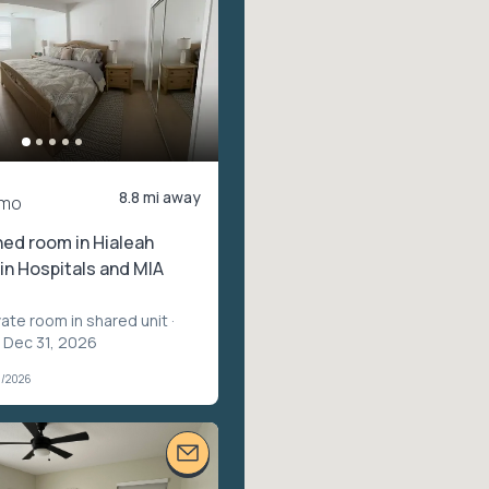
8.8 mi away
/mo
shed room in Hialeah
in Hospitals and MIA
vate room in shared unit
·
– Dec 31, 2026
3/2026