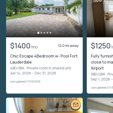
$1400
$1250
12.0 mi away
/mo
Chic Escape 4Bedroom w- Pool Fort
Fully furni
Lauderdale
close to ma
Airport
4BD/3BA ·
Private room in shared unit
·
Jun 14, 2026 – Dec 31, 2026
3BD/2BA ·
Pri
Sep 1, 2026 
Last updated 07/09/2026
Last updated 07/1