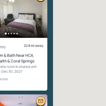
22.8 mi away
/mo
m & Bath Near HCA,
lth & Coral Springs
vate room in shared unit
·
– Dec 30, 2027
06/2026