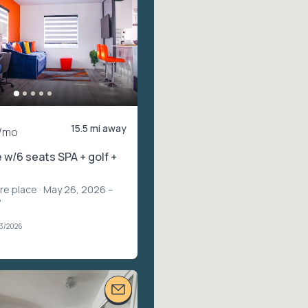
15.5 mi away
/mo
 w/6 seats SPA + golf +
ire place
· May 26, 2026 –
7
03/2026