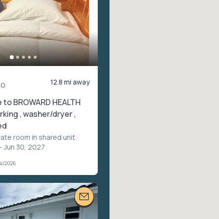
12.8 mi away
mo
e to BROWARD HEALTH
rking , washer/dryer ,
ed
vate room in shared unit
·
– Jun 30, 2027
04/2026