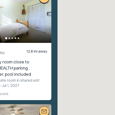
12.8 mi away
mo
y room close to
ALTH parking ,
r, pool included
vate room in shared unit
·
 Jul 1, 2027
04/2026