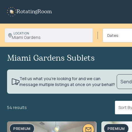
RotatingRoom
LOCATION
Miami Gardens
Miami Gardens Sublets
Tell us what you’re looking for and we can
Send 
message multiple listings at once on your behalf!
54 results
Sort 
PREMIUM
PREMIUM