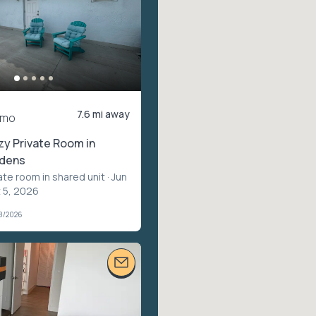
7.6 mi away
/mo
zy Private Room in
rdens
ate room in shared unit
· Jun
t 5, 2026
28/2026