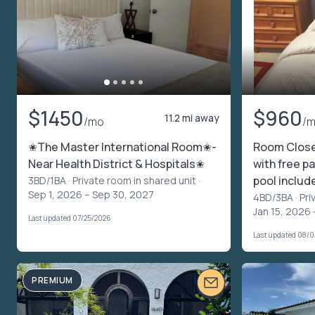
$1450
$960
11.2 mi away
/mo
/
✬The Master International Room✬-
Room Clos
Near Health District & Hospitals✬
with free pa
pool includ
3BD/1BA ·
Private room in shared unit
·
Sep 1, 2026 – Sep 30, 2027
4BD/3BA ·
Pri
Jan 15, 2026 
Last updated 07/25/2026
Last updated 08/
PREMIUM