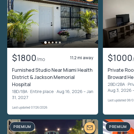
$1800
$1000
11.2 mi away
/mo
Furnished Studio Near Miami Health
Private Roo
District & Jackson Memorial
Broward Hea
Hospital
2BD/2BA ·
Pri
Aug 3, 2026 
1BD/1BA ·
Entire place
· Aug 16, 2026 – Jan
31, 2027
Last updated 08/
Last updated 07/26/2026
PREMIUM
PREMIUM