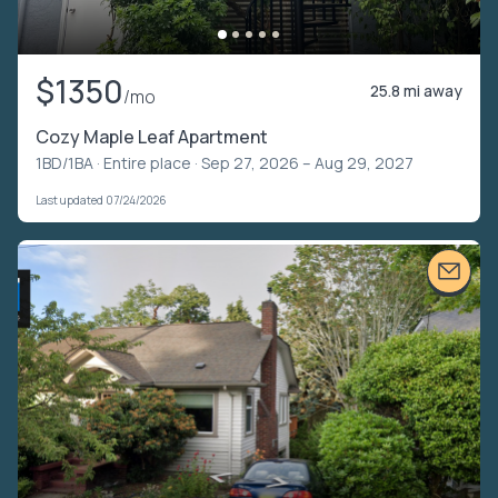
$1350
25.8 mi away
/mo
Cozy Maple Leaf Apartment
1BD/1BA ·
Entire place
· Sep 27, 2026 – Aug 29, 2027
Last updated 07/24/2026