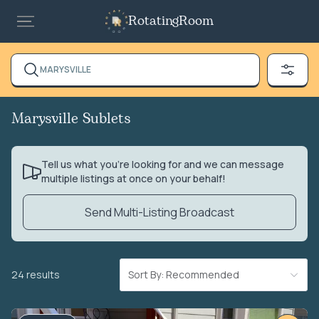
RotatingRoom
MARYSVILLE
Marysville Sublets
Tell us what you’re looking for and we can message
multiple listings at once on your behalf!
Send Multi-Listing Broadcast
24 results
Sort By: Recommended