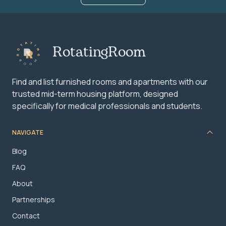
RotatingRoom
Find and list furnished rooms and apartments with our
trusted mid-term housing platform, designed
specifically for medical professionals and students.
NAVIGATE
Blog
FAQ
About
Partnerships
Contact