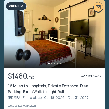
PREMIUM
$1480
32.5 mi away
/mo
1.6 Miles to Hospitals, Private Entrance, Free
Parking, 5 min Walk to Light Rail
1BD/1BA ·
Entire place
· Oct 18, 2026 – Dec 31, 2027
Last updated 07/14/2026