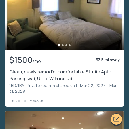
$1500
33.5 mi away
/mo
Clean, newly remod'd, comfortable Studio Apt -
Parking, w/d, Utils, WiFi includ
1BD/1BA ·
Private room in shared unit
· Mar 22, 2027 – Mar
31, 2028
Last updated 07/19/2026