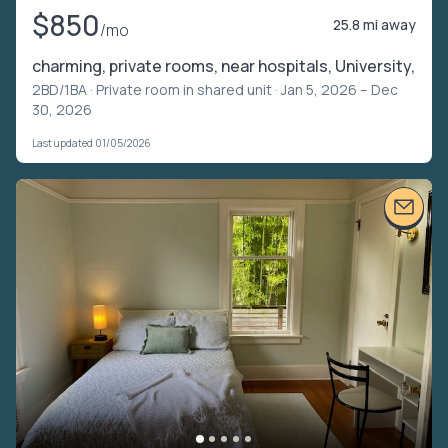
$850
25.8 mi away
/mo
charming, private rooms, near hospitals, University,
2BD/1BA ·
Private room in shared unit
· Jan 5, 2026 – Dec
30, 2026
Last updated 01/05/2026