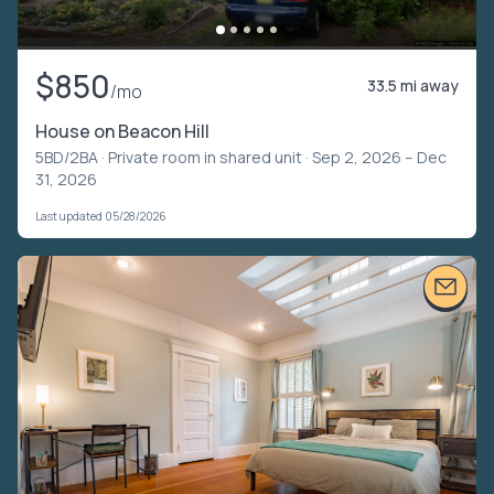
$850
33.5 mi away
/mo
House on Beacon Hill
5BD/2BA ·
Private room in shared unit
· Sep 2, 2026 – Dec
31, 2026
Last updated 05/28/2026