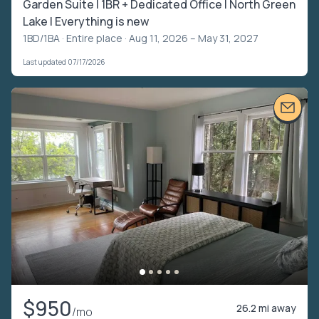
Garden Suite | 1BR + Dedicated Office | North Green
Lake | Everything is new
1BD/1BA ·
Entire place
· Aug 11, 2026 – May 31, 2027
Last updated 07/17/2026
$950
26.2 mi away
/mo