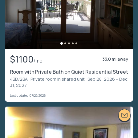
$1100
33.0 mi away
/mo
Room with Private Bath on Quiet Residential Street
4BD/2BA ·
Private room in shared unit
· Sep 28, 2026 – Dec
31, 2027
Last updated 07/22/2026