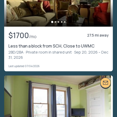
$1700
27.5 mi away
/mo
Less than a block from SCH, Close to UWMC
2BD/2BA ·
Private room in shared unit
· Sep 20, 2026 – Dec
31, 2026
Last updated 07/04/2026