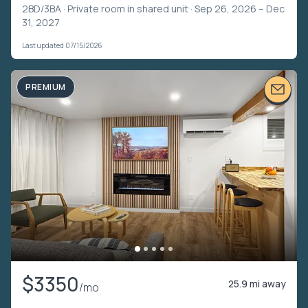
2BD/3BA ·
Private room in shared unit
· Sep 26, 2026 – Dec
31, 2027
Last updated 07/15/2026
PREMIUM
$3350
25.9 mi away
/mo