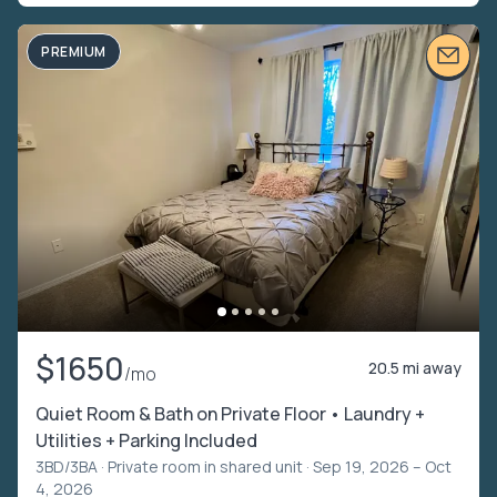
PREMIUM
$1650
20.5 mi away
/mo
Quiet Room & Bath on Private Floor • Laundry +
Utilities + Parking Included
3BD/3BA ·
Private room in shared unit
· Sep 19, 2026 – Oct
4, 2026