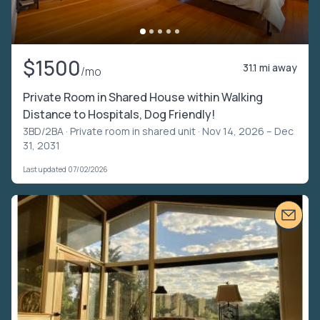
$1500
31.1 mi away
/mo
Private Room in Shared House within Walking
Distance to Hospitals, Dog Friendly!
3BD/2BA ·
Private room in shared unit
· Nov 14, 2026 – Dec
31, 2031
Last updated 07/02/2026