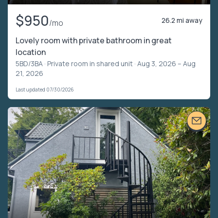
$950
26.2 mi away
/mo
Lovely room with private bathroom in great
location
5BD/3BA ·
Private room in shared unit
· Aug 3, 2026 – Aug
21, 2026
Last updated 07/30/2026