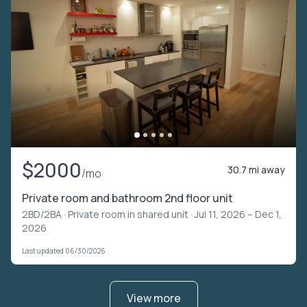
$2000
30.7 mi away
/mo
Private room and bathroom 2nd floor unit
2BD/2BA ·
Private room in shared unit
· Jul 11, 2026 – Dec 1,
2026
Last updated 06/30/2026
View more