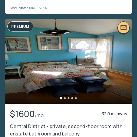
Last updated 08/09/2026
PREMIUM
$1600
32.0 mi away
/mo
Central District - private, second-floor room with
ensuite bathroom and balcony.