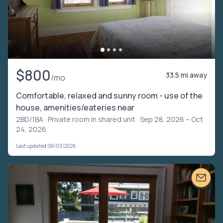
$800
33.5 mi away
/mo
Comfortable, relaxed and sunny room - use of the
house, amenities/eateries near
2BD/1BA ·
Private room in shared unit
· Sep 28, 2026 – Oct
24, 2026
Last updated 08/03/2026