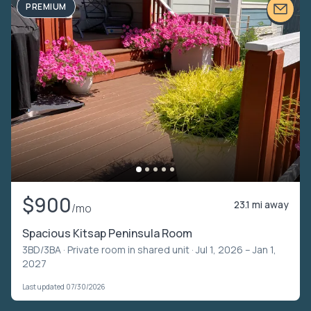
PREMIUM
$900
23.1 mi away
/mo
Spacious Kitsap Peninsula Room
3BD/3BA ·
Private room in shared unit
· Jul 1, 2026 – Jan 1,
2027
Last updated 07/30/2026