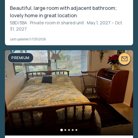
Beautiful, large room with adjacent bathroom;
lovely home in great location
5BD/3BA ·
Private room in shared unit
· May 1, 2027 – Oct
31, 2027
Last updated 07/25/2026
PREMIUM