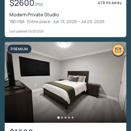
$2600
41.6 mi away
/mo
Modern Private Studio
1BD/1BA ·
Entire place
· Jun 13, 2026 – Jul 29, 2026
Last updated 05/22/2026
PREMIUM