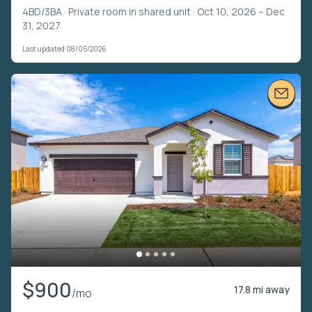
4BD/3BA ·
Private room in shared unit
· Oct 10, 2026 – Dec
31, 2027
Last updated 08/05/2026
$900
17.8 mi away
/mo