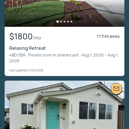
$1800
17.3 mi away
/mo
Relaxing Retreat
4BD/3BA ·
Private room in shared unit
· Aug 1, 2026 – Aug 1,
2028
Last updated 07/20/2026