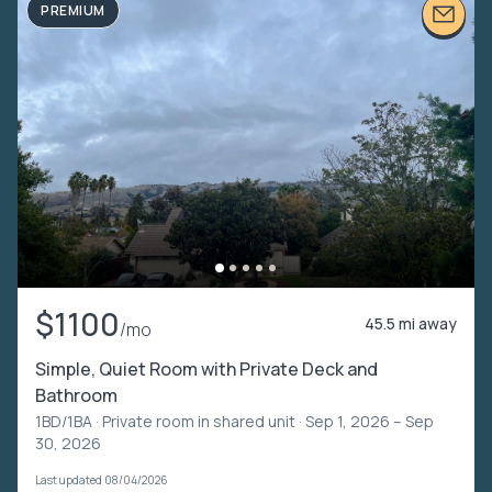
PREMIUM
$1100
45.5 mi away
/mo
Simple, Quiet Room with Private Deck and
Bathroom
1BD/1BA ·
Private room in shared unit
· Sep 1, 2026 – Sep
30, 2026
Last updated 08/04/2026