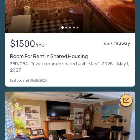
$1500
45.7 mi away
/mo
Room For Rent in Shared Housing
3BD/2BA ·
Private room in shared unit
· May 1, 2026 – May 1,
2027
Last updated 06/21/2026