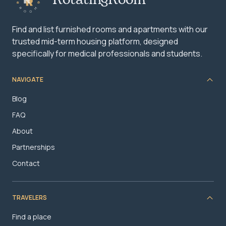
Find and list furnished rooms and apartments with our
trusted mid-term housing platform, designed
specifically for medical professionals and students.
NAVIGATE
Blog
FAQ
About
Partnerships
Contact
TRAVELERS
Find a place