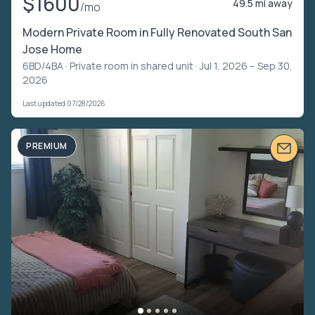
$1600
49.5 mi away
/mo
Modern Private Room in Fully Renovated South San
Jose Home
6BD/4BA ·
Private room in shared unit
· Jul 1, 2026 – Sep 30,
2026
Last updated 07/28/2026
PREMIUM