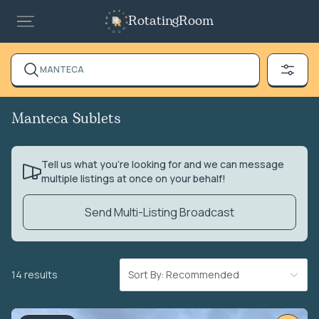
RotatingRoom
MANTECA
Manteca Sublets
Tell us what you’re looking for and we can message
multiple listings at once on your behalf!
Send Multi-Listing Broadcast
14 results
Sort By: Recommended