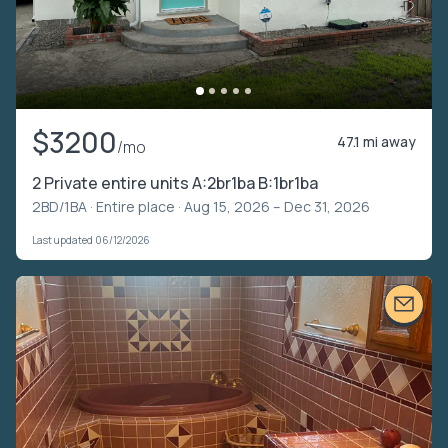
$3200
47.1 mi away
/mo
2 Private entire units A:2br1ba B:1br1ba
2BD/1BA ·
Entire place
· Aug 15, 2026 – Dec 31, 2026
Last updated 06/12/2026