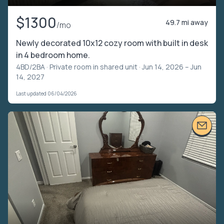
$1300
49.7 mi away
/mo
Newly decorated 10x12 cozy room with built in desk
in 4 bedroom home.
4BD/2BA ·
Private room in shared unit
· Jun 14, 2026 – Jun
14, 2027
Last updated 06/04/2026