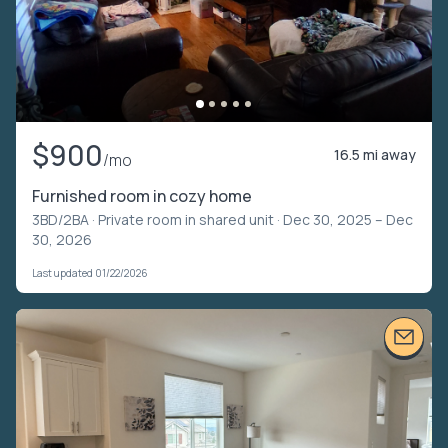
$900
16.5 mi away
/mo
Furnished room in cozy home
3BD/2BA ·
Private room in shared unit
· Dec 30, 2025 – Dec
30, 2026
Last updated 01/22/2026