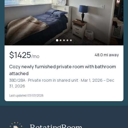
$1425
48.0 mi away
/mo
Cozy newly furnished private room with bathroom
attached
3BD/2BA ·
Private room in shared unit
· Mar 1, 2026 – Dec
31, 2026
Last updated 03/03/2026
RotatingRoom