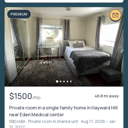
PREMIUM
$1500
46.8 mi away
/mo
Private room in a single family home in Hayward Hill
near Eden Medical center
5BD/4BA ·
Private room in shared unit
· Aug 17, 2026 – Jan
31, 2027