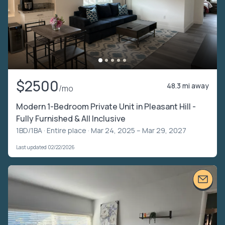
$2500
48.3 mi away
/mo
Modern 1-Bedroom Private Unit in Pleasant Hill -
Fully Furnished & All Inclusive
1BD/1BA ·
Entire place
· Mar 24, 2025 – Mar 29, 2027
Last updated 02/22/2026