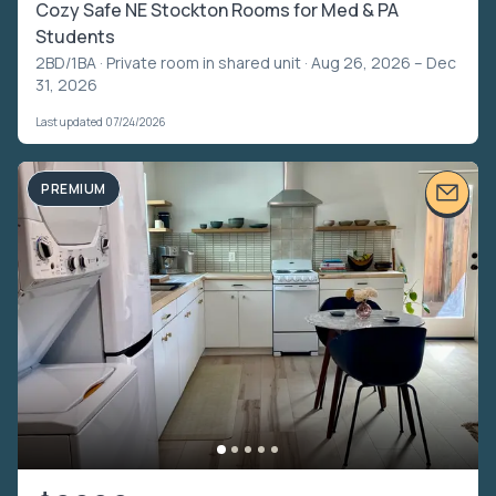
Cozy Safe NE Stockton Rooms for Med & PA
Students
2BD/1BA ·
Private room in shared unit
· Aug 26, 2026 – Dec
31, 2026
Last updated 07/24/2026
PREMIUM