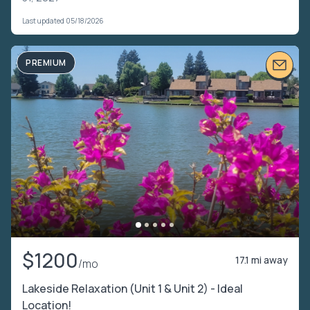
Last updated 05/18/2026
PREMIUM
$1200
17.1 mi away
/mo
Lakeside Relaxation (Unit 1 & Unit 2) - Ideal
Location!