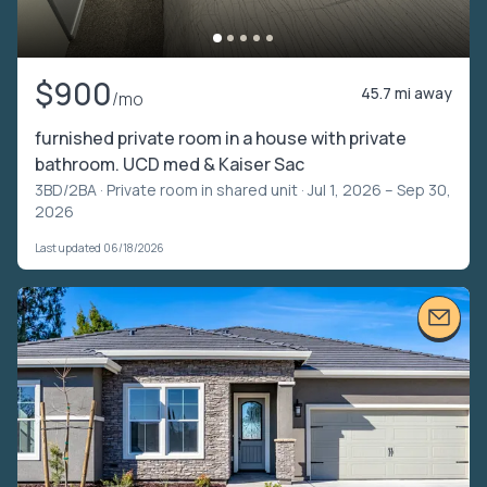
$900
45.7 mi away
/mo
furnished private room in a house with private
bathroom. UCD med & Kaiser Sac
3BD/2BA ·
Private room in shared unit
· Jul 1, 2026 – Sep 30,
2026
Last updated 06/18/2026