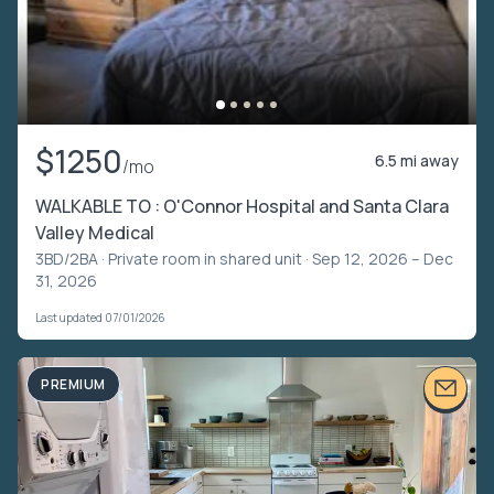
$1250
6.5 mi away
/mo
WALKABLE TO : O'Connor Hospital and Santa Clara
Valley Medical
3BD/2BA ·
Private room in shared unit
· Sep 12, 2026 – Dec
31, 2026
Last updated 07/01/2026
PREMIUM