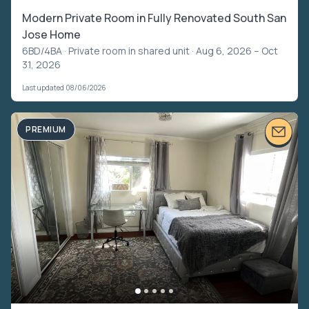
Modern Private Room in Fully Renovated South San
Jose Home
6BD/4BA ·
Private room in shared unit
· Aug 6, 2026 – Oct
31, 2026
Last updated 08/06/2026
PREMIUM