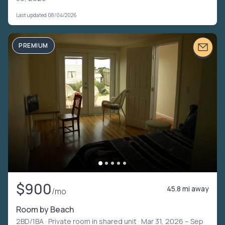
Last updated 08/04/2026
PREMIUM
$900
45.8 mi away
/mo
Room by Beach
2BD/1BA ·
Private room in shared unit
· Mar 31, 2026 – Sep