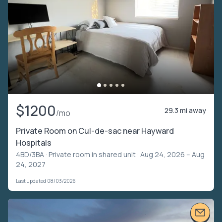
$1200
29.3 mi away
/mo
Private Room on Cul-de-sac near Hayward
Hospitals
4BD/3BA ·
Private room in shared unit
· Aug 24, 2026 – Aug
24, 2027
Last updated 08/03/2026