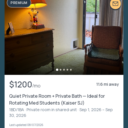
PREMIUM
$1200
11.6 mi away
/mo
Quiet Private Room + Private Bath — Ideal for
Rotating Med Students (Kaiser SJ)
1BD/1BA ·
Private room in shared unit
· Sep 1, 2026 – Sep
30, 2026
Last updated 08/07/2026