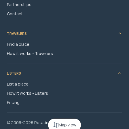
Partnerships
Contact
TRAVELERS
Find a place
How it works - Travelers
LISTERS
List a place
How it works - Listers
Pricing
© 2009-2026 RotatingRoom.com, LLC
Map view