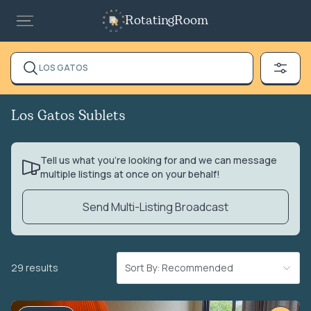
RotatingRoom
LOS GATOS
Los Gatos Sublets
Tell us what you’re looking for and we can message
multiple listings at once on your behalf!
Send Multi-Listing Broadcast
29 results
Sort By: Recommended