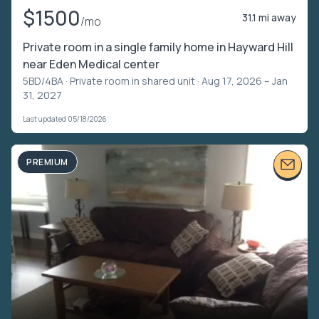
$1500
31.1 mi away
/mo
Private room in a single family home in Hayward Hill
near Eden Medical center
5BD/4BA ·
Private room in shared unit
· Aug 17, 2026 – Jan
31, 2027
Last updated 05/18/2026
PREMIUM