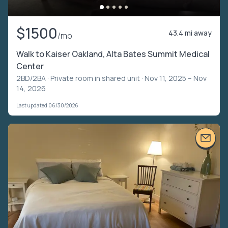
$1500
43.4 mi away
/mo
Walk to Kaiser Oakland, Alta Bates Summit Medical
Center
2BD/2BA ·
Private room in shared unit
· Nov 11, 2025 – Nov
14, 2026
Last updated 06/30/2026