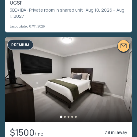
UCSF
3BD/1BA ·
Private room in shared unit
· Aug 10, 2026 – Aug
1, 2027
Last updated 07/11/2026
PREMIUM
$1500
7.8 mi away
/mo