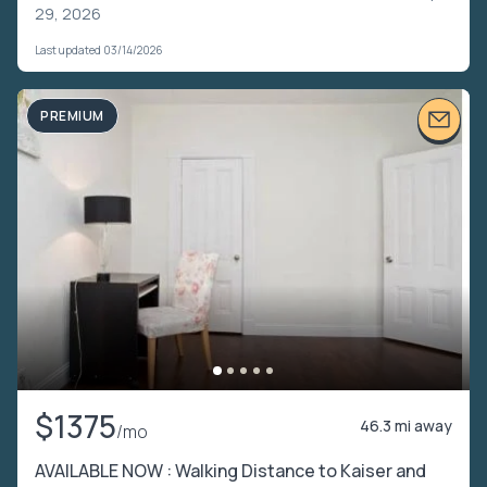
29, 2026
Last updated 03/14/2026
PREMIUM
$1375
46.3 mi away
/mo
AVAILABLE NOW : Walking Distance to Kaiser and