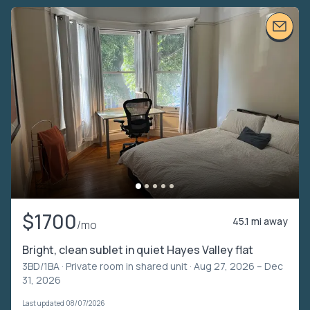
$1700
45.1 mi away
/mo
Bright, clean sublet in quiet Hayes Valley flat
3BD/1BA ·
Private room in shared unit
· Aug 27, 2026 – Dec
31, 2026
Last updated 08/07/2026