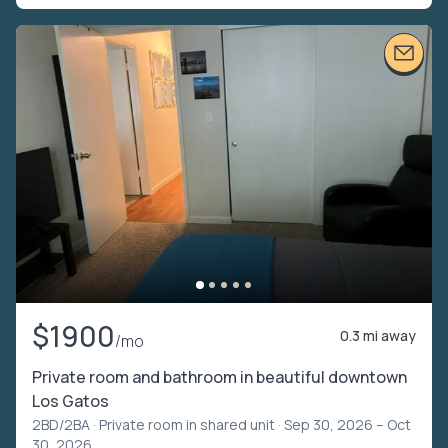
$1900
0.3 mi away
/mo
Private room and bathroom in beautiful downtown
Los Gatos
2BD/2BA ·
Private room in shared unit
· Sep 30, 2026 – Oct
30, 2026