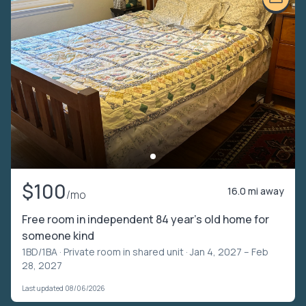
$100
16.0 mi away
/mo
Free room in independent 84 year’s old home for
someone kind
1BD/1BA ·
Private room in shared unit
· Jan 4, 2027 – Feb
28, 2027
Last updated 08/06/2026