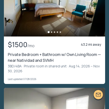
$1500
43.2 mi away
/mo
Private Bedroom + Bathroom w/ Own Living Room —
near Natividad and SVMH
3BD/4BA ·
Private room in shared unit
· Aug 14, 2026 – Nov
30, 2026
Last updated 07/28/2026