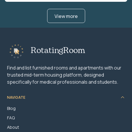
View more
RotatingRoom
Find and list furnished rooms and apartments with our
trusted mid-term housing platform, designed
specifically for medical professionals and students.
NAVIGATE
Blog
FAQ
About