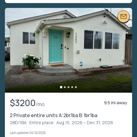
$3200
9.5 mi away
/mo
2 Private entire units A:2br1ba B:1br1ba
2BD/1BA ·
Entire place
· Aug 15, 2026 – Dec 31, 2026
Last updated 06/12/2026