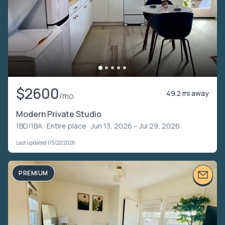
$2600
49.2 mi away
/mo
Modern Private Studio
1BD/1BA ·
Entire place
· Jun 13, 2026 – Jul 29, 2026
Last updated 05/22/2026
PREMIUM