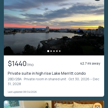
$1440
42.7 mi away
/mo
Private suite in high rise Lake Merritt condo
2BD/2BA ·
Private room in shared unit
· Oct 30, 2026 – Dec
31, 2028
Last updated 08/04/2026