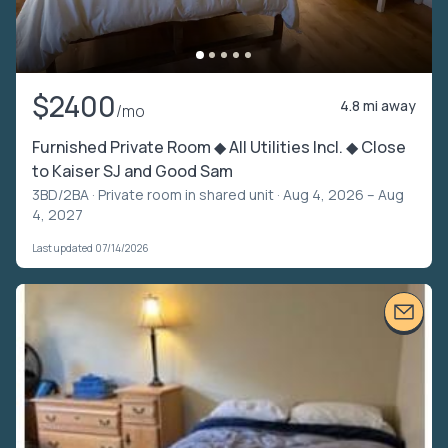
$2400
4.8 mi away
/mo
Furnished Private Room ◆ All Utilities Incl. ◆ Close
to Kaiser SJ and Good Sam
3BD/2BA ·
Private room in shared unit
· Aug 4, 2026 – Aug
4, 2027
Last updated 07/14/2026