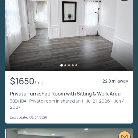
$1650
22.8 mi away
/mo
Private Furnished Room with Sitting & Work Area
3BD/1BA ·
Private room in shared unit
· Jul 21, 2026 – Jun 4,
2027
Last updated 08/04/2026