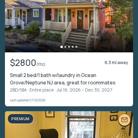
$2800
6.3 mi away
/mo
Small 2 bed/1 bath w/laundry in Ocean
Grove/Neptune NJ area, great for roommates
2BD/1BA ·
Entire place
· Jul 16, 2026 – Dec 30, 2027
Last updated 07/12/2026
PREMIUM