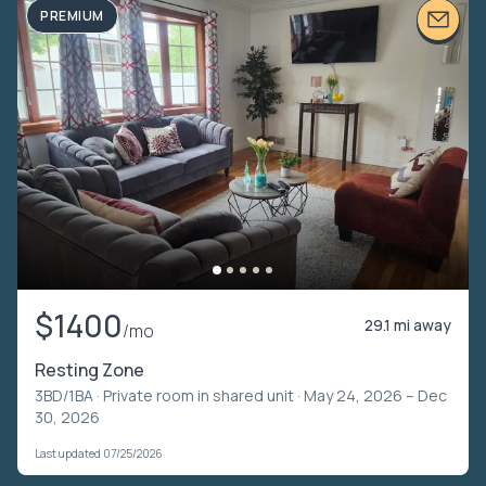
PREMIUM
$1400
29.1 mi away
/mo
Resting Zone
3BD/1BA ·
Private room in shared unit
· May 24, 2026 – Dec
30, 2026
Last updated 07/25/2026