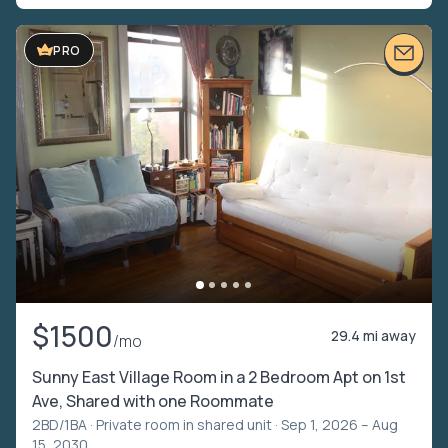
PRO
$1500
29.4 mi away
/mo
Sunny East Village Room in a 2 Bedroom Apt on 1st
Ave, Shared with one Roommate
2BD/1BA ·
Private room in shared unit
· Sep 1, 2026 – Aug
15, 2030