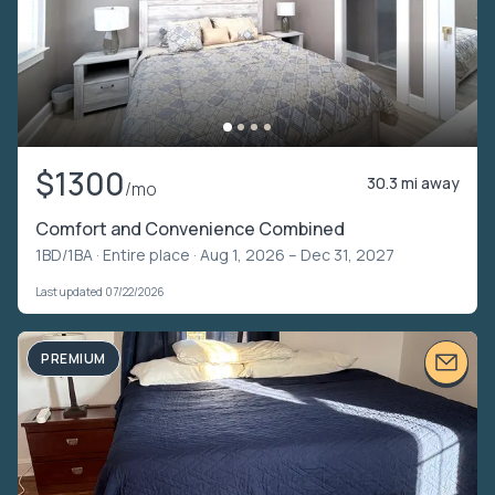
$1300
30.3 mi away
/mo
Comfort and Convenience Combined
1BD/1BA ·
Entire place
· Aug 1, 2026 – Dec 31, 2027
Last updated 07/22/2026
PREMIUM