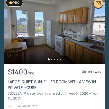
PRO
$1400
38.1 mi away
/mo
LARGE, QUIET, SUN-FILLED ROOM WITH A VIEW IN
PRIVATE HOUSE
3BD/2BA ·
Private room in shared unit
· Aug 5, 2026 – Nov
15, 2035
Last updated 08/05/2026