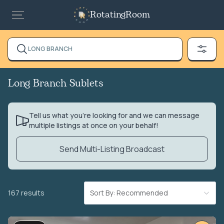
RotatingRoom
LONG BRANCH
Long Branch Sublets
Tell us what you’re looking for and we can message
multiple listings at once on your behalf!
Send Multi-Listing Broadcast
167 results
Sort By: Recommended