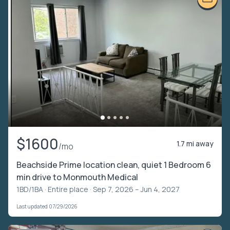
$1600
1.7 mi away
/mo
Beachside Prime location clean, quiet 1 Bedroom 6
min drive to Monmouth Medical
1BD/1BA ·
Entire place
· Sep 7, 2026 – Jun 4, 2027
Last updated 07/29/2026