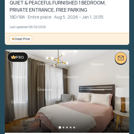
QUIET & PEACEFUL FURNISHED 1 BEDROOM,
PRIVATE ENTRANCE, FREE PARKING
1BD/1BA ·
Entire place
· Aug 5, 2026 – Jan 1, 2035
Last updated 08/06/2026
Great Price
PRO