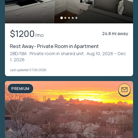
$1200
24.8 mi away
/mo
Rest Away- Private Room in Apartment
2BD/1BA ·
Private room in shared unit
· Aug 10, 2026 – Dec
1, 2026
Last updated 07/26/2026
PREMIUM