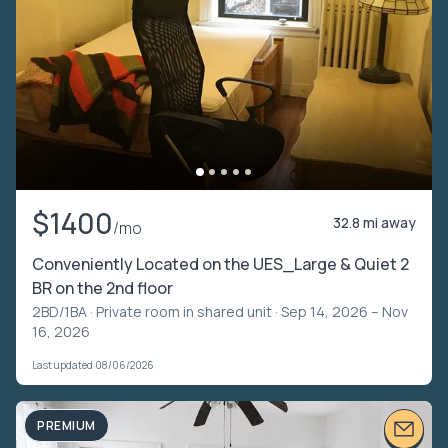
$1400
32.8 mi away
/mo
Conveniently Located on the UES_Large & Quiet 2
BR on the 2nd floor
2BD/1BA ·
Private room in shared unit
· Sep 14, 2026 – Nov
16, 2026
Last updated 08/06/2026
PREMIUM