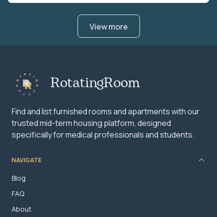
View more
RotatingRoom
Find and list furnished rooms and apartments with our
trusted mid-term housing platform, designed
specifically for medical professionals and students.
NAVIGATE
Blog
FAQ
About