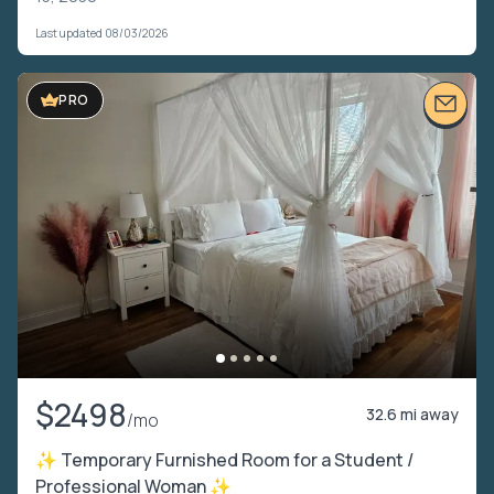
Last updated 08/03/2026
PRO
$2498
32.6 mi away
/mo
✨ Temporary Furnished Room for a Student /
Professional Woman ✨