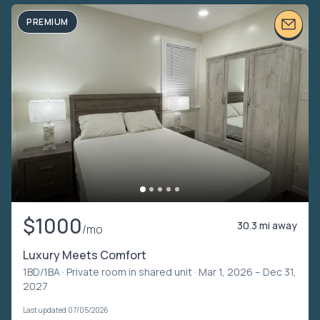
PREMIUM
$1000
30.3 mi away
/mo
Luxury Meets Comfort
1BD/1BA ·
Private room in shared unit
· Mar 1, 2026 – Dec 31,
2027
Last updated 07/05/2026