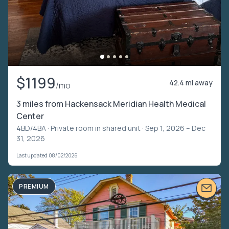
$1199
42.4 mi away
/mo
3 miles from Hackensack Meridian Health Medical
Center
4BD/4BA ·
Private room in shared unit
· Sep 1, 2026 – Dec
31, 2026
Last updated 08/02/2026
PREMIUM