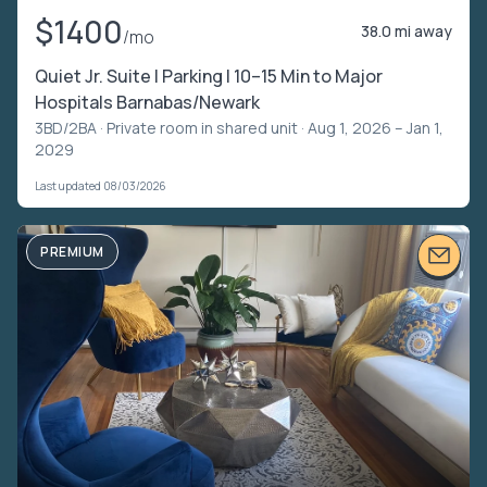
$1400
38.0 mi away
/mo
Quiet Jr. Suite | Parking | 10–15 Min to Major
Hospitals Barnabas/Newark
3BD/2BA ·
Private room in shared unit
· Aug 1, 2026 – Jan 1,
2029
Last updated 08/03/2026
PREMIUM