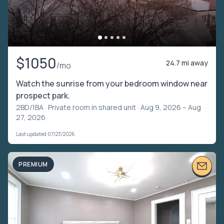
$1050
24.7 mi away
/mo
Watch the sunrise from your bedroom window near
prospect park.
2BD/1BA ·
Private room in shared unit
· Aug 9, 2026 – Aug
27, 2026
Last updated 07/23/2026
PREMIUM