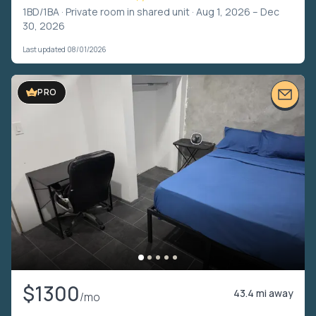
1BD/1BA ·
Private room in shared unit
· Aug 1, 2026 – Dec
30, 2026
Last updated 08/01/2026
PRO
$1300
43.4 mi away
/mo