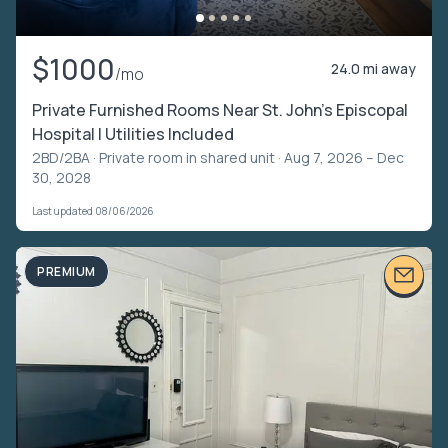
$1000
24.0 mi away
/mo
Private Furnished Rooms Near St. John’s Episcopal
Hospital | Utilities Included
2BD/2BA ·
Private room in shared unit
· Aug 7, 2026 – Dec
30, 2028
Last updated 08/06/2026
PREMIUM