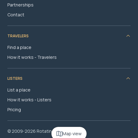
Partnerships
Contact
TRAVELERS
Find a place
How it works - Travelers
LISTERS
List a place
How it works - Listers
Pricing
© 2009-2026 RotatingRoom.com, LLC
Map view