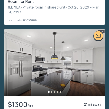
Room for Rent
1BD/1BA ·
Private room in shared unit
· Oct 26, 2026 – Mar
31, 2027
Last updated 05/24/2026
$1300
2.1 mi away
/mo