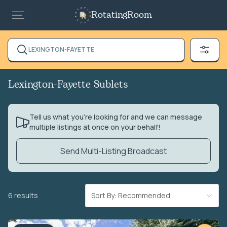
RotatingRoom
LEXINGTON-FAYETTE
Lexington-Fayette Sublets
Tell us what you’re looking for and we can message
multiple listings at once on your behalf!
Send Multi-Listing Broadcast
6 results
Sort By: Recommended