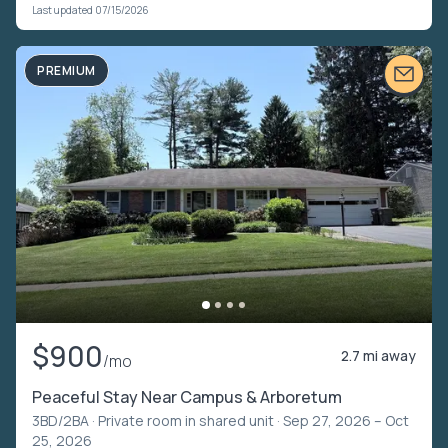
Last updated 07/15/2026
PREMIUM
$900
2.7 mi away
/mo
Peaceful Stay Near Campus & Arboretum
3BD/2BA ·
Private room in shared unit
· Sep 27, 2026 – Oct
25, 2026