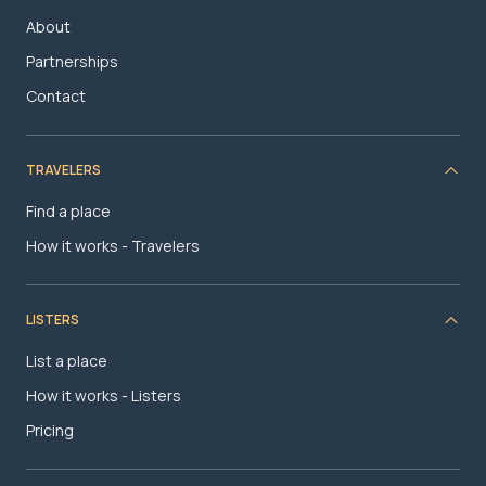
About
Partnerships
Contact
TRAVELERS
Find a place
How it works - Travelers
LISTERS
List a place
How it works - Listers
Pricing