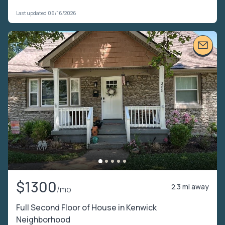
Last updated 06/16/2026
$1300
2.3 mi away
/mo
Full Second Floor of House in Kenwick
Neighborhood