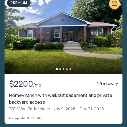
PREMIUM
$2200
3.9 mi away
/mo
Homey ranch with walkout basement and private
backyard access
3BD/2BA ·
Entire place
· Nov 9, 2026 – Dec 31, 2026
Last updated 08/03/2026