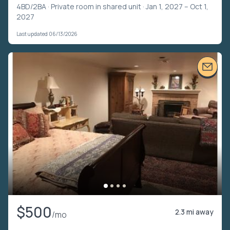
4BD/2BA ·
Private room in shared unit
· Jan 1, 2027 – Oct 1,
2027
Last updated 06/13/2026
$500
2.3 mi away
/mo