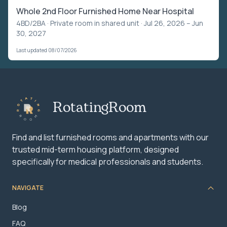
Whole 2nd Floor Furnished Home Near Hospital
4BD/2BA ·
Private room in shared unit
· Jul 26, 2026 – Jun
30, 2027
Last updated 08/07/2026
RotatingRoom
Find and list furnished rooms and apartments with our
trusted mid-term housing platform, designed
specifically for medical professionals and students.
NAVIGATE
Blog
FAQ