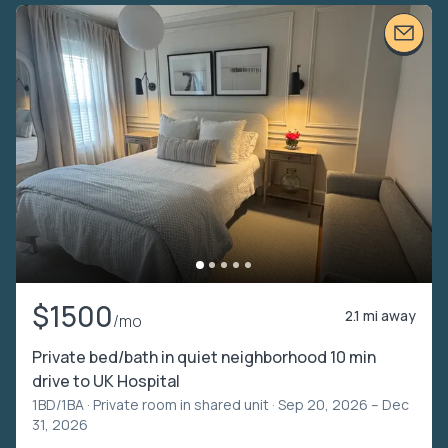
$1500
2.1 mi away
/mo
Private bed/bath in quiet neighborhood 10 min
drive to UK Hospital
1BD/1BA ·
Private room in shared unit
· Sep 20, 2026 – Dec
31, 2026