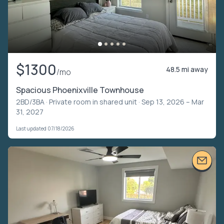
$1300
48.5 mi away
/mo
Spacious Phoenixville Townhouse
2BD/3BA ·
Private room in shared unit
· Sep 13, 2026 – Mar
31, 2027
Last updated 07/18/2026