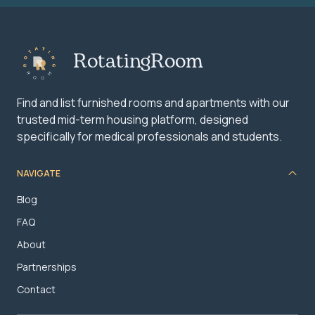
RotatingRoom
Find and list furnished rooms and apartments with our
trusted mid-term housing platform, designed
specifically for medical professionals and students.
NAVIGATE
Blog
FAQ
About
Partnerships
Contact