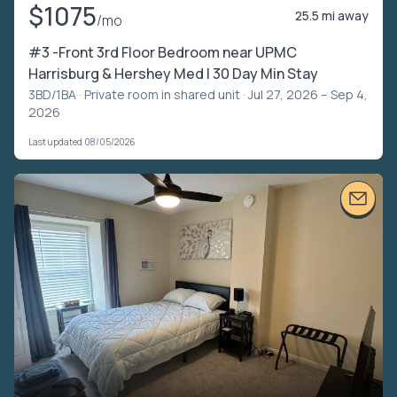
$1075
25.5 mi away
/mo
#3 -Front 3rd Floor Bedroom near UPMC
Harrisburg & Hershey Med | 30 Day Min Stay
3BD/1BA ·
Private room in shared unit
· Jul 27, 2026 – Sep 4,
2026
Last updated 08/05/2026