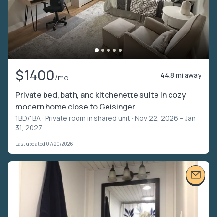
$1400
44.8 mi away
/mo
Private bed, bath, and kitchenette suite in cozy
modern home close to Geisinger
1BD/1BA ·
Private room in shared unit
· Nov 22, 2026 – Jan
31, 2027
Last updated 07/20/2026