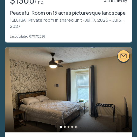
$1300
5.4 mi away
/mo
Peaceful Room on 15 acres picturesque landscape
1BD/1BA ·
Private room in shared unit
· Jul 17, 2026 – Jul 31,
2027
Last updated 07/17/2026