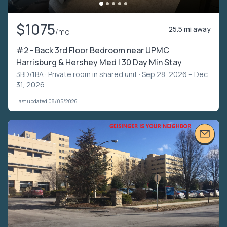
$1075
25.5 mi away
/mo
#2 - Back 3rd Floor Bedroom near UPMC
Harrisburg & Hershey Med | 30 Day Min Stay
3BD/1BA ·
Private room in shared unit
· Sep 28, 2026 – Dec
31, 2026
Last updated 08/05/2026