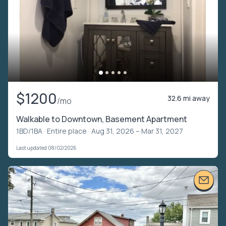
$1200
32.6 mi away
/mo
Walkable to Downtown, Basement Apartment
1BD/1BA ·
Entire place
· Aug 31, 2026 – Mar 31, 2027
Last updated 08/02/2026