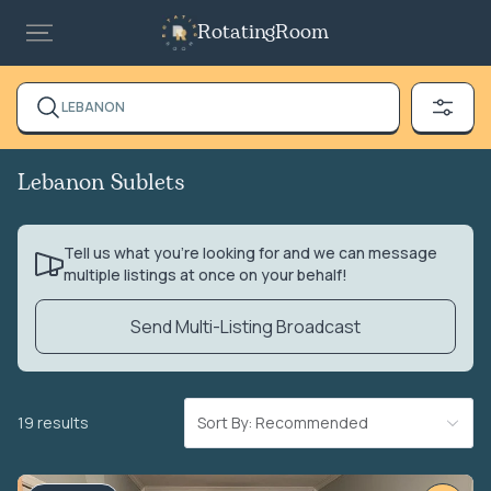
RotatingRoom
LEBANON
Lebanon Sublets
Tell us what you’re looking for and we can message
multiple listings at once on your behalf!
Send Multi-Listing Broadcast
19 results
Sort By: Recommended