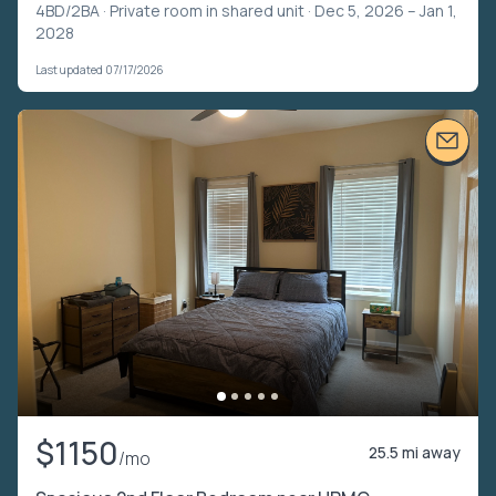
4BD/2BA ·
Private room in shared unit
· Dec 5, 2026 – Jan 1,
2028
Last updated 07/17/2026
$1150
25.5 mi away
/mo