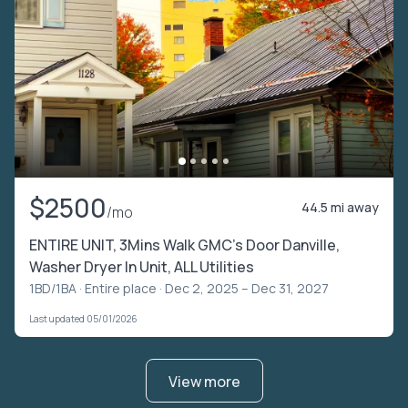
$2500
44.5 mi away
/mo
ENTIRE UNIT, 3Mins Walk GMC's Door Danville,
Washer Dryer In Unit, ALL Utilities
1BD/1BA ·
Entire place
· Dec 2, 2025 – Dec 31, 2027
Last updated 05/01/2026
View more