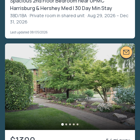
Spacious 2nd Floor Bedroom near UPMC
Harrisburg & Hershey Med | 30 Day Min Stay
3BD/1BA ·
Private room in shared unit
· Aug 29, 2026 – Dec
31, 2026
Last updated 08/05/2026