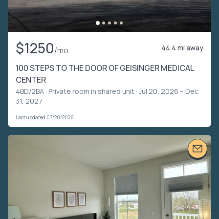
$1250
44.4 mi away
/mo
100 STEPS TO THE DOOR OF GEISINGER MEDICAL
CENTER
4BD/2BA ·
Private room in shared unit
· Jul 20, 2026 – Dec
31, 2027
Last updated 07/20/2026