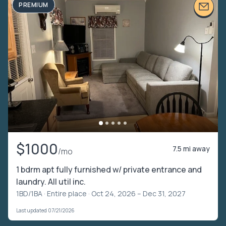
PREMIUM
$1000
7.5 mi away
/mo
1 bdrm apt fully furnished w/ private entrance and
laundry. All util inc.
1BD/1BA ·
Entire place
· Oct 24, 2026 – Dec 31, 2027
Last updated 07/21/2026