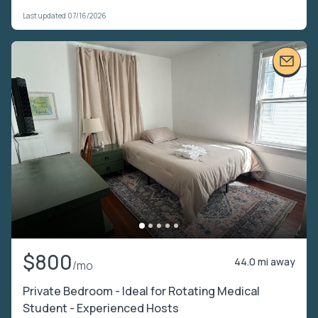
Last updated 07/16/2026
$800
44.0 mi away
/mo
Private Bedroom - Ideal for Rotating Medical
Student - Experienced Hosts