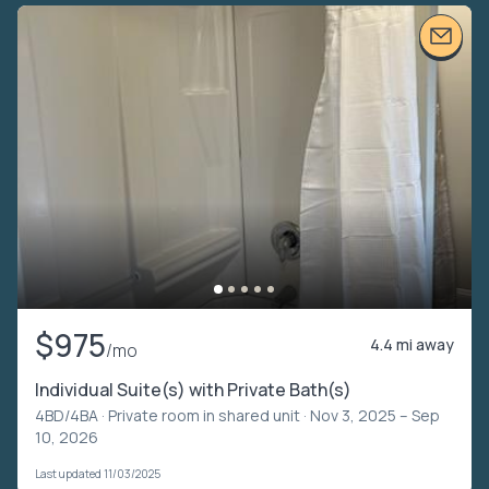
$975
4.4 mi away
/mo
Individual Suite(s) with Private Bath(s)
4BD/4BA ·
Private room in shared unit
· Nov 3, 2025 – Sep
10, 2026
Last updated 11/03/2025