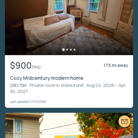
$900
17.5 mi away
/mo
Cozy Midcentury modern home
2BD/1BA ·
Private room in shared unit
· Aug 24, 2026 – Apr
30, 2027
Last updated 07/10/2026