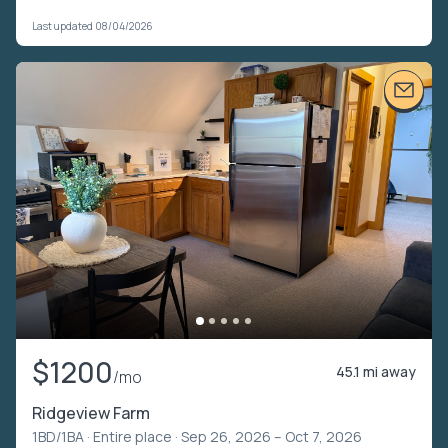
Last updated 08/04/2026
$1200
45.1 mi away
/mo
Ridgeview Farm
1BD/1BA ·
Entire place
· Sep 26, 2026 – Oct 7, 2026