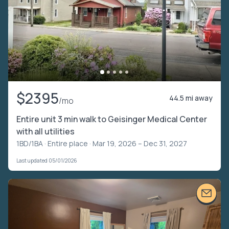
$2395
44.5 mi away
/mo
Entire unit 3 min walk to Geisinger Medical Center
with all utilities
1BD/1BA ·
Entire place
· Mar 19, 2026 – Dec 31, 2027
Last updated 05/01/2026