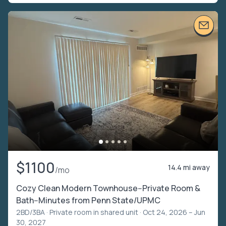
$1100
14.4 mi away
/mo
Cozy Clean Modern Townhouse--Private Room &
Bath--Minutes from Penn State/UPMC
2BD/3BA ·
Private room in shared unit
· Oct 24, 2026 – Jun
30, 2027