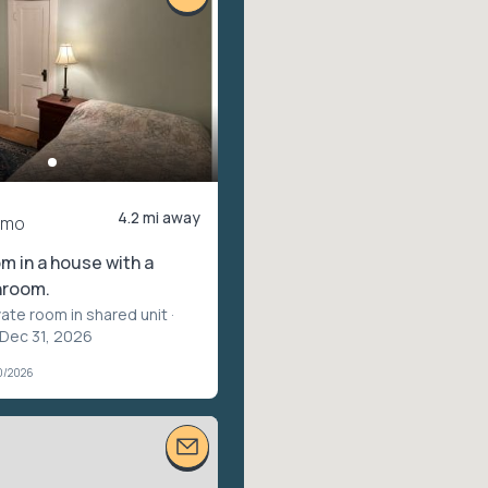
4.2 mi away
/mo
 in a house with a
hroom.
vate room in shared unit
·
 Dec 31, 2026
0/2026