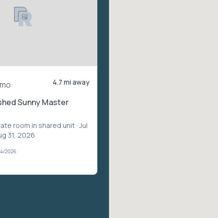
4.7 mi away
/mo
ished Sunny Master
vate room in shared unit
· Jul
ug 31, 2026
04/2026