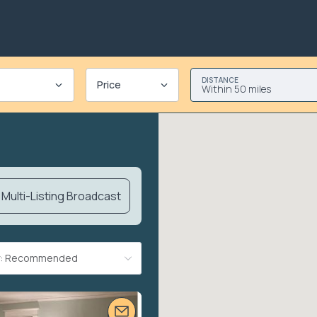
DISTANCE
Price
Within 50 miles
Multi-Listing Broadcast
By: Recommended