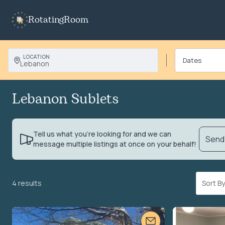
RotatingRoom
LOCATION
Lebanon
Lebanon Sublets
Tell us what you’re looking for and we can
Send 
message multiple listings at once on your behalf!
4 results
Sort 