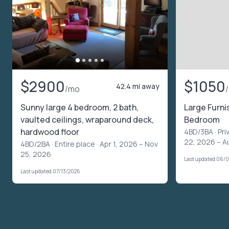
$2900
$1050
42.4 mi away
/mo
Sunny large 4 bedroom, 2 bath,
Large Furn
vaulted ceilings, wraparound deck,
Bedroom
hardwood floor
4BD/3BA ·
Pri
22, 2026 – A
4BD/2BA ·
Entire place
· Apr 1, 2026 – Nov
25, 2026
Last updated 06/
Last updated 07/13/2026