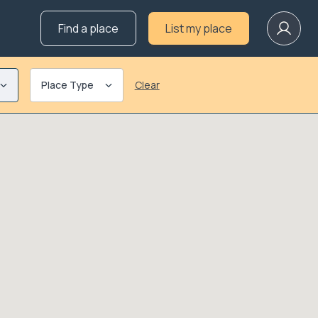
Find a place
List my place
Place Type
Clear