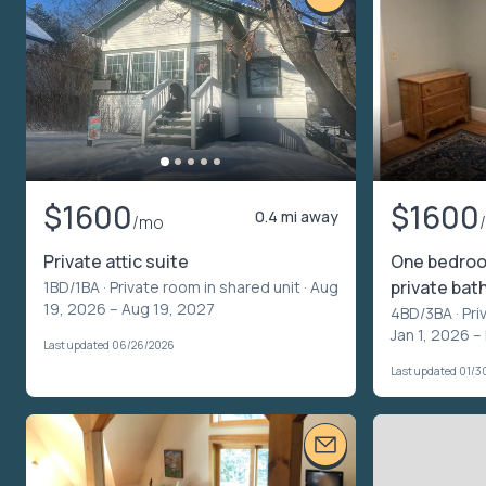
$1600
$1600
0.4 mi away
/mo
Private attic suite
One bedroom
private bat
1BD/1BA ·
Private room in shared unit
· Aug
19, 2026 – Aug 19, 2027
4BD/3BA ·
Pri
Jan 1, 2026 –
Last updated 06/26/2026
Last updated 01/3