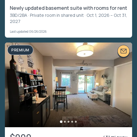
Newly updated basement suite with rooms for rent
3BD/2BA ·
Private room in shared unit
· Oct 1, 2026 – Oct 31,
2027
Last updated 06/26/2026
PREMIUM