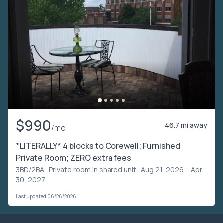
$990
46.7 mi away
/mo
*LITERALLY* 4 blocks to Corewell; Furnished
Private Room; ZERO extra fees
3BD/2BA ·
Private room in shared unit
· Aug 21, 2026 – Apr
30, 2027
Last updated 06/26/2026