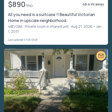
$890
46.4 mi away
/mo
All you need is a suitcase !! Beautiful Victorian
Home in upscale neighborhood.
4BD/2BA ·
Private room in shared unit
· Aug 21, 2026 – Jan
1, 2031
Last updated 07/26/2026