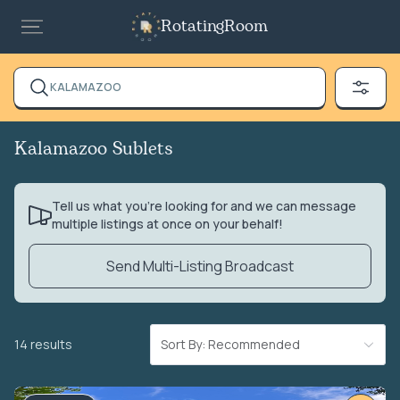
RotatingRoom
KALAMAZOO
Kalamazoo Sublets
Tell us what you’re looking for and we can message
multiple listings at once on your behalf!
Send Multi-Listing Broadcast
14 results
Sort By: Recommended