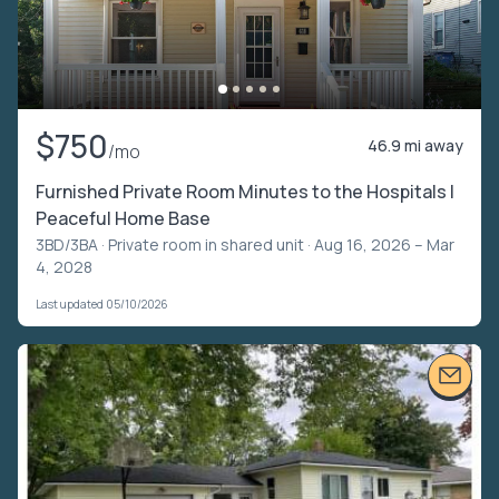
$750
46.9 mi away
/mo
Furnished Private Room Minutes to the Hospitals |
Peaceful Home Base
3BD/3BA ·
Private room in shared unit
· Aug 16, 2026 – Mar
4, 2028
Last updated 05/10/2026