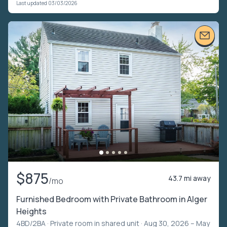
Last updated 03/03/2026
$875
43.7 mi away
/mo
Furnished Bedroom with Private Bathroom in Alger
Heights
4BD/2BA ·
Private room in shared unit
· Aug 30, 2026 – May