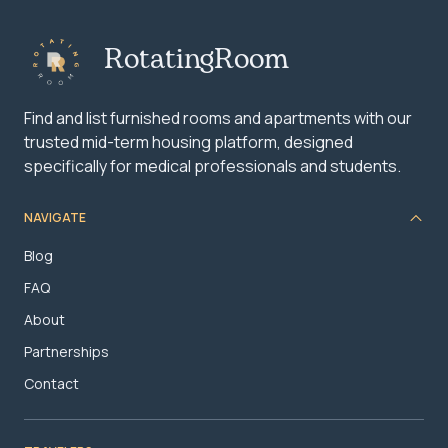
RotatingRoom
Find and list furnished rooms and apartments with our
trusted mid-term housing platform, designed
specifically for medical professionals and students.
NAVIGATE
Blog
FAQ
About
Partnerships
Contact