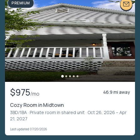
PREMIUM
$975
46.9 mi away
/mo
Cozy Room in Midtown
3BD/1BA ·
Private room in shared unit
· Oct 26, 2026 – Apr
21, 2027
Last updated 07/20/2026