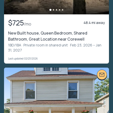
$725
48.4 mi away
/mo
New Built house, Queen Bedroom, Shared
Bathroom, Great Location near Corewell
1BD/1BA ·
Private room in shared unit
· Feb 23, 2026 – Jan
31, 2027
Last updated 02/23/2026