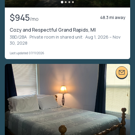
$945
48.3 mi away
/mo
Cozy and Respectful Grand Rapids, MI
3BD/2BA ·
Private room in shared unit
· Aug 1, 2026 – Nov
30, 2028
Last updated 07/11/2026