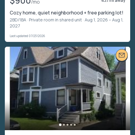
$900
43.1 mi away
/mo
Cozy home, quiet neighborhood + free parking lot!
2BD/1BA ·
Private room in shared unit
· Aug 1, 2026 – Aug 1,
2027
Last updated 07/23/2026