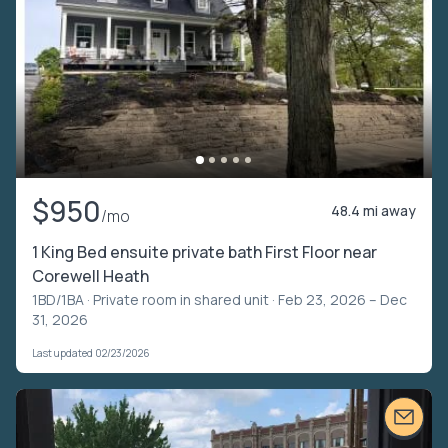
$950
48.4 mi away
/mo
1 King Bed ensuite private bath First Floor near
Corewell Heath
1BD/1BA ·
Private room in shared unit
· Feb 23, 2026 – Dec
31, 2026
Last updated 02/23/2026