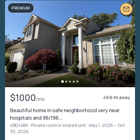
PREMIUM
$1000
49.6 mi away
/mo
Beautiful home in safe neighborhood very near
hospitals and 96/196.…
4BD/4BA ·
Private room in shared unit
· May 1, 2026 – Oct
30, 2026