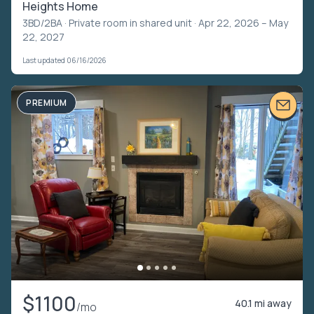
Heights Home
3BD/2BA ·
Private room in shared unit
· Apr 22, 2026 – May
22, 2027
Last updated 06/16/2026
PREMIUM
$1100
40.1 mi away
/mo