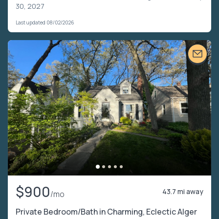
30, 2027
Last updated 08/02/2026
$900
43.7 mi away
/mo
Private Bedroom/Bath in Charming, Eclectic Alger