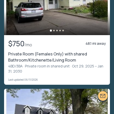
$750
48.1 mi away
/mo
Private Room (Females Only) with shared
Bathroom/Kitchenette/Living Room
4BD/3BA ·
Private room in shared unit
· Oct 29, 2025 – Jan
31, 2030
Last updated 06/11/2026