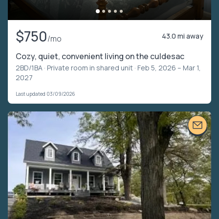
$750
43.0 mi away
/mo
Cozy, quiet, convenient living on the culdesac
2BD/1BA ·
Private room in shared unit
· Feb 5, 2026 – Mar 1,
2027
Last updated 03/09/2026