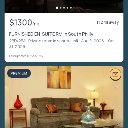
$1300
11.2 mi away
/mo
FURNISHED EN-SUITE RM in South Philly
2BD/2BA ·
Private room in shared unit
· Aug 8, 2026 – Oct
31, 2026
Last updated 07/25/2026
PREMIUM