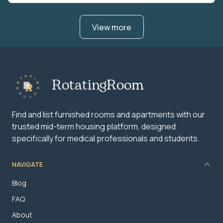
View more
RotatingRoom
Find and list furnished rooms and apartments with our
trusted mid-term housing platform, designed
specifically for medical professionals and students.
NAVIGATE
Blog
FAQ
About