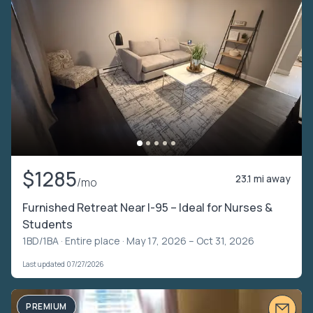
$1285
23.1 mi away
/mo
Furnished Retreat Near I-95 – Ideal for Nurses &
Students
1BD/1BA ·
Entire place
· May 17, 2026 – Oct 31, 2026
Last updated 07/27/2026
PREMIUM