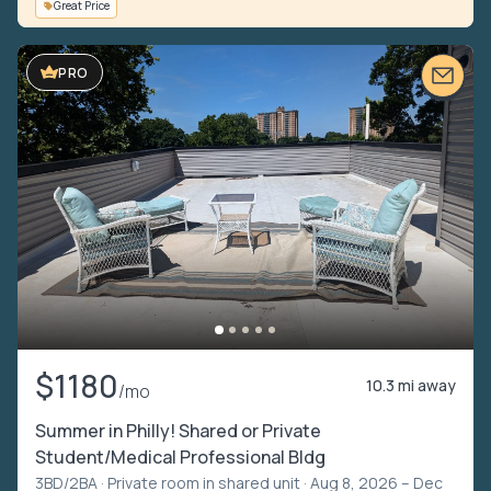
Great Price
VIDEO TOUR
PRO
$1180
10.3 mi away
/mo
Summer in Philly! Shared or Private
Student/Medical Professional Bldg
3BD/2BA ·
Private room in shared unit
· Aug 8, 2026 – Dec