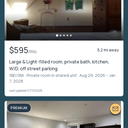
$595
5.2 mi away
/mo
Large & Light-filled room, private bath, kitchen,
W/D, off street parking
1BD/1BA ·
Private room in shared unit
· Aug 29, 2026 – Jan
7, 2028
Last updated 07/13/2026
PREMIUM