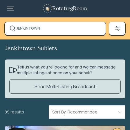
RotatingRoom
JENKINTOWN
Jenkintown Sublets
Tell us what you’re looking for and we can message
multiple listings at once on your behalf!
Send Multi-Listing Broadcast
89 results
Sort By: Recommended
VIDEO TOUR