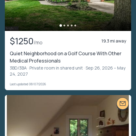
$1250
19.3 mi away
/mo
Quiet Neighborhood on a Golf Course With Other
Medical Professionals
3BD/3BA ·
Private room in shared unit
· Sep 26, 2026 – May
24, 2027
Last updated 08/07/2026