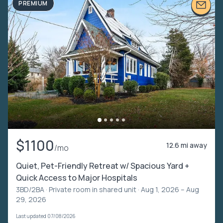
PREMIUM
$1100
12.6 mi away
/mo
Quiet, Pet-Friendly Retreat w/ Spacious Yard +
Quick Access to Major Hospitals
3BD/2BA ·
Private room in shared unit
· Aug 1, 2026 – Aug
29, 2026
Last updated 07/08/2026