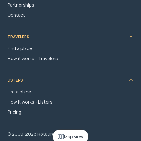
Partnerships
Contact
TRAVELERS
Find a place
How it works - Travelers
LISTERS
List a place
How it works - Listers
Pricing
© 2009-2026 RotatingRoom.com, LLC
Map view