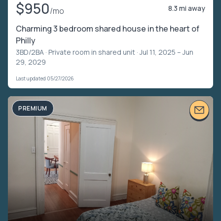
$950
8.3 mi away
/mo
Charming 3 bedroom shared house in the heart of
Philly
3BD/2BA ·
Private room in shared unit
· Jul 11, 2025 – Jun
29, 2029
Last updated 05/27/2026
PREMIUM