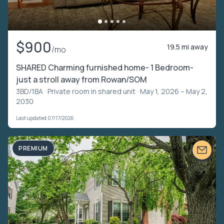
$900
19.5 mi away
/mo
SHARED Charming furnished home- 1 Bedroom-
just a stroll away from Rowan/SOM
3BD/1BA ·
Private room in shared unit
· May 1, 2026 – May 2,
2030
Last updated 07/17/2026
PREMIUM