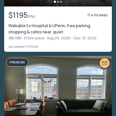
$1195
11.4 mi away
/mo
Walkable to Hospital & UPenn, free parking,
shopping & cafes near, quiet
1BD/1BA ·
Entire place
· Aug 29, 2026 – Dec 19, 2026
Last updated 07/15/2026
PREMIUM