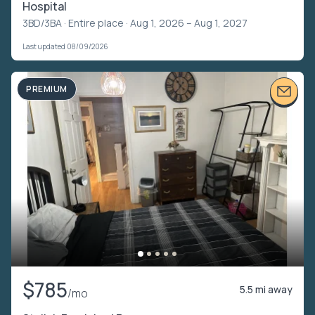
Hospital
3BD/3BA ·
Entire place
· Aug 1, 2026 – Aug 1, 2027
Last updated 08/09/2026
PREMIUM
$785
5.5 mi away
/mo