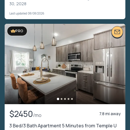
30, 2028
Last updated 08/08/2026
PRO
$2450
7.8 mi away
/mo
3 Bed/3 Bath Apartment 5 Minutes from Temple U