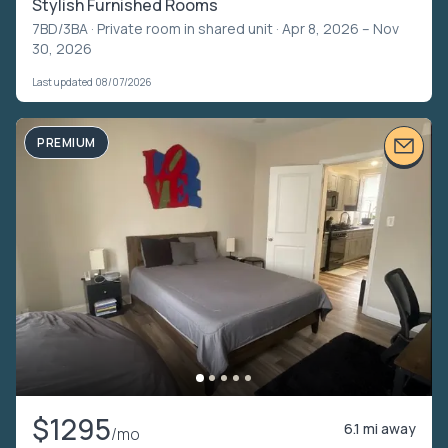
Stylish Furnished Rooms
7BD/3BA ·
Private room in shared unit
· Apr 8, 2026 – Nov
30, 2026
Last updated 08/07/2026
PREMIUM
$1295
6.1 mi away
/mo