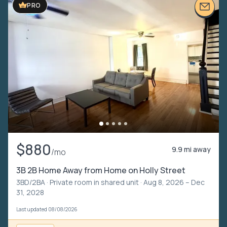
PRO
$880
9.9 mi away
/mo
3B 2B Home Away from Home on Holly Street
3BD/2BA ·
Private room in shared unit
· Aug 8, 2026 – Dec
31, 2028
Last updated 08/08/2026