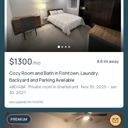
$1300
8.6 mi away
/mo
Cozy Room and Bath in Fishtown, Laundry,
Backyard and Parking Available
4BD/4BA ·
Private room in shared unit
· Nov 30, 2025 – Jun
30, 2027
Last updated 06/15/2026
PREMIUM