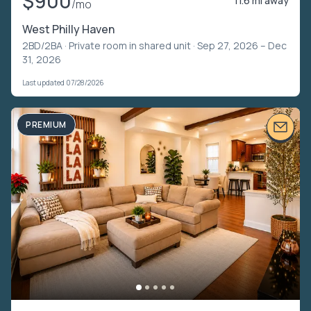
$900
11.6 mi away
/mo
West Philly Haven
2BD/2BA ·
Private room in shared unit
· Sep 27, 2026 – Dec
31, 2026
Last updated 07/28/2026
PREMIUM