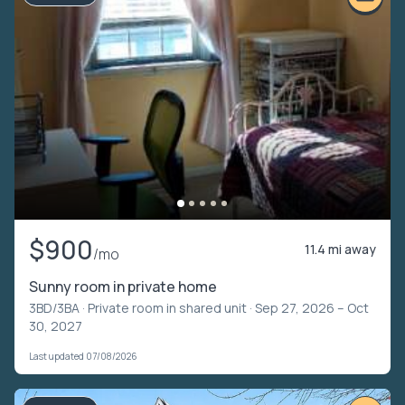
$900
11.4 mi away
/mo
Sunny room in private home
3BD/3BA ·
Private room in shared unit
· Sep 27, 2026 – Oct
30, 2027
Last updated 07/08/2026