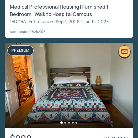
Medical Professional Housing | Furnished 1
Bedroom | Walk to Hospital Campus
1BD/1BA ·
Entire place
· Sep 1, 2026 – Jun 15, 2028
Last updated 07/21/2026
PREMIUM