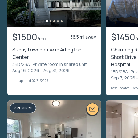
$1500
$1450
36.5 mi away
/mo
Sunny townhouse in Arlington
Charming R
Center
Short Drive
Hospital
3BD/2BA ·
Private room in shared unit
·
Aug 16, 2026 – Aug 31, 2026
1BD/2BA ·
Pri
Sep 7, 2026 
Last updated 07/31/2026
Last updated 07/2
PREMIUM