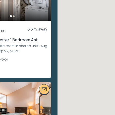
6.6 mi away
/mo
ster 1 Bedroom Apt
ate room in shared unit
· Aug
ep 27, 2026
9/2026