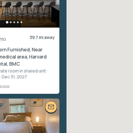
39.7 mi away
/mo
rn Furnished, Near
edical area, Harvard
ntal, BMC
vate room in shared unit
·
– Dec 31, 2027
05/2026