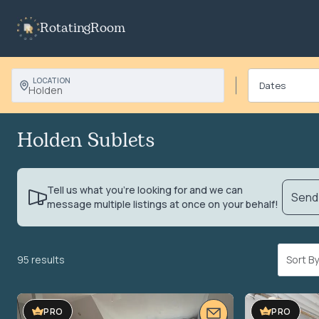
RotatingRoom
LOCATION
Holden
Holden Sublets
Tell us what you’re looking for and we can
Send 
message multiple listings at once on your behalf!
95 results
Sort 
VIDEO TOUR
PRO
PRO