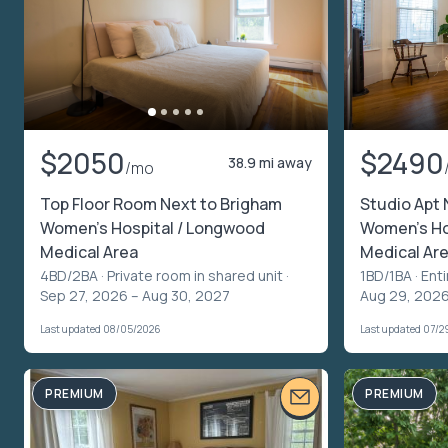
$2050
$2490
38.9 mi away
/mo
Top Floor Room Next to Brigham
Studio Apt 
Women's Hospital / Longwood
Women's Ho
Medical Area
Medical Ar
4BD/2BA ·
Private room in shared unit
·
1BD/1BA ·
Enti
Sep 27, 2026 – Aug 30, 2027
Aug 29, 202
Last updated 08/05/2026
Last updated 07/2
PREMIUM
PREMIUM