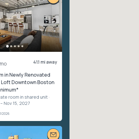
41.1 mi away
/mo
m in Newly Renovated
 Loft Downtown Boston
inimum*
vate room in shared unit
·
 – Nov 15, 2027
1/2026