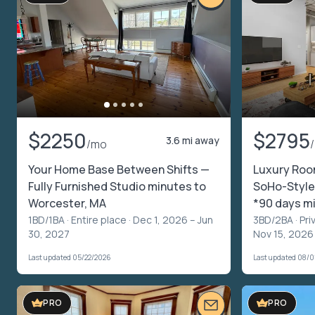
$2250
$2795
3.6 mi away
/mo
Your Home Base Between Shifts —
Luxury Roo
Fully Furnished Studio minutes to
SoHo-Style
Worcester, MA
*90 days m
1BD/1BA ·
Entire place
· Dec 1, 2026 – Jun
3BD/2BA ·
Pri
30, 2027
Nov 15, 2026
Last updated 05/22/2026
Last updated 08/0
PRO
PRO