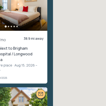
38.9 mi away
/mo
Next to Brigham
spital / Longwood
ea
re place
· Aug 15, 2026 –
6
9/2026