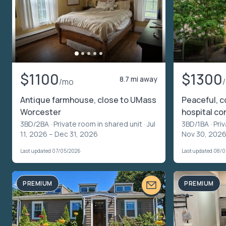
$1100
$1300
8.7 mi away
/mo
Antique farmhouse, close to UMass
Peaceful, c
Worcester
hospital c
3BD/2BA ·
Private room in shared unit
· Jul
3BD/1BA ·
Pri
11, 2026 – Dec 31, 2026
Nov 30, 2026
Last updated 07/05/2026
Last updated 08/
PREMIUM
PREMIUM