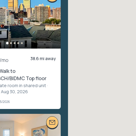
38.6 mi away
/mo
Walk to
CH/BIDMC Top floor
vate room in shared unit
·
– Aug 30, 2026
05/2026