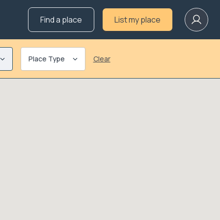
Find a place
List my place
Place Type
Clear