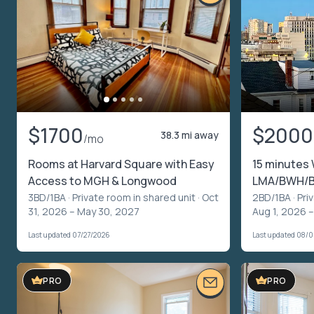
$1700
$2000
38.3 mi away
/mo
Rooms at Harvard Square with Easy
15 minutes 
Access to MGH & Longwood
LMA/BWH/B
3BD/1BA ·
Private room in shared unit
· Oct
2BD/1BA ·
Pri
31, 2026 – May 30, 2027
Aug 1, 2026 
Last updated 07/27/2026
Last updated 08/
PRO
PRO