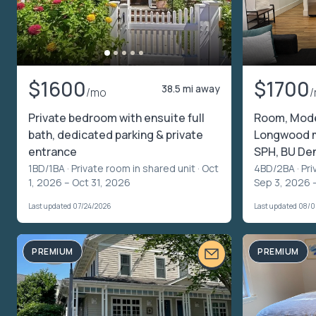
$1600
$1700
38.5 mi away
/mo
Private bedroom with ensuite full
Room, Mode
bath, dedicated parking & private
Longwood m
entrance
SPH, BU De
1BD/1BA ·
Private room in shared unit
· Oct
4BD/2BA ·
Pri
1, 2026 – Oct 31, 2026
Sep 3, 2026 
Last updated 07/24/2026
Last updated 08/
PREMIUM
PREMIUM