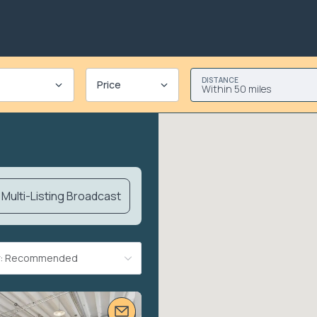
DISTANCE
Price
Within 50 miles
Multi-Listing Broadcast
By: Recommended