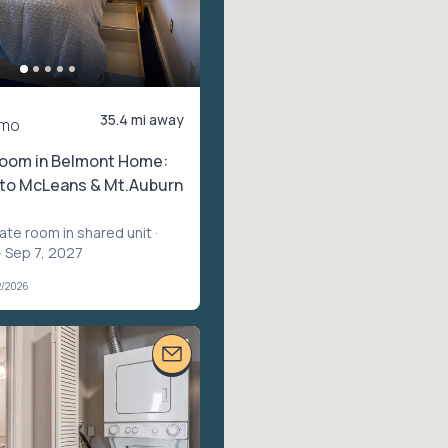
35.4 mi away
/mo
oom in Belmont Home:
 to McLeans & Mt.Auburn
vate room in shared unit
·
– Sep 7, 2027
2/2026