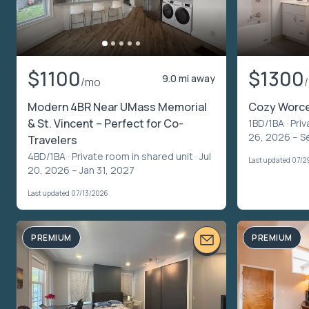
$1100
$1300
9.0 mi away
/mo
Modern 4BR Near UMass Memorial
Cozy Worce
& St. Vincent – Perfect for Co-
1BD/1BA ·
Priv
26, 2026 – S
Travelers
4BD/1BA ·
Private room in shared unit
· Jul
Last updated 07/2
20, 2026 – Jan 31, 2027
Last updated 07/13/2026
PREMIUM
PREMIUM