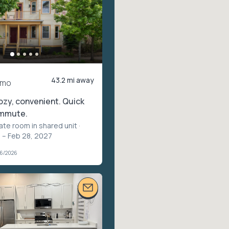
43.2 mi away
/mo
ozy, convenient. Quick
ommute.
vate room in shared unit
·
 – Feb 28, 2027
06/2026