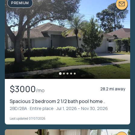
PREMIUM
$3000
28.2 mi away
/mo
Spacious 2 bedroom 2 1/2 bath pool home .
2BD/2BA ·
Entire place
· Jul 1, 2026 – Nov 30, 2026
Last updated 07/07/2026