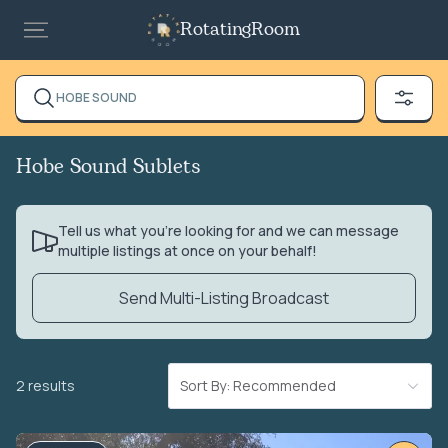
RotatingRoom
HOBE SOUND
Hobe Sound Sublets
Tell us what you’re looking for and we can message
multiple listings at once on your behalf!
Send Multi-Listing Broadcast
2 results
Sort By: Recommended