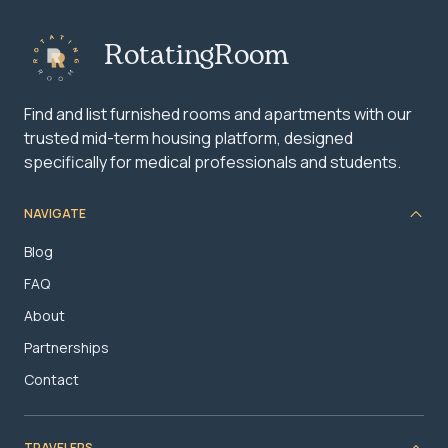
RotatingRoom
Find and list furnished rooms and apartments with our
trusted mid-term housing platform, designed
specifically for medical professionals and students.
NAVIGATE
Blog
FAQ
About
Partnerships
Contact
TRAVELERS