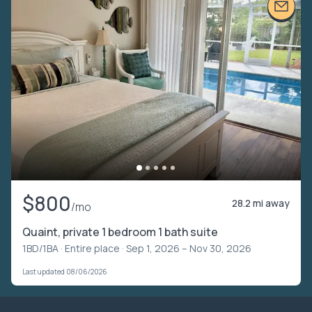
$800
28.2 mi away
/mo
Quaint, private 1 bedroom 1 bath suite
1BD/1BA ·
Entire place
· Sep 1, 2026 – Nov 30, 2026
Last updated 08/06/2026